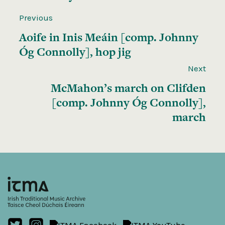
Previous
Aoife in Inis Meáin [comp. Johnny
Óg Connolly], hop jig
Next
McMahon’s march on Clifden
[comp. Johnny Óg Connolly],
march