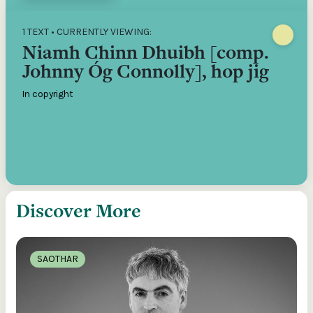
1 TEXT • CURRENTLY VIEWING:
Niamh Chinn Dhuibh [comp.
Johnny Óg Connolly], hop jig
In copyright
Discover More
SAOTHAR