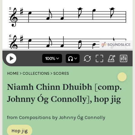
HOME
>
COLLECTIONS
>
SCORES
Niamh Chinn Dhuibh [comp.
Johnny Óg Connolly], hop jig
from Compositions by Johnny Óg Connolly
Hop jig