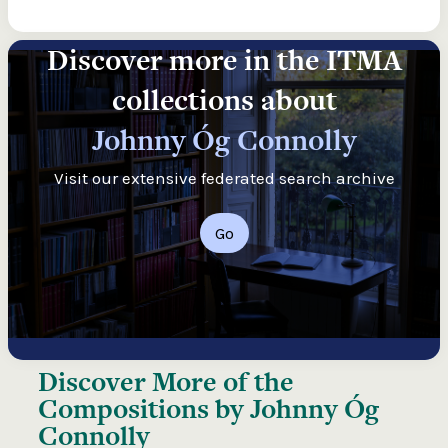
Discover more in the ITMA
collections about
Johnny Óg Connolly
Visit our extensive federated search archive
Go
Discover More of the
Compositions by Johnny Óg
Connolly