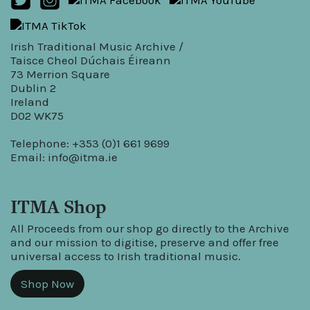
Irish Traditional Music Archive /
Taisce Cheol Dúchais Éireann
73 Merrion Square
Dublin 2
Ireland
D02 WK75
Telephone: +353 (0)1 661 9699
Email:
info@itma.ie
ITMA Shop
All Proceeds from our shop go directly to the Archive
and our mission to digitise, preserve and offer free
universal access to Irish traditional music.
Shop Now