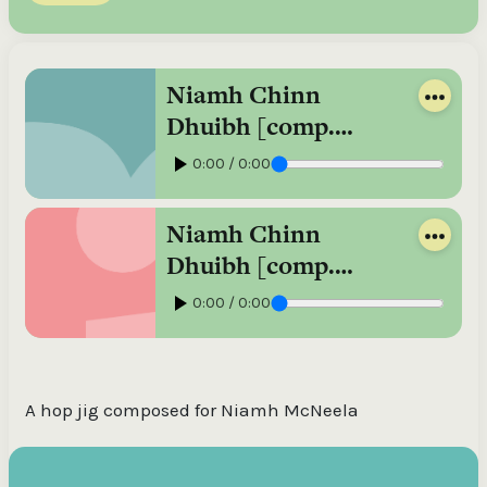
Niamh Chinn
Dhuibh [comp.
Johnny Óg
0:00 / 0:00
Connolly], hop jig /
Johnny Óg
Niamh Chinn
Connolly,
Dhuibh [comp.
accordion ; John
Johnny Óg
0:00 / 0:00
Blake, guitar
Connolly], hop jig
[played slowly] /
Johnny Óg
A hop jig composed for Niamh McNeela
Connolly,
accordion