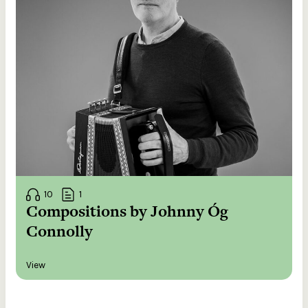
10
1
Compositions by Johnny Óg
Connolly
View