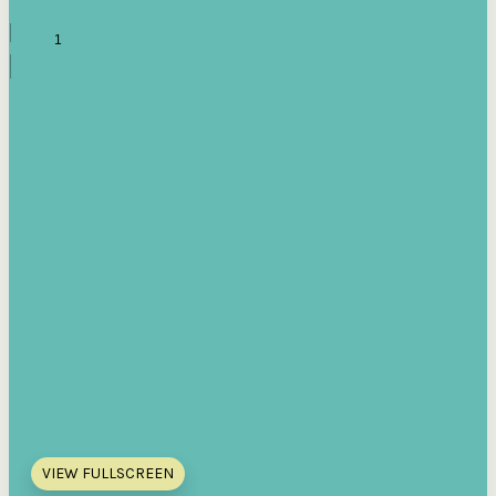
VIEW FULLSCREEN