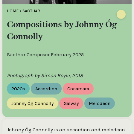
HOME
>
SAOTHAR
Compositions by Johnny Óg
Connolly
Saothar Composer February 2025
Photograph by Simon Boyle, 2018
2020s
Accordion
Conamara
Johnny Óg Connolly
Galway
Melodeon
Johnny Óg Connolly is an accordion and melodeon