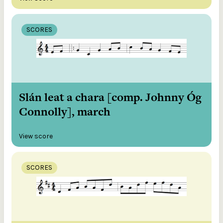
SCORES
Slán leat a chara [comp. Johnny Óg
Connolly], march
View score
SCORES