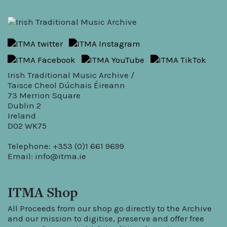
Irish Traditional Music Archive /
Taisce Cheol Dúchais Éireann
73 Merrion Square
Dublin 2
Ireland
D02 WK75
Telephone: +353 (0)1 661 9699
Email:
info@itma.ie
ITMA Shop
All Proceeds from our shop go directly to the Archive
and our mission to digitise, preserve and offer free