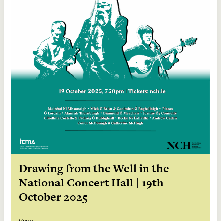
Drawing from the Well in the
National Concert Hall | 19th
October 2025