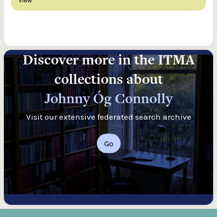
View
Discover more in the ITMA
collections about
Johnny Óg Connolly
Visit our extensive federated search archive
Go