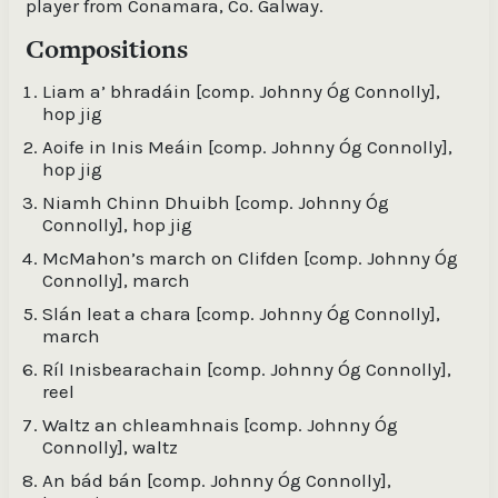
player from Conamara, Co. Galway.
Compositions
Liam a’ bhradáin [comp. Johnny Óg Connolly],
hop jig
Aoife in Inis Meáin [comp. Johnny Óg Connolly],
hop jig
Niamh Chinn Dhuibh [comp. Johnny Óg
Connolly], hop jig
McMahon’s march on Clifden [comp. Johnny Óg
Connolly], march
Slán leat a chara [comp. Johnny Óg Connolly],
march
Ríl Inisbearachain [comp. Johnny Óg Connolly],
reel
Waltz an chleamhnais [comp. Johnny Óg
Connolly], waltz
An bád bán [comp. Johnny Óg Connolly],