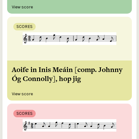
View score
SCORES
Aoife in Inis Meáin [comp. Johnny
Óg Connolly], hop jig
View score
SCORES