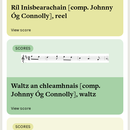
Ríl Inisbearachain [comp. Johnny
Óg Connolly], reel
View score
SCORES
Waltz an chleamhnais [comp.
Johnny Óg Connolly], waltz
View score
SCORES