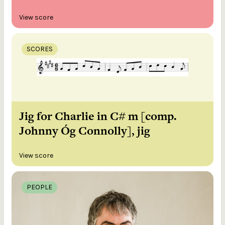
View score
SCORES
Jig for Charlie in C# m [comp.
Johnny Óg Connolly], jig
View score
PEOPLE