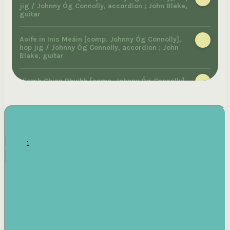
jig / Johnny Óg Connolly, accordion ; John Blake,
guitar
Aoife in Inis Meáin [comp. Johnny Óg Connolly],
hop jig / Johnny Óg Connolly, accordion ; John
Blake, guitar
Niamh Chinn Dhuibh [comp. Johnny Óg Connolly],
hop jig / Johnny Óg Connolly, accordion ; John
Blake, guitar
McMahon's march on Clifden [comp. Johnny Óg
Connolly], march / Johnny Óg Connolly, accordion
; John Blake, piano
Slán leat a chara [comp. Johnny Óg Connolly],
march / Johnny Óg Connolly, accordion ; John
Blake, guitar
Ríl Inisbearachain [comp. Johnny Óg Connolly],
reel / Johnny Óg Connolly, melodeon ; John Blake,
piano