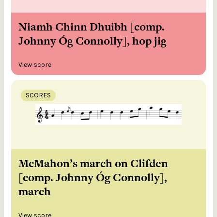
Niamh Chinn Dhuibh [comp.
Johnny Óg Connolly], hop jig
View score
SCORES
McMahon’s march on Clifden
[comp. Johnny Óg Connolly],
march
View score