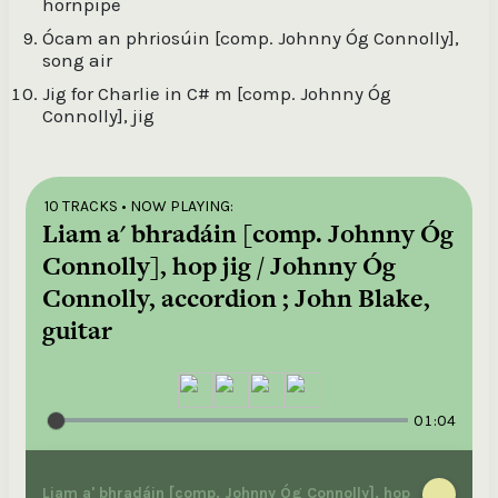
hornpipe
Ócam an phriosúin [comp. Johnny Óg Connolly],
song air
Jig for Charlie in C# m [comp. Johnny Óg
Connolly], jig
10 TRACKS
• NOW PLAYING:
Liam a' bhradáin [comp. Johnny Óg
Connolly], hop jig / Johnny Óg
Connolly, accordion ; John Blake,
guitar
01:04
Liam a' bhradáin [comp. Johnny Óg Connolly], hop