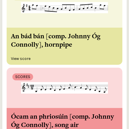
An bád bán [comp. Johnny Óg
Connolly], hornpipe
View score
SCORES
Ócam an phriosúin [comp. Johnny
Óg Connolly], song air