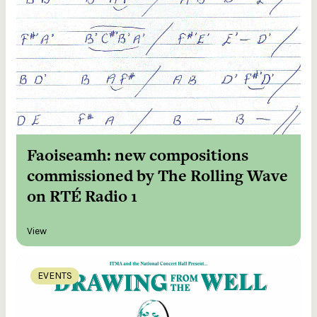
Faoiseamh: new compositions
commissioned by The Rolling Wave
on RTÉ Radio 1
View
EVENTS