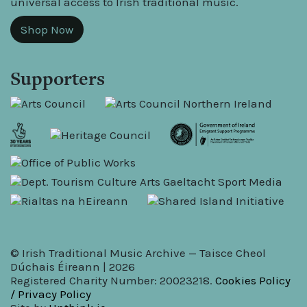
universal access to Irish traditional music.
Shop Now
Supporters
© Irish Traditional Music Archive — Taisce Cheol
Dúchais Éireann | 2026
Registered Charity Number: 20023218.
Cookies Policy
/ Privacy Policy