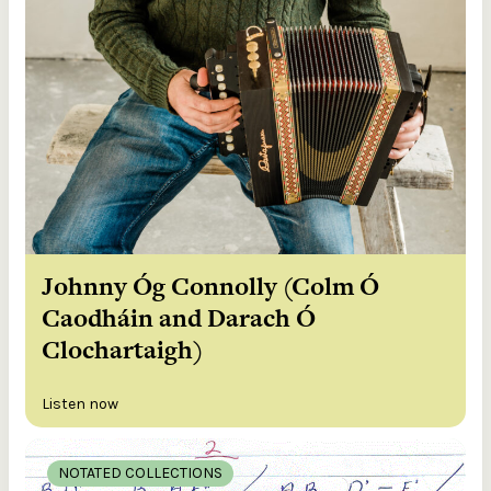
Johnny Óg Connolly (Colm Ó
Caodháin and Darach Ó
Clochartaigh)
Listen now
NOTATED COLLECTIONS