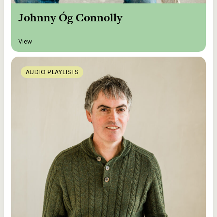
Johnny Óg Connolly
View
AUDIO PLAYLISTS