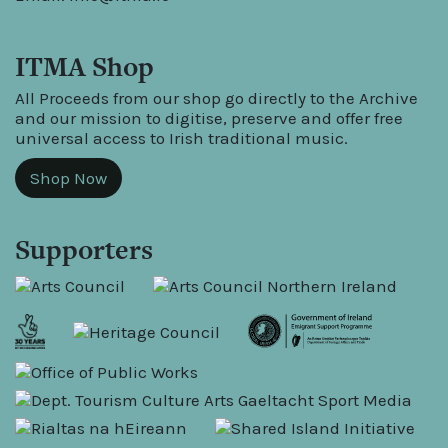
ITMA Shop
All Proceeds from our shop go directly to the Archive
and our mission to digitise, preserve and offer free
universal access to Irish traditional music.
Shop Now
Supporters