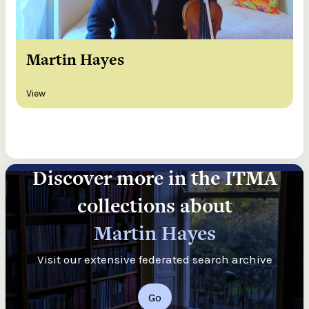
Martin Hayes
View
Discover more in the ITMA
collections about
Martin Hayes
Visit our extensive federated search archive
Go