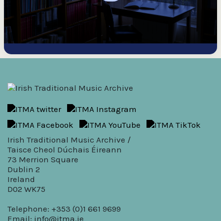
Irish Traditional Music Archive /
Taisce Cheol Dúchais Éireann
73 Merrion Square
Dublin 2
Ireland
D02 WK75
Telephone: +353 (0)1 661 9699
Email:
info@itma.ie