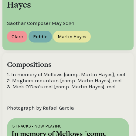
Hayes
Saothar Composer May 2024
Clare
Fiddle
Martin Hayes
Compositions
1. In memory of Mellows [comp. Martin Hayes], reel
2. Maghera mountain [comp. Martin Hayes], reel
3. Mick O’Dea’s reel [comp. Martin Hayes], reel
Photograph by Rafael Garcia
3 TRACKS
• NOW PLAYING:
In memory of Mellows [comp.