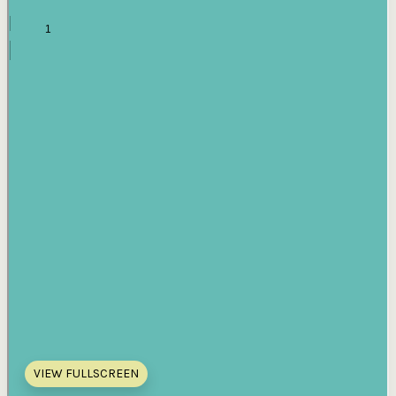
VIEW FULLSCREEN