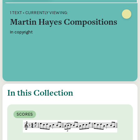
1 TEXT • CURRENTLY VIEWING:
Martin Hayes Compositions
In copyright
In this Collection
SCORES