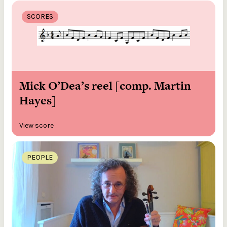
SCORES
Mick O’Dea’s reel [comp. Martin
Hayes]
View score
PEOPLE