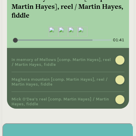
Martin Hayes], reel / Martin Hayes,
fiddle
01:41
In memory of Mellows [comp. Martin Hayes], reel
/ Martin Hayes, fiddle
Maghera mountain [comp. Martin Hayes], reel /
Martin Hayes, fiddle
Mick O’Dea’s reel [comp. Martin Hayes] / Martin
Hayes, fiddle