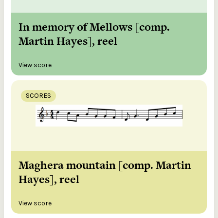
In memory of Mellows [comp.
Martin Hayes], reel
View score
SCORES
Maghera mountain [comp. Martin
Hayes], reel
View score