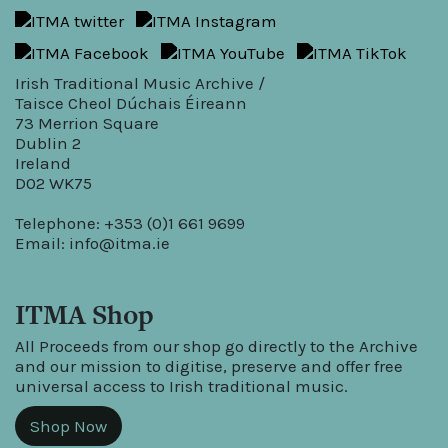
Irish Traditional Music Archive /
Taisce Cheol Dúchais Éireann
73 Merrion Square
Dublin 2
Ireland
D02 WK75
Telephone: +353 (0)1 661 9699
Email:
info@itma.ie
ITMA Shop
All Proceeds from our shop go directly to the Archive
and our mission to digitise, preserve and offer free
universal access to Irish traditional music.
Shop Now