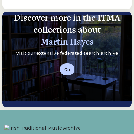
Discover more in the ITMA
collections about
Martin Hayes
Visit our extensive federated search archive
Go