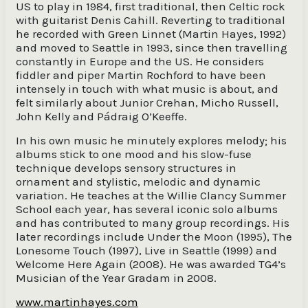
US to play in 1984, first traditional, then Celtic rock
with guitarist Denis Cahill. Reverting to traditional
he recorded with Green Linnet (Martin Hayes, 1992)
and moved to Seattle in 1993, since then travelling
constantly in Europe and the US. He considers
fiddler and piper Martin Rochford to have been
intensely in touch with what music is about, and
felt similarly about Junior Crehan, Micho Russell,
John Kelly and Pádraig O’Keeffe.
In his own music he minutely explores melody; his
albums stick to one mood and his slow-fuse
technique develops sensory structures in
ornament and stylistic, melodic and dynamic
variation. He teaches at the Willie Clancy Summer
School each year, has several iconic solo albums
and has contributed to many group recordings. His
later recordings include Under the Moon (1995), The
Lonesome Touch (1997), Live in Seattle (1999) and
Welcome Here Again (2008). He was awarded TG4’s
Musician of the Year Gradam in 2008.
www.martinhayes.com