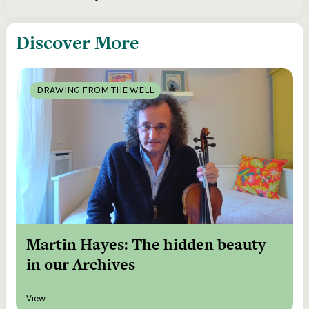
Discover More
DRAWING FROM THE WELL
Martin Hayes: The hidden beauty
in our Archives
View