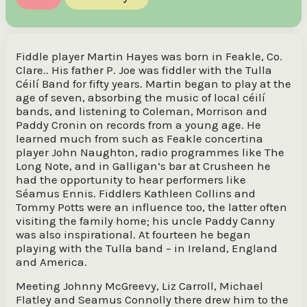
Fiddle player Martin Hayes was born in Feakle, Co.
Clare.. His father P. Joe was fiddler with the Tulla
Céilí Band for fifty years. Martin began to play at the
age of seven, absorbing the music of local céilí
bands, and listening to Coleman, Morrison and
Paddy Cronin on records from a young age. He
learned much from such as Feakle concertina
player John Naughton, radio programmes like The
Long Note, and in Galligan’s bar at Crusheen he
had the opportunity to hear performers like
Séamus Ennis. Fiddlers Kathleen Collins and
Tommy Potts were an influence too, the latter often
visiting the family home; his uncle Paddy Canny
was also inspirational. At fourteen he began
playing with the Tulla band – in Ireland, England
and America.
Meeting Johnny McGreevy, Liz Carroll, Michael
Flatley and Seamus Connolly there drew him to the