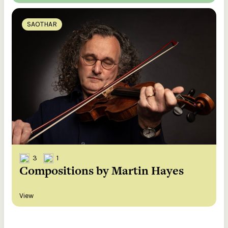
SAOTHAR
3
1
Compositions by Martin Hayes
View