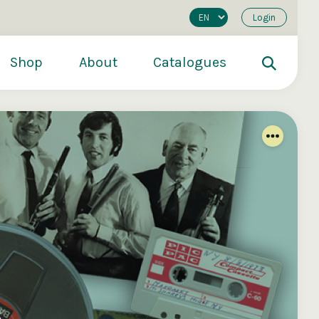
Login
Shop
About
Catalogues
200
€250
€500
s