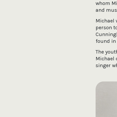
whom Mic
and music
Michael w
person t
Cunningh
found in 
The yout
Michael 
singer w