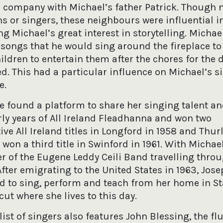
 company with Michael’s father Patrick. Though 
s or singers, these neighbours were influential i
g Michael’s great interest in storytelling. Michae
 songs that he would sing around the fireplace to
ldren to entertain them after the chores for the 
. This had a particular influence on Michael’s si
e.
e found a platform to share her singing talent a
rly years of All Ireland Fleadhanna and won two
ve All Ireland titles in Longford in 1958 and Thurl
 won a third title in Swinford in 1961. With Micha
 of the Eugene Leddy Ceili Band travelling thro
After emigrating to the United States in 1963, Jos
d to sing, perform and teach from her home in St
ut where she lives to this day.
list of singers also features John Blessing, the fl