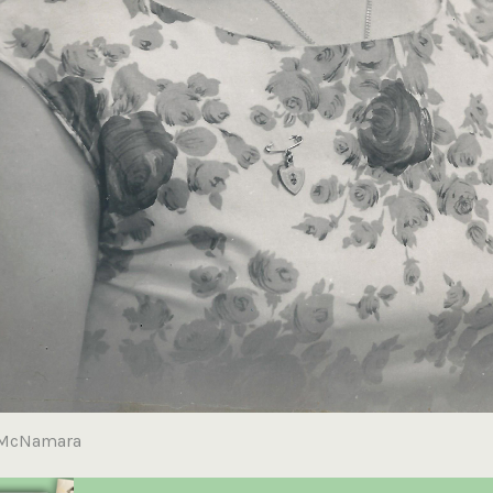
 McNamara