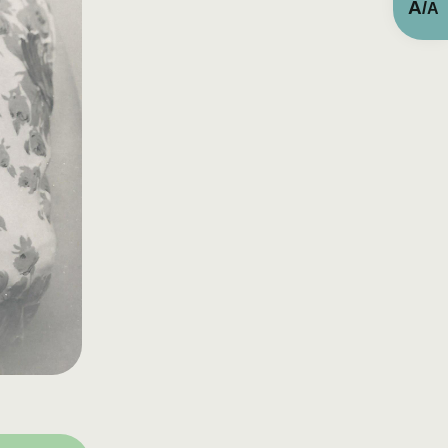
A
/
A