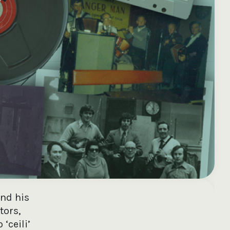
e your donation
Irish-based donors
ITMA is eligible for
urther: a donation
can see their
501(c)3 donations, so
250 or more in any
donations augmented
for potential donors
year is worth an
by the State through
based in the USA,
tional 44.93% to
the CHY3 form, which
donating to ITMA can
. So for €50 more,
makes any donation
be a tax efficient way
 can claim an
above €250 worth
of making more and
tional €112.33 tax
€362.33 towards
more archival materia
 from revenue.
ITMA’s archival work,
accessible to remote
at no additional cost
users.
to you.
and his
tors,
‘ceili’