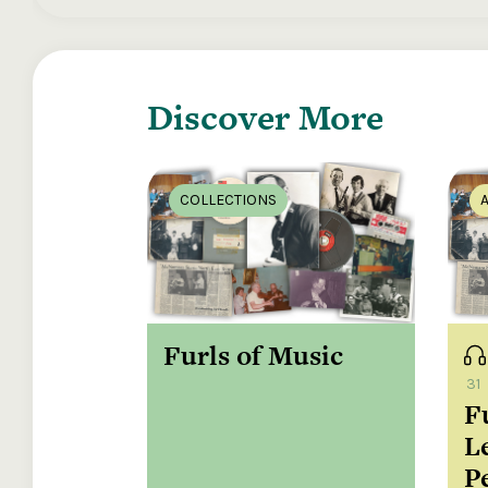
These are 
McNamara, 
Discover More
Fraulein, 
He'll have 
and music
COLLECTIONS
Shanagold
singing in
Road into 
Furls of Music
Mary from 
McNamara, 
31
F
The Long N
L
; Brian Mc
Blessing, s
P