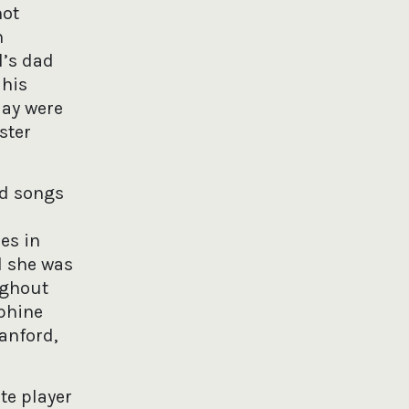
not
n
l’s dad
 his
day were
ster
nd songs
es in
el she was
ughout
ephine
anford,
ute player