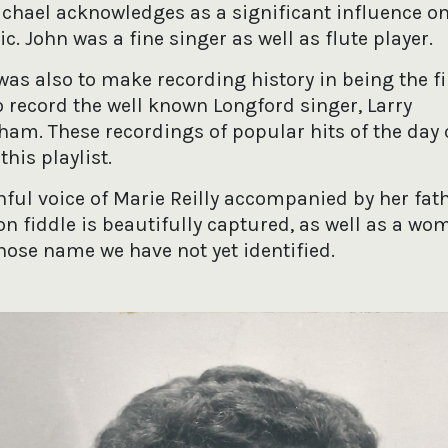
hael acknowledges as a significant influence on 
. John was a fine singer as well as flute player.
as also to make recording history in being the fi
o record the well known Longford singer, Larry
am. These recordings of popular hits of the day 
this playlist.
hful voice of Marie Reilly accompanied by her fat
on fiddle is beautifully captured, as well as a wo
hose name we have not yet identified.