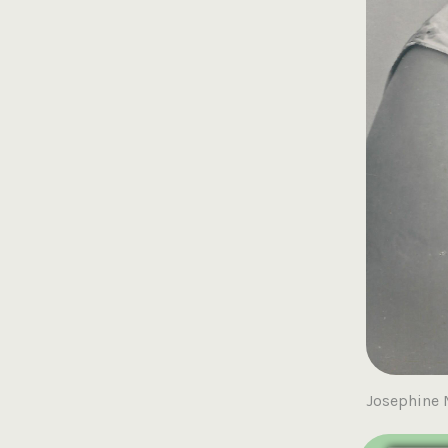
Josephine