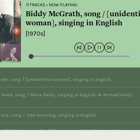
11 TRACKS
• NOW PLAYING:
Biddy McGrath, song / [unidenti
woman], singing in English
[1970s]
ath, song / [unidentified woman], singing in English
 heart, song / Marie Reilly, singing in English, & Michael Reilly,
 boy, song / John Blessing, singing in English
left behind, song / Fr. O'Flynn, speech in English ; Josephine
singing in English