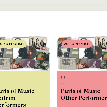
my mountains, song [composed by James Copeland] / Josephine
speech in English, singing in English
song / Larry Cunningham, singing in English
to go, song / Larry Cunningham, singing in English ; J. Allison, wor
AUDIO PLAYLISTS
AUDIO PLAYLISTS
en, song [composed by Sean McCarthy] / Josephine McNamara,
 English
Sligo, song / Josephine McNamara, singing in English
Dungloe, song [composed by Pádraig Mac Cumhaill] / Josephine
singing in English
17
urls of Music –
Furls of Music –
ote, radio programme / Michael McNamara, flute, speech in Engli
eitrim
Other Performer
Namara, uilleann pipes ; Ray McNamara, uilleann pipes ; John
inging in English
erformers