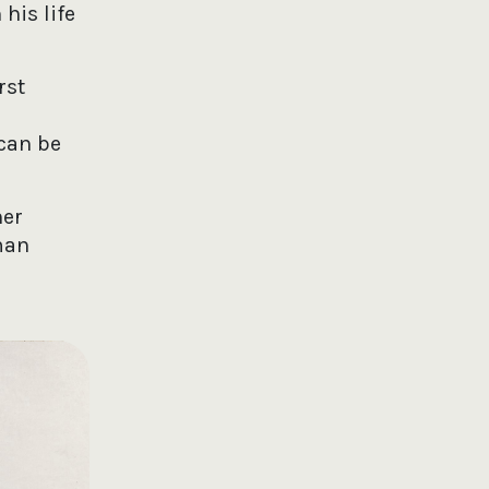
his life
rst
can be
her
man