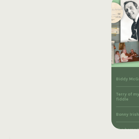
Biddy McGr
Terry of my
fiddle
Bonny Irish
The home I 
McNamara, 