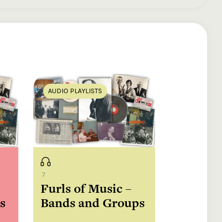
ds
AUDIO PLAYLISTS
7
Furls of Music –
sh
s
Bands and Groups