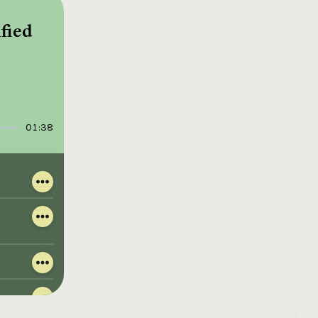
fied
01:38