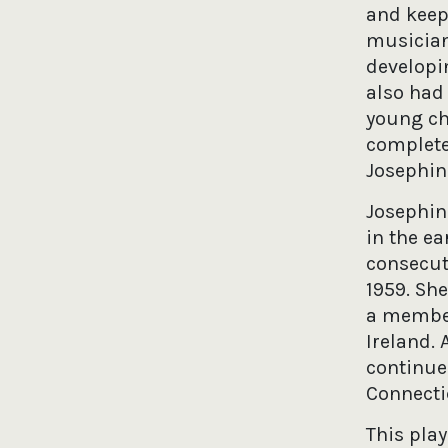
and keep
musician
developin
also had
young chi
completed
Josephin
Josephin
in the ea
consecuti
1959. She
a member
Ireland. 
continue
Connectic
This play