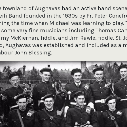
 townland of Aughavas had an active band scene
ili Band founded in the 1930s by Fr. Peter Conefr
ring the time when Michael was learning to play. 
 some very fine musicians including Thomas Can
mmy McKiernan, fiddle, and Jim Rawle, fiddle. St. 
d, Aughavas was established and included as a
hbour John Blessing.