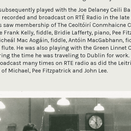
subsequently played with the Joe Delaney Ceili B
recorded and broadcast on RTÉ Radio in the late 
s saw membership of The Ceoltóirí Conmhaicne C
 Frank Kelly, fiddle, Bridie Lafferty, piano, Pee Fit
Micheál Mac Aogáin, fiddle, Antóin MacGabhann, fi
 flute. He was also playing with the Green Linnet C
ng the time he was traveling to Dublin for work. 
oadcast many times on RTE radio as did the Leitr
of Michael, Pee Fitzpatrick and John Lee.