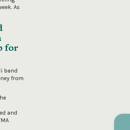
week. As
d
a
p for
li band
eney from
The
ced and
ITMA