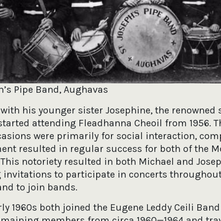
ph’s Pipe Band, Aughavas
 with his younger sister Josephine, the renowned 
started attending Fleadhanna Cheoil from 1956. 
asions were primarily for social interaction, com
nt resulted in regular success for both of the
 This notoriety resulted in both Michael and Jose
 invitations to participate in concerts throughou
and to join bands.
arly 1960s both joined the Eugene Leddy Ceili Band
emaining members from circa 1960—1964 and tra