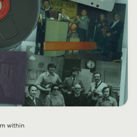
e your donation
Irish-based donors
ITMA is eligible for
urther: a donation
can see their
501(c)3 donations, so
250 or more in any
donations augmented
for potential donors
year is worth an
by the State through
based in the USA,
tional 44.93% to
the CHY3 form, which
donating to ITMA can
. So for €50 more,
makes any donation
be a tax efficient way
 can claim an
above €250 worth
of making more and
tional €112.33 tax
€362.33 towards
more archival materia
 from revenue.
ITMA’s archival work,
accessible to remote
at no additional cost
users.
to you.
om within