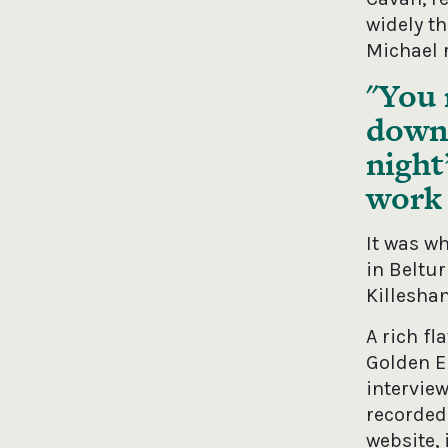
widely t
Michael r
You 
down 
night
work 
It was w
in Beltu
Killeshan
A rich fl
Golden Er
intervie
recorded 
website, 