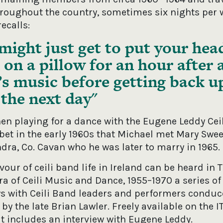
hroughout the country, sometimes six nights per 
ecalls:
might just get to put your hea
on a pillow for an hour after 
’s music before getting back u
the next day
hen playing for a dance with the Eugene Leddy Cei
rbet in the early 1960s that Michael met Mary Swe
dra, Co. Cavan who he was later to marry in 1965.
avour of ceili band life in Ireland can be heard in 
a of Ceili Music and Dance, 1955–1970 a series of
ws with Ceili Band leaders and performers condu
by the late Brian Lawler. Freely available on the 
it includes an interview with Eugene Leddy.