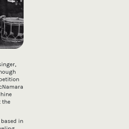
singer,
Though
petition
 McNamara
phine
t the
 based in
veling