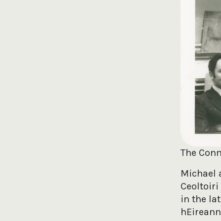
The Conm
Michael 
Ceoltoir
in the l
hEireann