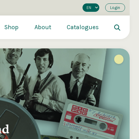
Login
Shop
About
Catalogues
nd
200
€250
€500