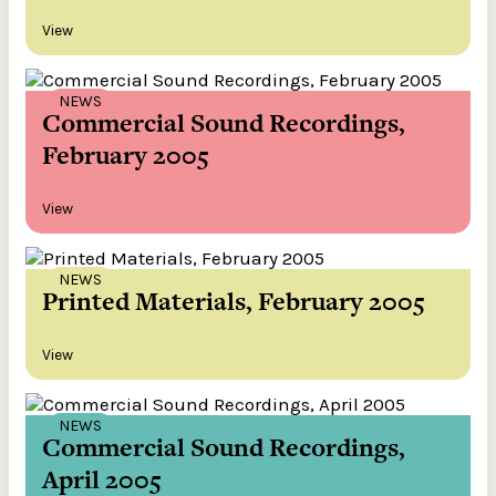
View
NEWS
Commercial Sound Recordings,
February 2005
View
NEWS
Printed Materials, February 2005
View
NEWS
Commercial Sound Recordings,
April 2005