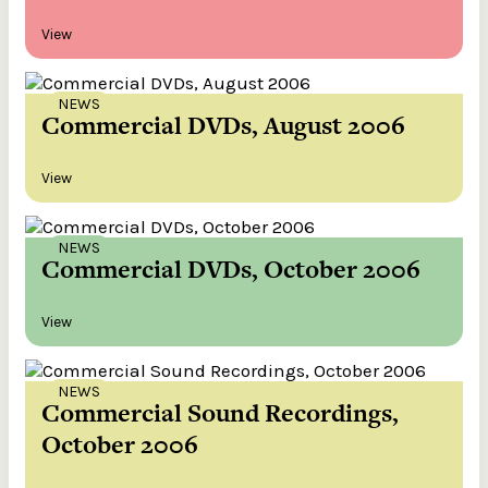
View
NEWS
Commercial DVDs, August 2006
View
NEWS
Commercial DVDs, October 2006
View
NEWS
Commercial Sound Recordings,
October 2006