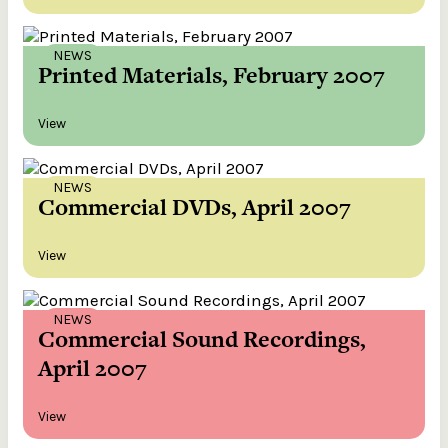
NEWS
Printed Materials, February 2007
View
NEWS
Commercial DVDs, April 2007
View
NEWS
Commercial Sound Recordings,
April 2007
View