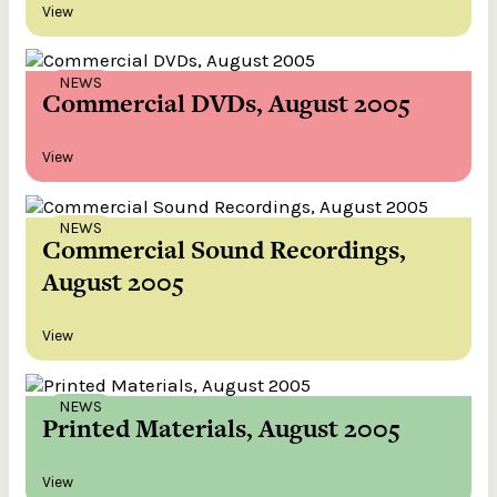
View
NEWS
Commercial DVDs, August 2005
View
NEWS
Commercial Sound Recordings,
August 2005
View
NEWS
Printed Materials, August 2005
View