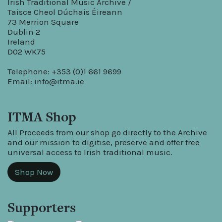
Irish Traditional Music Archive /
Taisce Cheol Dúchais Éireann
73 Merrion Square
Dublin 2
Ireland
D02 WK75
Telephone: +353 (0)1 661 9699
Email:
info@itma.ie
ITMA Shop
All Proceeds from our shop go directly to the Archive
and our mission to digitise, preserve and offer free
universal access to Irish traditional music.
Shop Now
Supporters