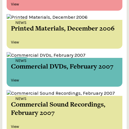
View
NEWS
Printed Materials, December 2006
View
NEWS
Commercial DVDs, February 2007
View
NEWS
Commercial Sound Recordings,
February 2007
View