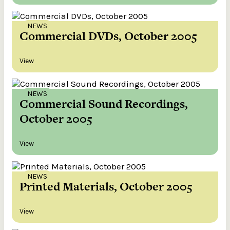
NEWS
Commercial DVDs, October 2005
View
NEWS
Commercial Sound Recordings,
October 2005
View
NEWS
Printed Materials, October 2005
View