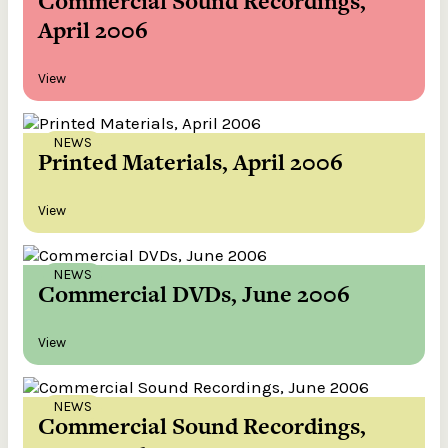
Commercial Sound Recordings,
April 2006
View
NEWS
Printed Materials, April 2006
View
NEWS
Commercial DVDs, June 2006
View
NEWS
Commercial Sound Recordings,