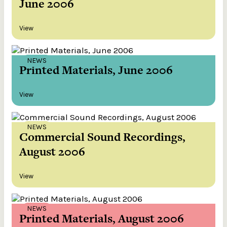
June 2006
View
NEWS
Printed Materials, June 2006
View
NEWS
Commercial Sound Recordings,
August 2006
View
NEWS
Printed Materials, August 2006