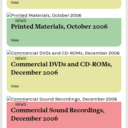
View
NEWS
Printed Materials, October 2006
View
NEWS
Commercial DVDs and CD-ROMs,
December 2006
View
NEWS
Commercial Sound Recordings,
December 2006