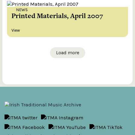
NEWS
Printed Materials, April 2007
View
Load more