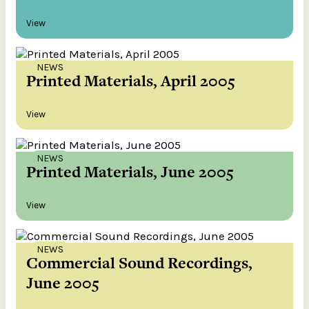
View
NEWS
Printed Materials, April 2005
View
NEWS
Printed Materials, June 2005
View
NEWS
Commercial Sound Recordings,
June 2005