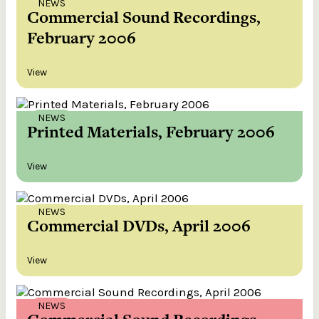
NEWS
Commercial Sound Recordings,
February 2006
View
NEWS
Printed Materials, February 2006
View
NEWS
Commercial DVDs, April 2006
View
NEWS