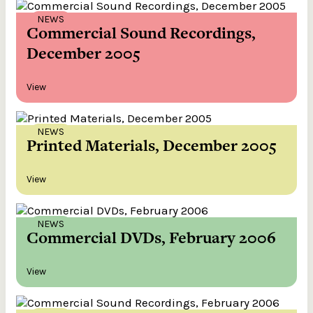
NEWS
Commercial Sound Recordings,
December 2005
View
NEWS
Printed Materials, December 2005
View
NEWS
Commercial DVDs, February 2006
View