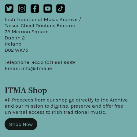
Irish Traditional Music Archive /
Taisce Cheol Dúchais Éireann
73 Merrion Square
Dublin 2
Ireland
D02 WK75
Telephone: +353 (0)1 661 9699
Email:
info@itma.ie
ITMA Shop
All Proceeds from our shop go directly to the Archive
and our mission to digitise, preserve and offer free
universal access to Irish traditional music.
Shop Now