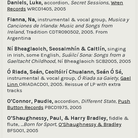
Daniels, Luke,
accordion,
Secret Sessions
,
Wren
Records
WRCD1405, 2005
Fianna, Na,
instrumental & vocal group,
Musica y
Canciones de Irlanda: Music and Songs from
Ireland
, Tradition CDTR090502, 2005. From
Argentina
Ní Bheaglaoich, Seosaimhín & Caitlín,
singing
in Irish, some English,
Suáilcí Sona: Songs from a
Gaeltacht Childhood
, Ní Bheaglaoich SCB2005, 2005
Ó Riada, Seán, Ceoltóirí Chualann, Seán Ó Sé,
instrumental & vocal group,
Ó Riada sa Gaiety
,
Gael
Linn
ORIADACD01, 2005. Reissue of LP with extra
tracks
O’Connor, Paudie,
accordion,
Different State
,
Push
Button Records
PBCD1975, 2005
O’Shaughnessy, Paul, & Harry Bradley,
fiddle &
flute,
…Born for Sport
,
O’Shaughnessy & Bradley
BFS001, 2005