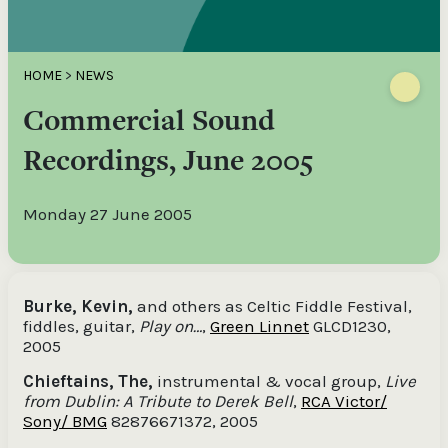
HOME
>
NEWS
Commercial Sound
Recordings, June 2005
Monday 27 June 2005
Burke, Kevin,
and others as Celtic Fiddle Festival,
fiddles, guitar,
Play on…
,
Green Linnet
GLCD1230,
2005
Chieftains, The,
instrumental & vocal group,
Live
from Dublin: A Tribute to Derek Bell
,
RCA Victor/
Sony/ BMG
82876671372, 2005