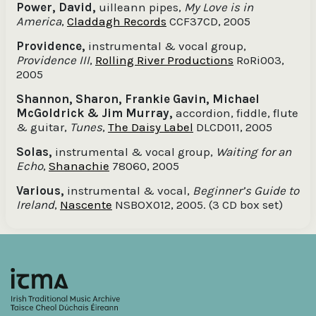
Power, David,
uilleann pipes,
My Love is in
America
,
Claddagh Records
CCF37CD, 2005
Providence,
instrumental & vocal group,
Providence III
,
Rolling River Productions
RoRi003,
2005
Shannon, Sharon, Frankie Gavin, Michael
McGoldrick & Jim Murray,
accordion, fiddle, flute
& guitar,
Tunes
,
The Daisy Label
DLCD011, 2005
Solas,
instrumental & vocal group,
Waiting for an
Echo
,
Shanachie
78060, 2005
Various,
instrumental & vocal,
Beginner’s Guide to
Ireland
,
Nascente
NSBOX012, 2005. (3 CD box set)