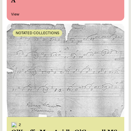
A
View
NOTATED COLLECTIONS
2