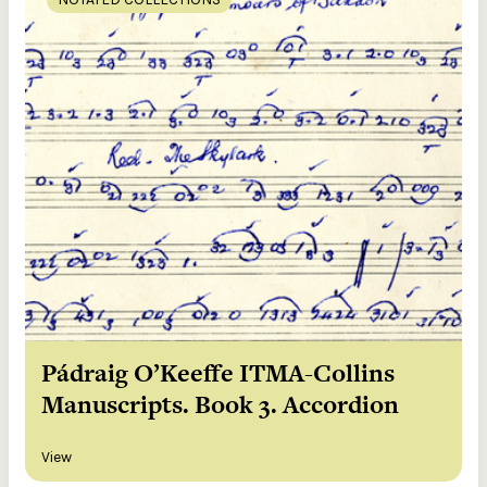
Pádraig O’Keeffe ITMA-Collins
Manuscripts. Book 3. Accordion
View