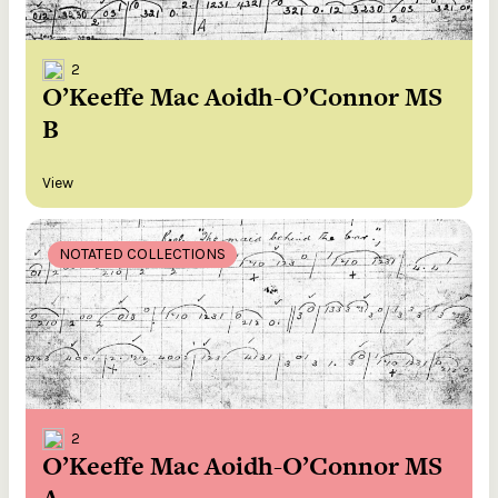
2
O’Keeffe Mac Aoidh-O’Connor MS
B
View
NOTATED COLLECTIONS
2
O’Keeffe Mac Aoidh-O’Connor MS