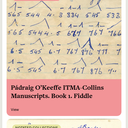
Pádraig O’Keeffe ITMA-Collins
Manuscripts. Book 1. Fiddle
View
NOTATED COLLECTIONS