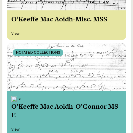
O’Keeffe Mac Aoidh-Misc. MSS
View
NOTATED COLLECTIONS
2
O’Keeffe Mac Aoidh-O’Connor MS
E
View