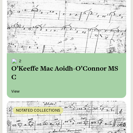
2
O’Keeffe Mac Aoidh-O’Connor MS
C
View
NOTATED COLLECTIONS