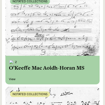
NOTATED COLLECTIONS
2
O’Keeffe Mac Aoidh-Horan MS
View
NOTATED COLLECTIONS