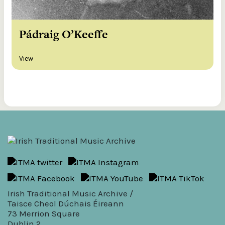
Pádraig O’Keeffe
View
Irish Traditional Music Archive /
Taisce Cheol Dúchais Éireann
73 Merrion Square
Dublin 2