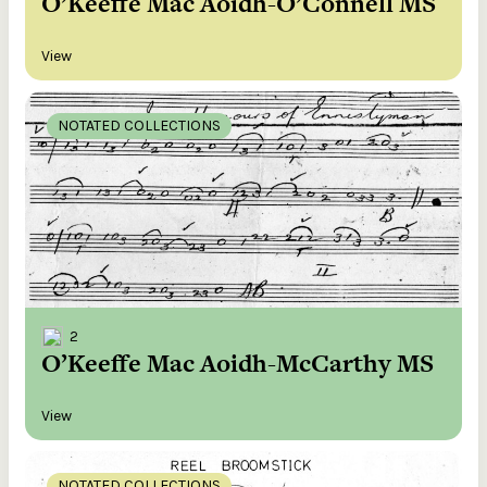
O’Keeffe Mac Aoidh-O’Connell MS
View
NOTATED COLLECTIONS
2
O’Keeffe Mac Aoidh-McCarthy MS
View
NOTATED COLLECTIONS