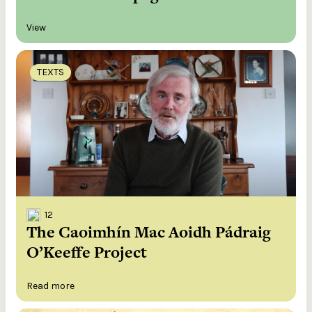
View
TEXTS
12
The Caoimhín Mac Aoidh Pádraig
O’Keeffe Project
Read more