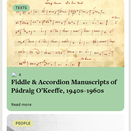
TEXTS
4
Fiddle & Accordion Manuscripts of
Pádraig O’Keeffe, 1940s–1960s
Read more
PEOPLE