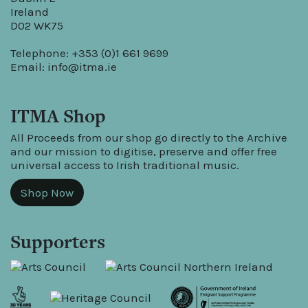
Ireland
D02 WK75
Telephone: +353 (0)1 661 9699
Email:
info@itma.ie
ITMA Shop
All Proceeds from our shop go directly to the Archive
and our mission to digitise, preserve and offer free
universal access to Irish traditional music.
Shop Now
Supporters