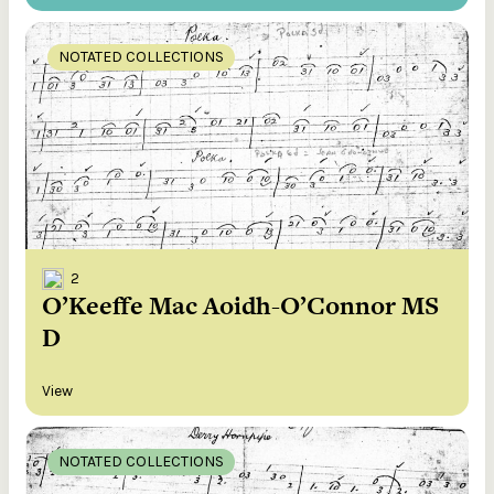
NOTATED COLLECTIONS
2
O’Keeffe Mac Aoidh-O’Connor MS
D
View
NOTATED COLLECTIONS