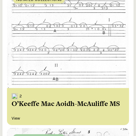
2
O’Keeffe Mac Aoidh-McAuliffe MS
View