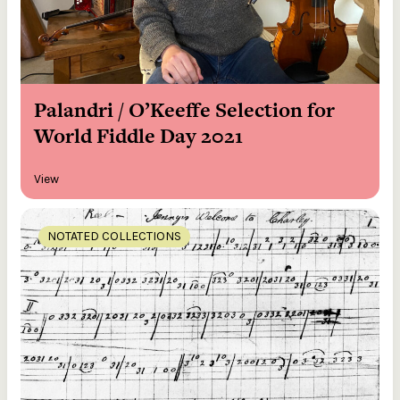
Palandri / O’Keeffe Selection for
World Fiddle Day 2021
View
NOTATED COLLECTIONS