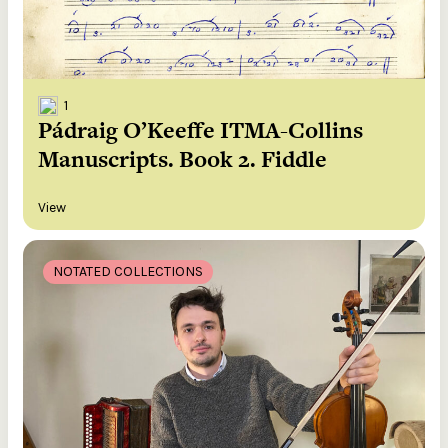
1
Pádraig O’Keeffe ITMA-Collins
Manuscripts. Book 2. Fiddle
View
NOTATED COLLECTIONS