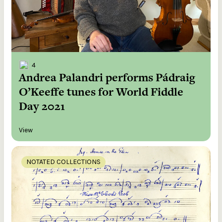
4
Andrea Palandri performs Pádraig
O’Keeffe tunes for World Fiddle
Day 2021
View
NOTATED COLLECTIONS