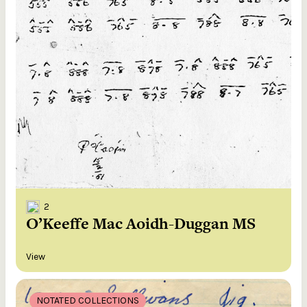
2
O’Keeffe Mac Aoidh-Duggan MS
View
NOTATED COLLECTIONS