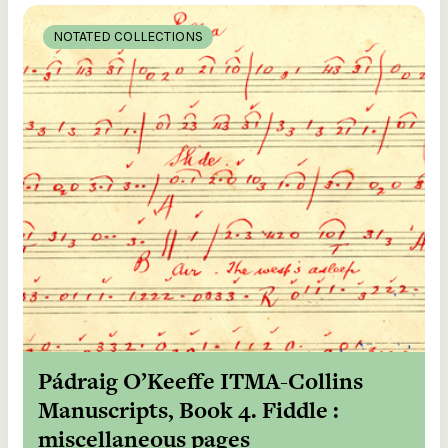
NOTATED COLLECTIONS
Pádraig O’Keeffe ITMA-Collins
Manuscripts, Book 4. Fiddle :
miscellaneous pages