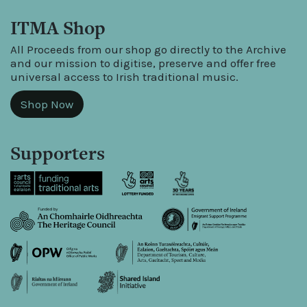
ITMA Shop
All Proceeds from our shop go directly to the Archive
and our mission to digitise, preserve and offer free
universal access to Irish traditional music.
Shop Now
Supporters