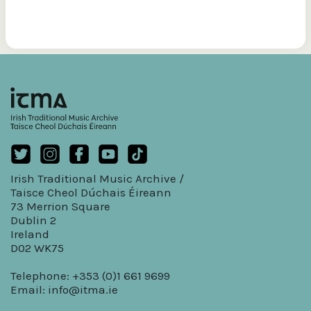
Irish Traditional Music Archive /
Taisce Cheol Dúchais Éireann
73 Merrion Square
Dublin 2
Ireland
D02 WK75
Telephone: +353 (0)1 661 9699
Email:
info@itma.ie