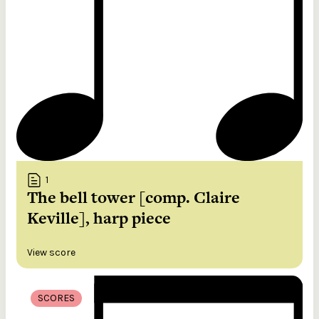
1
The bell tower [comp. Claire
Keville], harp piece
View score
SCORES