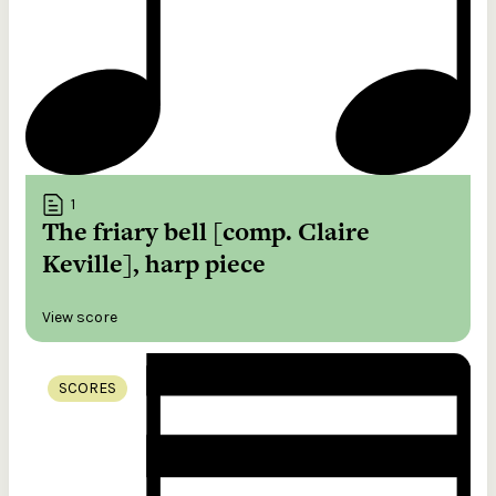
1
The friary bell [comp. Claire
Keville], harp piece
View score
SCORES