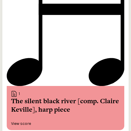
1
The silent black river [comp. Claire
Keville], harp piece
View score