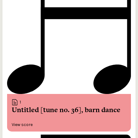
1
Untitled [tune no. 36], barn dance
View score