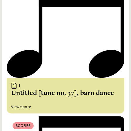
1
Untitled [tune no. 37], barn dance
View score
SCORES