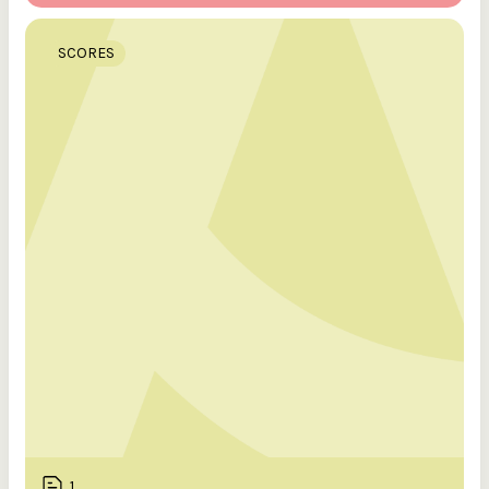
SCORES
1