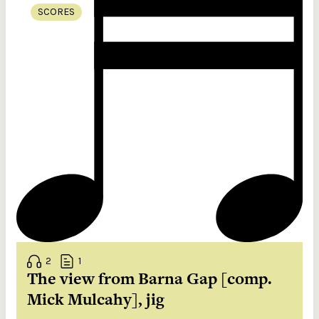
SCORES
2
1
The view from Barna Gap [comp.
Mick Mulcahy], jig