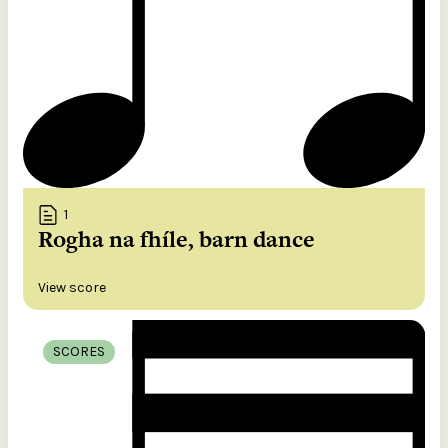
1
Rogha na fhíle, barn dance
View score
SCORES