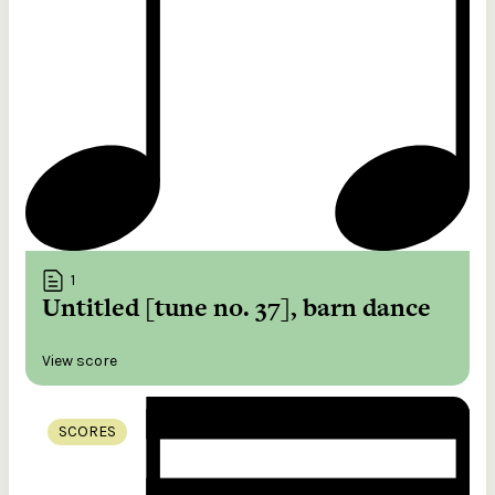
1
Untitled [tune no. 37], barn dance
View score
SCORES