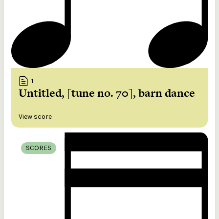
1
Untitled, [tune no. 70], barn dance
View score
SCORES