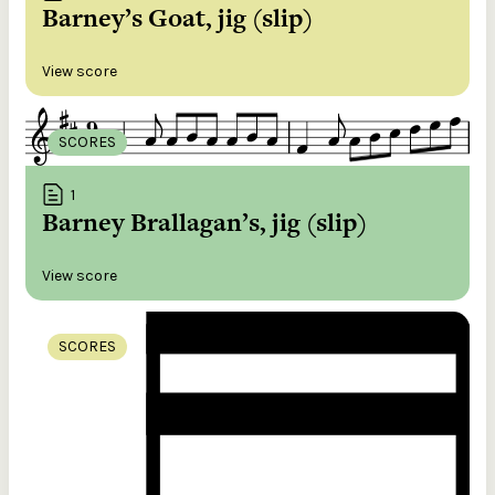
Barney’s Goat, jig (slip)
View score
SCORES
1
Barney Brallagan’s, jig (slip)
View score
SCORES