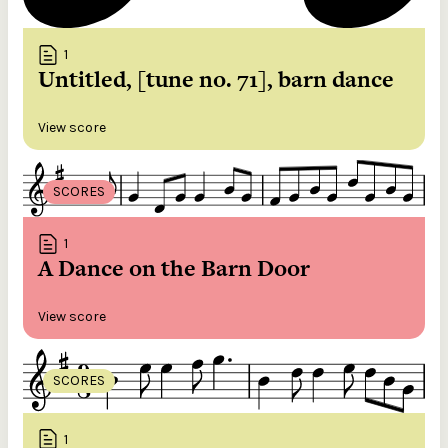
1
Untitled, [tune no. 71], barn dance
View score
SCORES
1
A Dance on the Barn Door
View score
SCORES
1