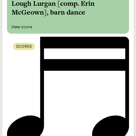
Lough Lurgan [comp. Erin
McGeown], barn dance
View score
SCORES