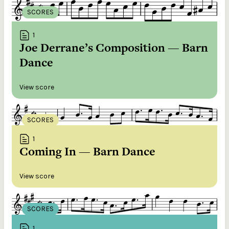
SCORES
1
Joe Derrane’s Composition — Barn
Dance
View score
SCORES
1
Coming In — Barn Dance
View score
SCORES
1