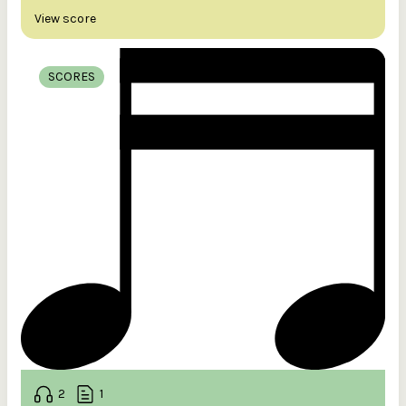
View score
SCORES
2
1