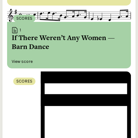
SCORES
1
If There Weren’t Any Women —
Barn Dance
View score
SCORES