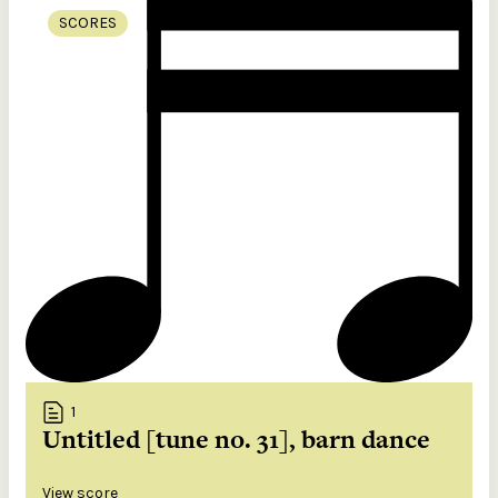
SCORES
1
Untitled [tune no. 31], barn dance
View score