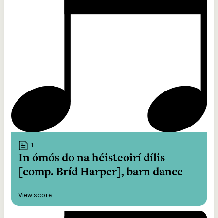
1
In ómós do na héisteoirí dílis
[comp. Bríd Harper], barn dance
View score