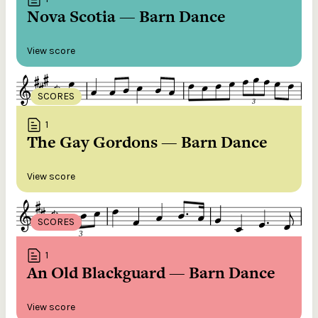
Nova Scotia — Barn Dance
View score
SCORES
1
The Gay Gordons — Barn Dance
View score
SCORES
1
An Old Blackguard — Barn Dance
View score