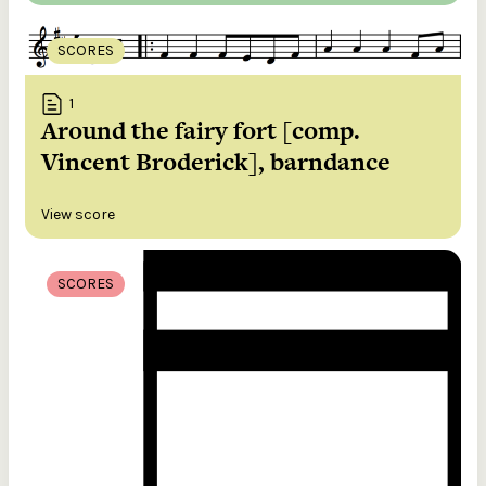
SCORES
1
Around the fairy fort [comp.
Vincent Broderick], barndance
View score
SCORES