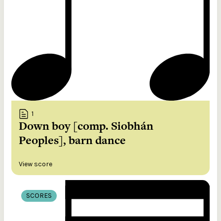
1
Down boy [comp. Siobhán
Peoples], barn dance
View score
SCORES