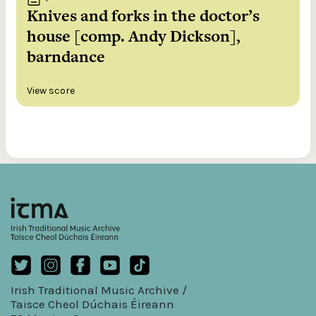
Knives and forks in the doctor’s
house [comp. Andy Dickson],
barndance
View score
Irish Traditional Music Archive /
Taisce Cheol Dúchais Éireann