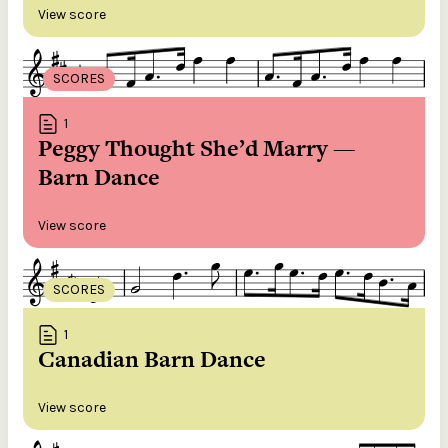
View score
SCORES
1
Peggy Thought She’d Marry —
Barn Dance
View score
SCORES
1
Canadian Barn Dance
View score