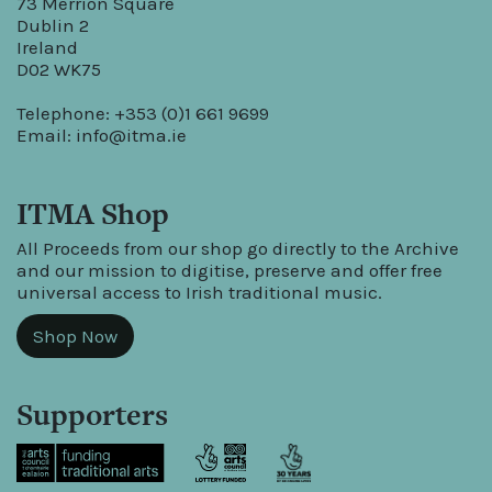
73 Merrion Square
Dublin 2
Ireland
D02 WK75
Telephone: +353 (0)1 661 9699
Email:
info@itma.ie
ITMA Shop
All Proceeds from our shop go directly to the Archive
and our mission to digitise, preserve and offer free
universal access to Irish traditional music.
Shop Now
Supporters