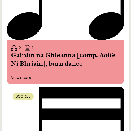
2
1
Gairdín na Ghleanna [comp. Aoife
Ní Bhriain], barn dance
View score
SCORES