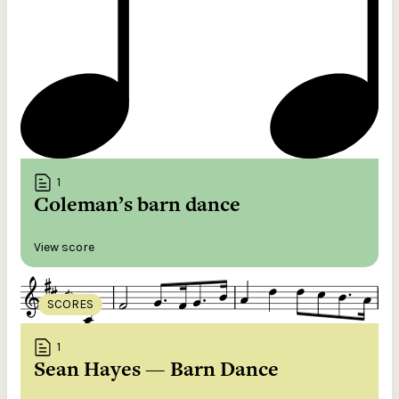
1
Coleman’s barn dance
View score
SCORES
1
Sean Hayes — Barn Dance