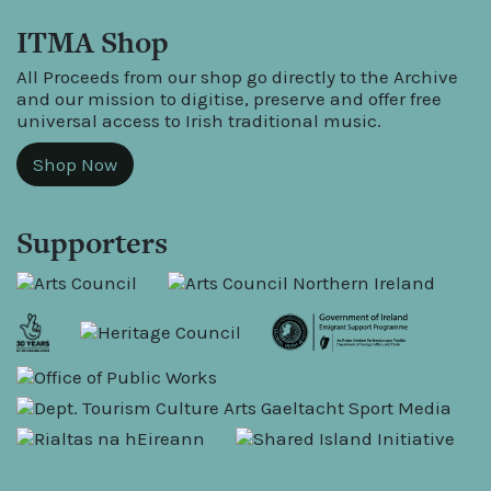
ITMA Shop
All Proceeds from our shop go directly to the Archive
and our mission to digitise, preserve and offer free
universal access to Irish traditional music.
Shop Now
Supporters