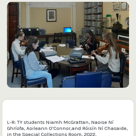
L-R: TY students Niamh McGrattan, Naoise Ní
Ghríofa, Aoileann O’Connor,and Róisín Ní Chasaide,
in the Special Collections Room, 2022.