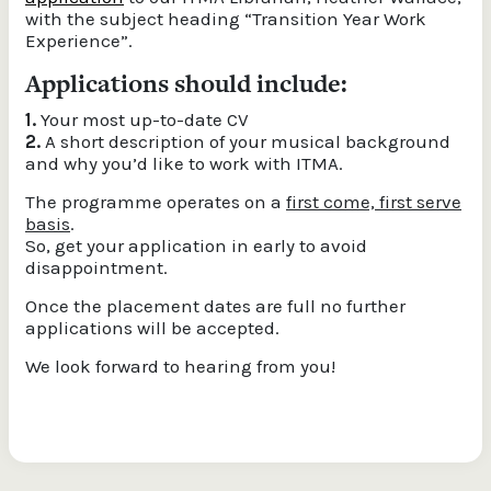
with the subject heading “Transition Year Work
Experience”.
Applications should include:
1.
Your most up-to-date CV
2.
A short description of your musical background
and why you’d like to work with ITMA.
The programme operates on a
first come, first serve
basis
.
So, get your application in early to avoid
disappointment.
Once the placement dates are full no further
applications will be accepted.
We look forward to hearing from you!