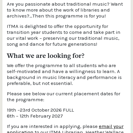
Are you passionate about traditional music? Want
to know more about the work of libraries and
archives?…Then this programme is for you!
ITMA is delighted to offer the opportunity for
transition year students to come and take part in
our vital work – preserving our traditional music,
song and dance for future generations!
What we are looking for?
We offer the programme to all students who are
self-motivated and have a willingness to learn. A
background in music literacy and performance is
preferable, but not essential.
Please see below our current placement dates for
the programme:
19th –23rd October 2026 FULL
8th – 12th February 2027
If you are interested in applying, please
email your
application
to our ITMA Librarian, Heather Wallace,