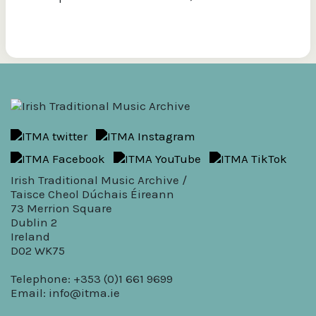
Irish Traditional Music Archive /
Taisce Cheol Dúchais Éireann
73 Merrion Square
Dublin 2
Ireland
D02 WK75
Telephone: +353 (0)1 661 9699
Email:
info@itma.ie