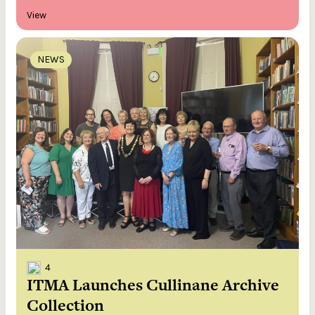
View
NEWS
4
ITMA Launches Cullinane Archive
Collection