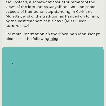
are, instead, a somewhat casual summary of the
views of the late James Moynihan, Cork, on some
aspects of traditional step-dancing in Cork and
Munster, and of the tradition as handed on to him,
by the best teachers of his day.” [Miss Eileen
Curran, 1962]
For more information on the Moynihan Manuscript
please see the following
Blog
.