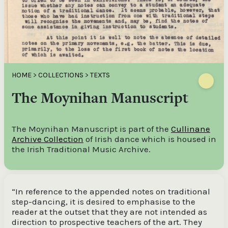
HOME
>
COLLECTIONS
>
TEXTS
The Moynihan Manuscript
The Moynihan Manuscript is part of the
Cullinane
Archive Collection
of Irish dance which is housed in
the Irish Traditional Music Archive.
“In reference to the appended notes on traditional
step-dancing, it is desired to emphasise to the
reader at the outset that they are not intended as
direction to prospective teachers of the art. They