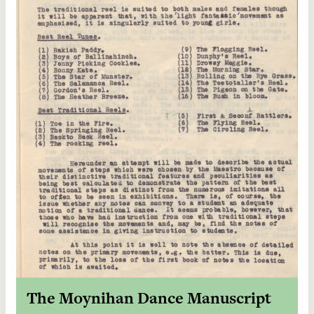
The Moynihan Dance Manuscript