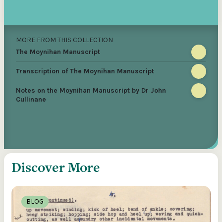
MORE FROM THIS COLLECTION
The Moynihan Manuscript
Transcription of The Moynihan Manuscript
Notes on the Moynihan Manuscript by Dr John
Cullinane
Discover More
BLOG