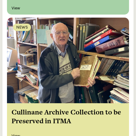
View
NEWS
Cullinane Archive Collection to be
Preserved in ITMA
View