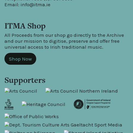
Email:
info@itma.ie
ITMA Shop
All Proceeds from our shop go directly to the Archive
and our mission to digitise, preserve and offer free
universal access to Irish traditional music.
Shop Now
Supporters