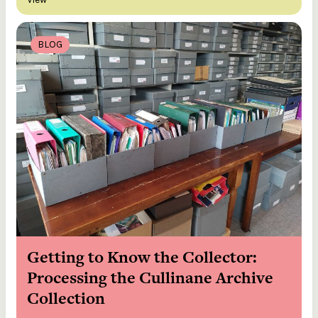
BLOG
Getting to Know the Collector:
Processing the Cullinane Archive
Collection