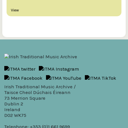
View
Irish Traditional Music Archive /
Taisce Cheol Dúchais Éireann
73 Merrion Square
Dublin 2
Ireland
D02 WK75
Telephone: +353 (0)1 661 9699