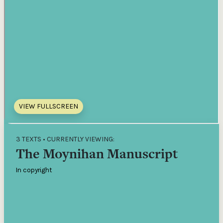
VIEW FULLSCREEN
3 TEXTS • CURRENTLY VIEWING:
The Moynihan Manuscript
In copyright