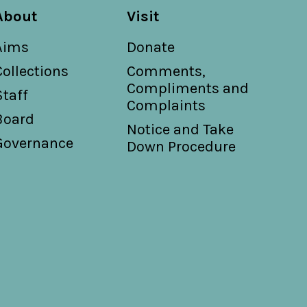
ly arranged for the piano forte by G.
About
Visit
Aims
Donate
s P. Donnelly ; music by Ernest
Collections
Comments,
Compliments and
Staff
Complaints
Board
Notice and Take
Governance
Down Procedure