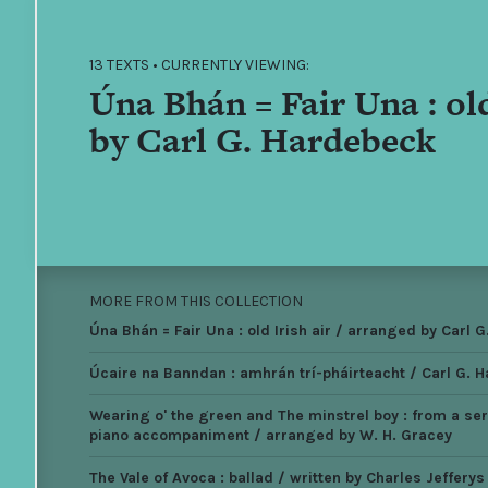
13 TEXTS • CURRENTLY VIEWING:
Úna Bhán = Fair Una : old
by Carl G. Hardebeck
MORE FROM THIS COLLECTION
Úna Bhán = Fair Una : old Irish air / arranged by Carl 
Úcaire na Banndan : amhrán trí-pháirteacht / Carl G. 
Wearing o' the green and The minstrel boy : from a seri
piano accompaniment / arranged by W. H. Gracey
The Vale of Avoca : ballad / written by Charles Jeffery