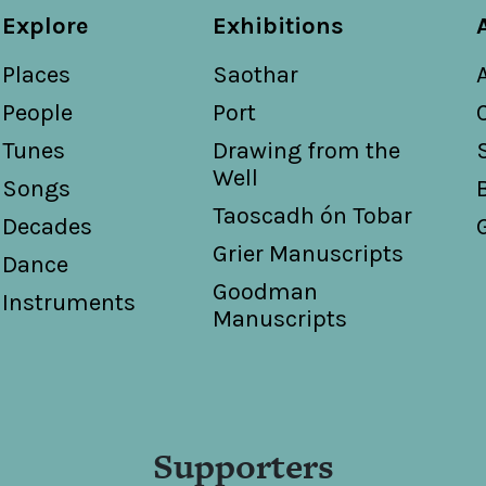
Second set of Weippert's national country dances / New
Explore
Exhibitions
Weippert
Places
Saothar
What an Irishman means by 'machree' / words by Franci
Torrence
People
Port
Tunes
Drawing from the
Well
Songs
Taoscadh ón Tobar
Decades
Grier Manuscripts
Dance
Goodman
Instruments
Manuscripts
Supporters