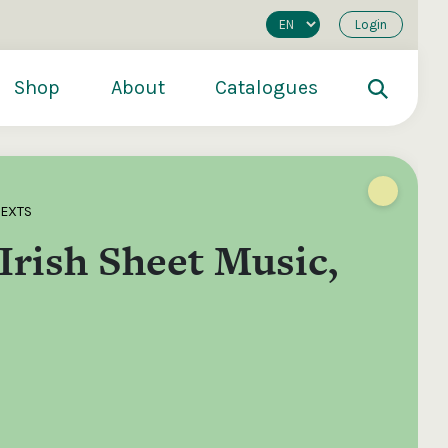
Login
Shop
About
Catalogues
TEXTS
Irish Sheet Music,
200
€250
€500