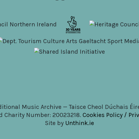
ditional Music Archive — Taisce Cheol Dúchais Éi
d Charity Number: 20023218.
Cookies Policy / Pri
Site by
Unthink.ie