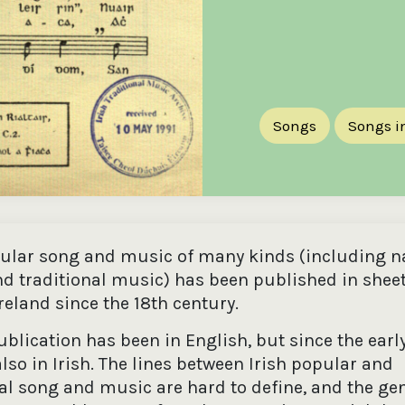
Songs
Songs in
pular song and music of many kinds (including n
d traditional music) has been published in shee
reland since the 18th century.
blication has been in English, but since the earl
lso in Irish. The lines between Irish popular and
nal song and music are hard to define, and the ge