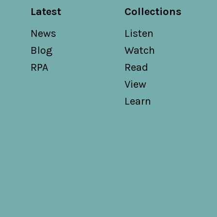
Latest
Collections
News
Listen
Blog
Watch
RPA
Read
View
Learn