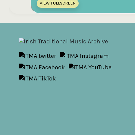
VIEW FULLSCREEN