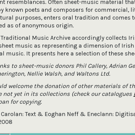
ant resemblances. Often sheet-music material that
by known poets and composers for commercial, lit
ltural purposes, enters oral tradition and comes t
ed as of anonymous origin.
 Traditional Music Archive accordingly collects Ir
sheet music as representing a dimension of Irish
al music. It presents here a selection of these she
nks to sheet-music donors Phil Callery, Adrian Ge
herington, Nellie Walsh, and Waltons Ltd.
ld welcome the donation of other materials of th
 not yet in its collections (check our catalogues
loan for copying.
 Carolan: Text & Eoghan Neff & Eneclann: Digitisa
2008