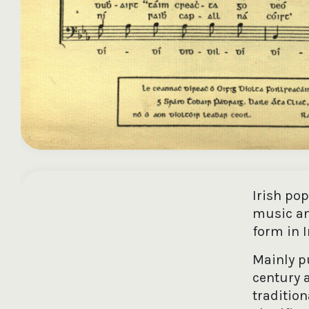
Irish po
music an
form in I
Mainly pu
century a
traditio