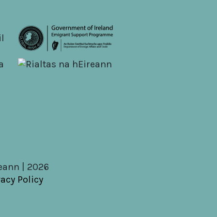
reann | 2026
vacy Policy