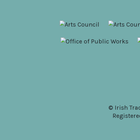
© Irish Tra
Registere