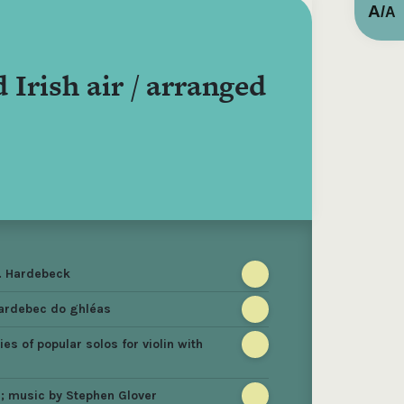
A
/
A
 Irish air / arranged
G. Hardebeck
Hardebec do ghléas
es of popular solos for violin with
s ; music by Stephen Glover