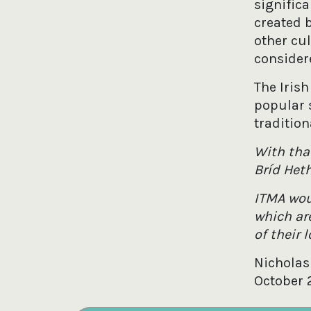
signific
created 
other cu
consider
The Irish
popular 
tradition
With tha
Bríd Het
ITMA wou
which are
of their 
Nicholas
October 