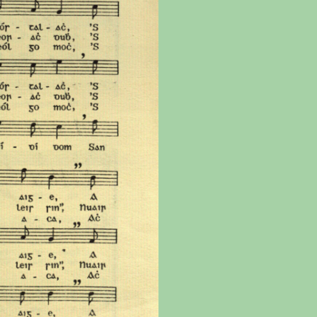
the
Donations of any level
The support of donors
Mak
,
help ITMA digitise,
ensures ITMA can
go f
s
preserve and offer
deliver an increasingly
of €
sent
free universal access
better service. Without
tax 
to valuable materials
private support, the
addi
that would otherwise
transformative year
ITMA
be lost.
we experienced in
ITMA
2023 would not have
addi
been possible.
back