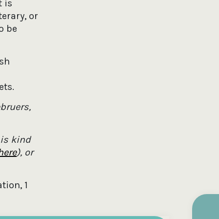
 is
erary, or
o be
ish
ets.
bruers,
is kind
here
), or
tion, 1