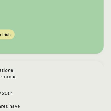
 Irish
ational
t-music
y 20th
nres have