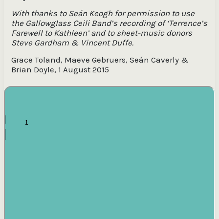
With thanks to Seán Keogh for permission to use
the Gallowglass Ceili Band’s recording of ‘Terrence’s
Farewell to Kathleen’ and to sheet-music donors
Steve Gardham & Vincent Duffe.
Grace Toland, Maeve Gebruers, Seán Caverly &
Brian Doyle, 1 August 2015