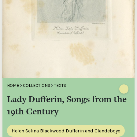
HOME
>
COLLECTIONS
>
TEXTS
Lady Dufferin, Songs from the
19th Century
Helen Selina Blackwood Dufferin and Clandeboye