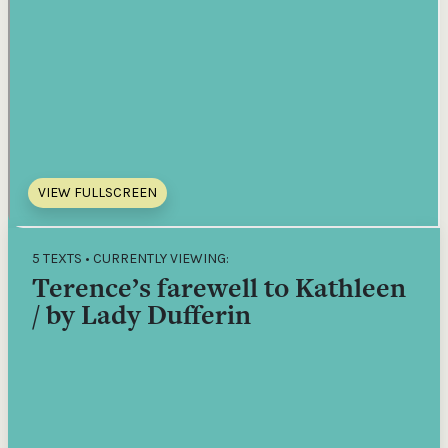
VIEW FULLSCREEN
5 TEXTS • CURRENTLY VIEWING:
Terence’s farewell to Kathleen
/ by Lady Dufferin