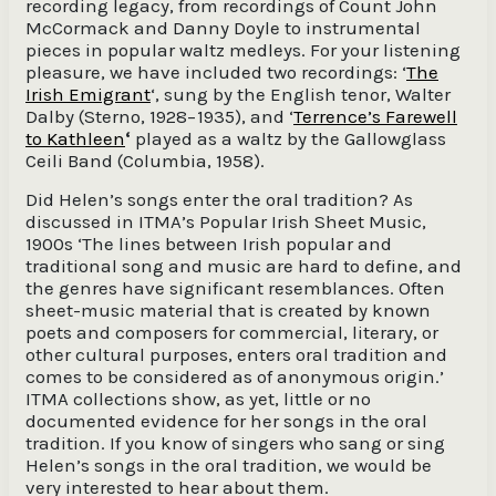
recording legacy, from recordings of Count John
McCormack and Danny Doyle to instrumental
pieces in popular waltz medleys. For your listening
pleasure, we have included two recordings: ‘
The
Irish Emigrant
‘, sung by the English tenor, Walter
Dalby (Sterno, 1928−1935), and ‘
Terrence’s Farewell
to Kathleen
‘
played as a waltz by the Gallowglass
Ceili Band (Columbia, 1958).
Did Helen’s songs enter the oral tradition? As
discussed in ITMA’s Popular Irish Sheet Music,
1900s ‘The lines between Irish popular and
traditional song and music are hard to define, and
the genres have significant resemblances. Often
sheet-music material that is created by known
poets and composers for commercial, literary, or
other cultural purposes, enters oral tradition and
comes to be considered as of anonymous origin.’
ITMA collections show, as yet, little or no
documented evidence for her songs in the oral
tradition. If you know of singers who sang or sing
Helen’s songs in the oral tradition, we would be
very interested to hear about them.