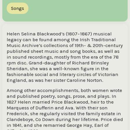
Songs
Helen Selina Blackwood’s (1807−1867) musical
legacy can be found among the Irish Traditional
Music Archive’s collections of 19th- & 20th-century
published sheet music and song books, as well as
in sound recordings, mostly from the era of the 78
rpm disc. Grand-daughter of Richard Brinsley
Sheridan, she was a well-known figure in the
fashionable social and literary circles of Victorian
England, as was her sister Caroline Norton.
Among other accomplishments, both women wrote
and published poetry, songs, prose, and plays. In
1827 Helen married Price Blackwood, heir to the
Marquess of Dufferin and Ava. With their son
Frederick, she regularly visited the family estate in
Clandeboye, Co Down during her lifetime. Price died
in 1841, and she remarried George Hay, Earl of