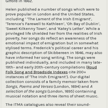
Gifford in 1862.
Helen published a number of songs which were to
prove popular in London and the United States,
including ‘ ‘The Lament of the Irish Emigrant’,
‘Terence’s Farewell to Kathleen’, ‘Oh Bay of Dublin’,
‘Sweet Kilkenny Town’, and ‘Katey’s Letter’. While a
privileged life shielded her from the realities of Irish
poverty, her songs do reflect an awareness of the
emotional impact of emigration but in somewhat
stylised terms. Frederick’s political career and his
graphic description of Skibbereen in 1846, may also
have informed her song writing. The songs were
published individually, and included in many late-
19th- and early 20th-century compilations (
Roud
Folk Song and Broadside Indexes
cite 200+
instances of ‘The Irish Emigrant’). Our digital
collection consists of a family memoir taken from
Songs, Poems and Verses
(London, 1894) and
A
selection of the songs
(London, 1895) containing
musical notation and three items of sheet music.
The ITMA catalogues also reveal their sound-