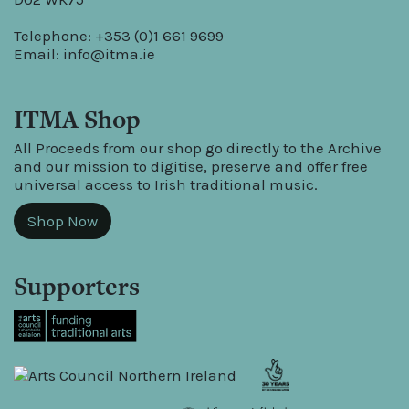
Telephone: +353 (0)1 661 9699
Email:
info@itma.ie
ITMA Shop
All Proceeds from our shop go directly to the Archive
and our mission to digitise, preserve and offer free
universal access to Irish traditional music.
Shop Now
Supporters