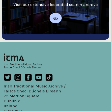
Visit our extensive federated search archive
Go
Irish Traditional Music Archive /
Taisce Cheol Dúchais Éireann
73 Merrion Square
Dublin 2
Ireland
D02 WK75