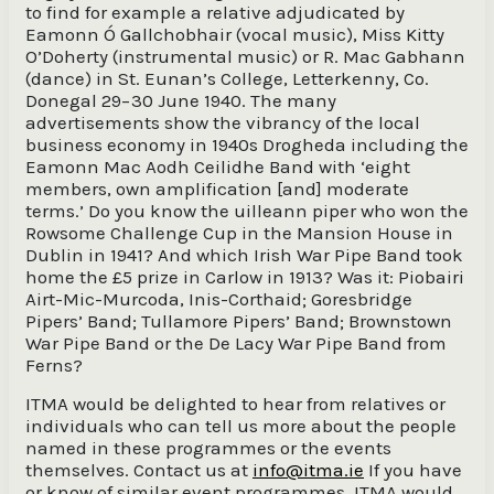
to find for example a relative adjudicated by
Eamonn Ó Gallchobhair (vocal music), Miss Kitty
O’Doherty (instrumental music) or R. Mac Gabhann
(dance) in St. Eunan’s College, Letterkenny, Co.
Donegal 29−30 June 1940. The many
advertisements show the vibrancy of the local
business economy in 1940s Drogheda including the
Eamonn Mac Aodh Ceilidhe Band with ‘eight
members, own amplification [and] moderate
terms.’ Do you know the uilleann piper who won the
Rowsome Challenge Cup in the Mansion House in
Dublin in 1941? And which Irish War Pipe Band took
home the £5 prize in Carlow in 1913? Was it: Piobairi
Airt-Mic-Murcoda, Inis-Corthaid; Goresbridge
Pipers’ Band; Tullamore Pipers’ Band; Brownstown
War Pipe Band or the De Lacy War Pipe Band from
Ferns?
ITMA would be delighted to hear from relatives or
individuals who can tell us more about the people
named in these programmes or the events
themselves. Contact us at
info@itma.ie
If you have
or know of similar event programmes, ITMA would