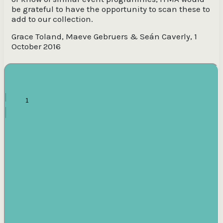
be grateful to have the opportunity to scan these to
add to our collection.
Grace Toland, Maeve Gebruers & Seán Caverly, 1
October 2016