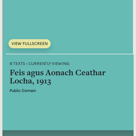
VIEW FULLSCREEN
8 TEXTS • CURRENTLY VIEWING:
Feis agus Aonach Ceathar
Locha, 1913
Public Domain