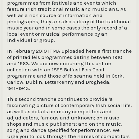
programmes from festivals and events which
feature Irish traditional music and musicians. As
well as a rich source of information and
photographs, they are also a diary of the traditional
music year and in some cases the only record of a
local event or musical performance by an
individual or group.
In February 2010 ITMA uploaded here a first tranche
of printed feis programmes dating between 1910
and 1963. We are now enriching this online
collection with an 1898 Belfast Feis Ceoil
programme and those of feiseanna held in Cork,
Carlow, Dublin, Letterkenny and Drogheda,
1911−1943.
This second tranche continues to provide ‘a
fascinating picture of contemporary Irish social life,
as well as details on many competitors and
adjudicators, famous and unknown; on music
shops and music publishers; and on the music,
song and dance specified for performance’. We
urge you to look through the names of competitors