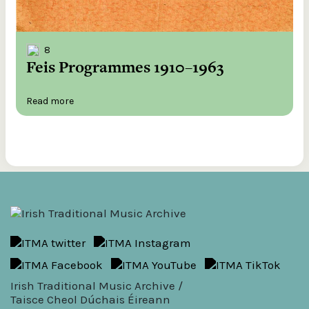
8
Feis Programmes 1910–1963
Read more
Irish Traditional Music Archive /
Taisce Cheol Dúchais Éireann