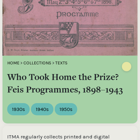
HOME
>
COLLECTIONS
>
TEXTS
Who Took Home the Prize?
Feis Programmes, 1898–1943
1930s
1940s
1950s
ITMA regularly collects printed and digital