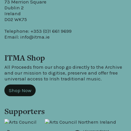
73 Merrion Square
Dublin 2
Ireland
D02 WK75
Telephone: +353 (0)1 661 9699
Email:
info@itma.ie
ITMA Shop
All Proceeds from our shop go directly to the Archive
and our mission to digitise, preserve and offer free
universal access to Irish traditional music.
Shop Now
Supporters