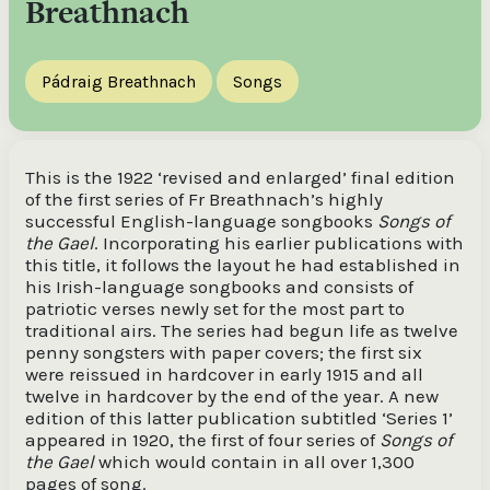
Breathnach
Pádraig Breathnach
Songs
This is the 1922 ‘revised and enlarged’ final edition
of the first series of Fr Breathnach’s highly
successful English-language songbooks
Songs of
the Gael
. Incorporating his earlier publications with
this title, it follows the layout he had established in
his Irish-language songbooks and consists of
patriotic verses newly set for the most part to
traditional airs. The series had begun life as twelve
penny songsters with paper covers; the first six
were reissued in hardcover in early 1915 and all
twelve in hardcover by the end of the year. A new
edition of this latter publication subtitled ‘Series 1’
appeared in 1920, the first of four series of
Songs of
the Gael
which would contain in all over 1,300
pages of song.