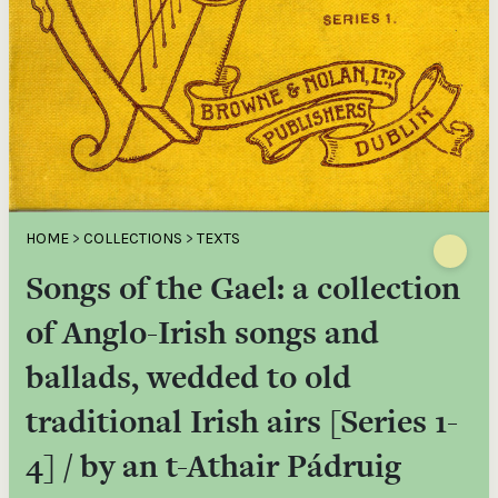
HOME
>
COLLECTIONS
>
TEXTS
Songs of the Gael: a collection
of Anglo-Irish songs and
ballads, wedded to old
traditional Irish airs [Series 1-
4] / by an t-Athair Pádruig