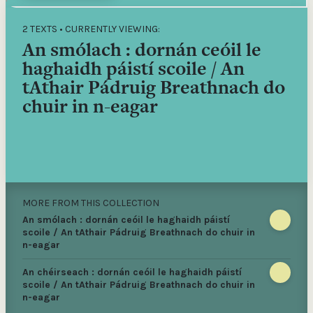
2 TEXTS • CURRENTLY VIEWING:
An smólach : dornán ceóil le
haghaidh páistí scoile / An
tAthair Pádruig Breathnach do
chuir in n-eagar
MORE FROM THIS COLLECTION
An smólach : dornán ceóil le haghaidh páistí
scoile / An tAthair Pádruig Breathnach do chuir in
n-eagar
An chéirseach : dornán ceóil le haghaidh páistí
scoile / An tAthair Pádruig Breathnach do chuir in
n-eagar