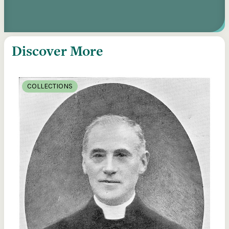
Discover More
COLLECTIONS