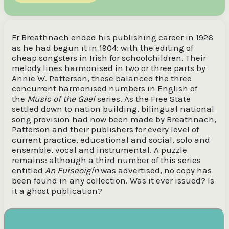
Fr Breathnach ended his publishing career in 1926
as he had begun it in 1904: with the editing of
cheap songsters in Irish for schoolchildren. Their
melody lines harmonised in two or three parts by
Annie W. Patterson, these balanced the three
concurrent harmonised numbers in English of
the
Music of the Gael
series. As the Free State
settled down to nation building, bilingual national
song provision had now been made by Breathnach,
Patterson and their publishers for every level of
current practice, educational and social, solo and
ensemble, vocal and instrumental. A puzzle
remains: although a third number of this series
entitled
An Fuiseoigín
was advertised, no copy has
been found in any collection. Was it ever issued? Is
it a ghost publication?