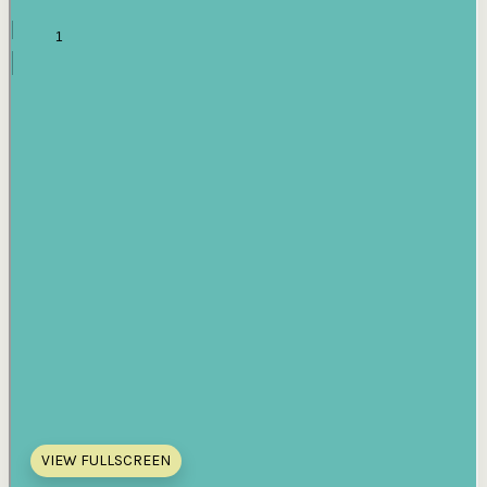
VIEW FULLSCREEN