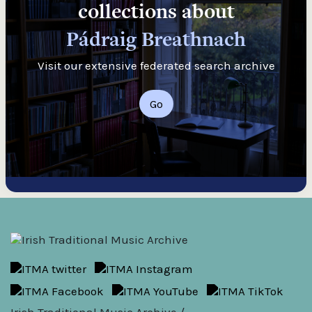
collections about
Pádraig Breathnach
Visit our extensive federated search archive
Go