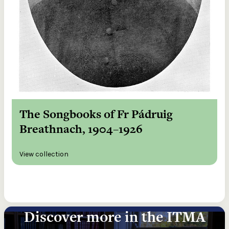
The Songbooks of Fr Pádruig
Breathnach, 1904–1926
View collection
Discover more in the ITMA