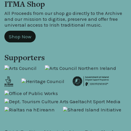
ITMA Shop
All Proceeds from our shop go directly to the Archive
and our mission to digitise, preserve and offer free
universal access to Irish traditional music.
Shop Now
Supporters