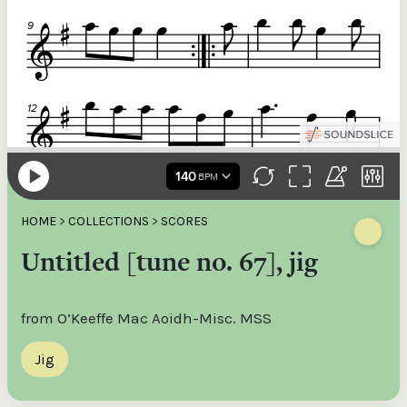
HOME
>
COLLECTIONS
>
SCORES
Untitled [tune no. 67], jig
from O’Keeffe Mac Aoidh-Misc. MSS
Jig