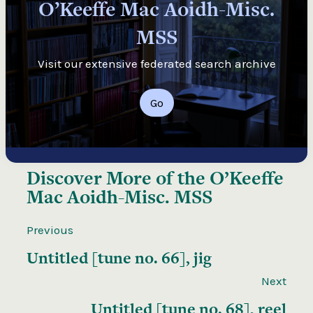
O’Keeffe Mac Aoidh-Misc.
MSS
Visit our extensive federated search archive
Go
Discover More of the
O’Keeffe
Mac Aoidh-Misc. MSS
Previous
Untitled [tune no. 66], jig
Next
Untitled [tune no. 68], reel