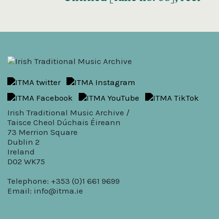
Irish Traditional Music Archive /
Taisce Cheol Dúchais Éireann
73 Merrion Square
Dublin 2
Ireland
D02 WK75
Telephone: +353 (0)1 661 9699
Email:
info@itma.ie