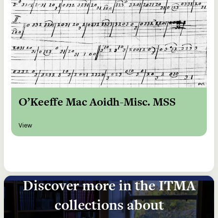
O’Keeffe Mac Aoidh-Misc. MSS
View
Discover more in the ITMA
collections about