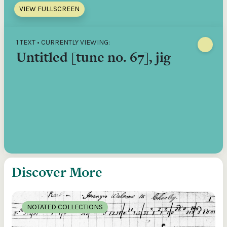
VIEW FULLSCREEN
1 TEXT • CURRENTLY VIEWING:
Untitled [tune no. 67], jig
Discover More
NOTATED COLLECTIONS