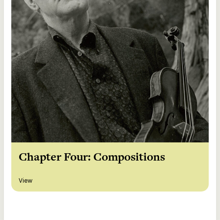
Chapter Four: Compositions
View