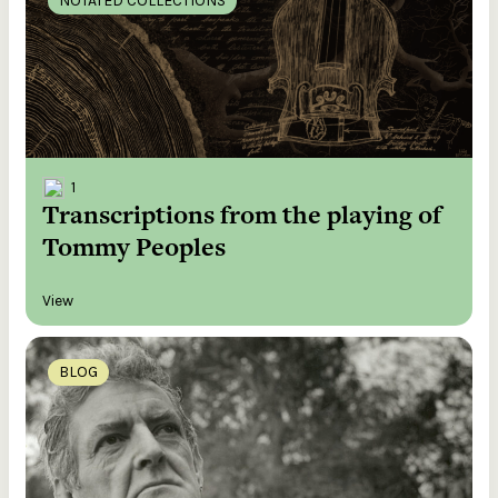
NOTATED COLLECTIONS
1
Transcriptions from the playing of
Tommy Peoples
View
BLOG