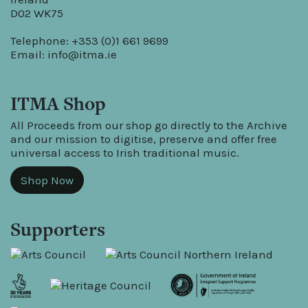
D02 WK75
Telephone: +353 (0)1 661 9699
Email:
info@itma.ie
ITMA Shop
All Proceeds from our shop go directly to the Archive
and our mission to digitise, preserve and offer free
universal access to Irish traditional music.
Shop Now
Supporters