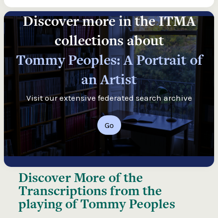
Discover more in the ITMA
collections about
Tommy Peoples: A Portrait of
an Artist
Visit our extensive federated search archive
Go
Discover More of the
Transcriptions from the
playing of Tommy Peoples