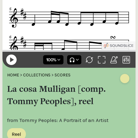
HOME
>
COLLECTIONS
>
SCORES
La cosa Mulligan [comp.
Tommy Peoples], reel
from Tommy Peoples: A Portrait of an Artist
Reel