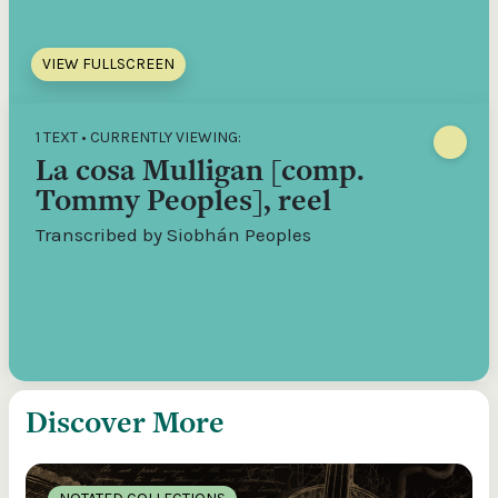
VIEW FULLSCREEN
1 TEXT • CURRENTLY VIEWING:
La cosa Mulligan [comp.
Tommy Peoples], reel
Transcribed by Siobhán Peoples
Discover More