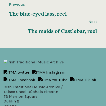
Previous
The blue-eyed lass, reel
Next
The maids of Castlebar, reel
Irish Traditional Music Archive /
Taisce Cheol Dúchais Éireann
73 Merrion Square
Dublin 2
Ireland