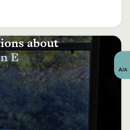
tions about
on E
A
/
A