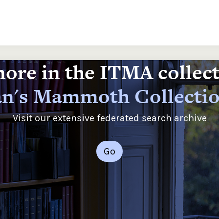
ore in the ITMA collec
n's Mammoth Collecti
Visit our extensive federated search archive
Go