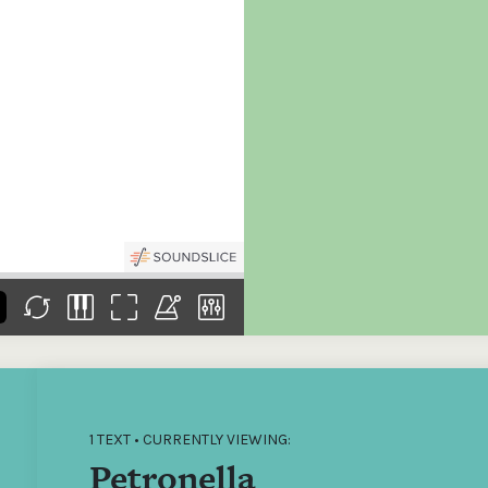
the
Donations of any level
The support of donors
Mak
,
help ITMA digitise,
ensures ITMA can
go f
s
preserve and offer
deliver an increasingly
of €
sent
free universal access
better service. Without
tax 
to valuable materials
private support, the
addi
that would otherwise
transformative year
ITMA
be lost.
we experienced in
ITMA
2023 would not have
addi
been possible.
back
1 TEXT • CURRENTLY VIEWING:
Petronella