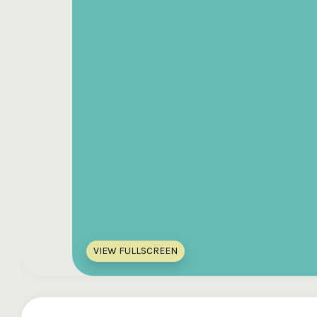
VIEW FULLSCREEN