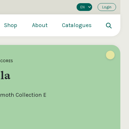
Login
Shop
About
Catalogues
SCORES
la
oth Collection E
200
€250
€500