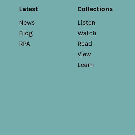
Latest
Collections
News
Listen
Blog
Watch
RPA
Read
View
Learn