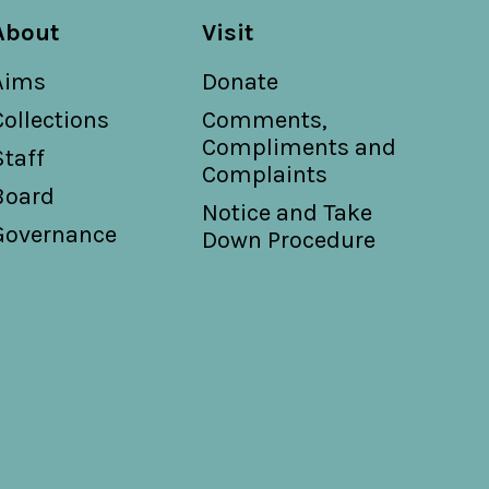
About
Visit
Aims
Donate
Collections
Comments,
Compliments and
Staff
Complaints
Board
Notice and Take
Governance
Down Procedure