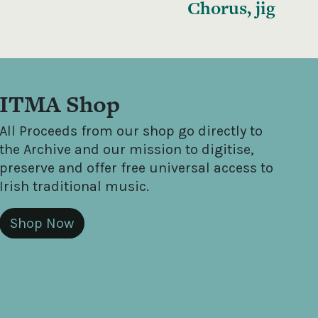
Chorus, jig
ITMA Shop
All Proceeds from our shop go directly to
the Archive and our mission to digitise,
preserve and offer free universal access to
Irish traditional music.
Shop Now