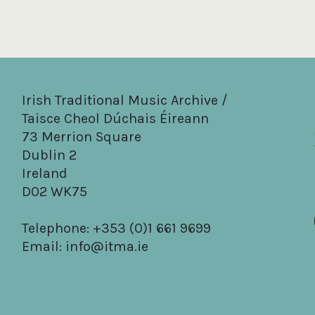
Irish Traditional Music Archive /
Taisce Cheol Dúchais Éireann
73 Merrion Square
Dublin 2
Ireland
D02 WK75
Telephone: +353 (0)1 661 9699
Email:
info@itma.ie