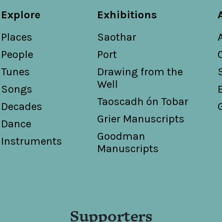
Explore
Exhibitions
Places
Saothar
People
Port
Tunes
Drawing from the
Well
Songs
Taoscadh ón Tobar
Decades
Grier Manuscripts
Dance
Goodman
Instruments
Manuscripts
Supporters