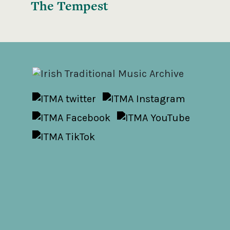
The Tempest