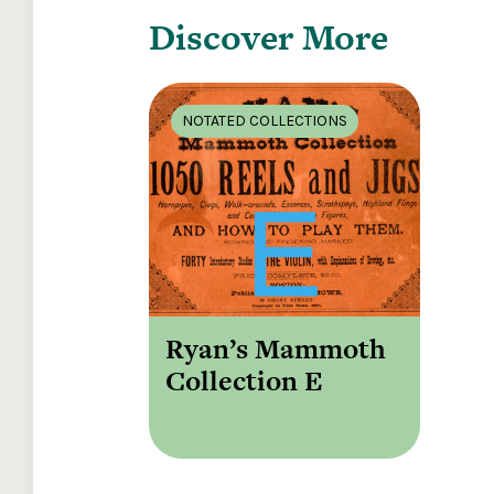
Discover More
NOTATED COLLECTIONS
Ryan’s Mammoth
Collection E