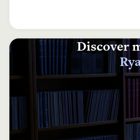
Discover m
Rya