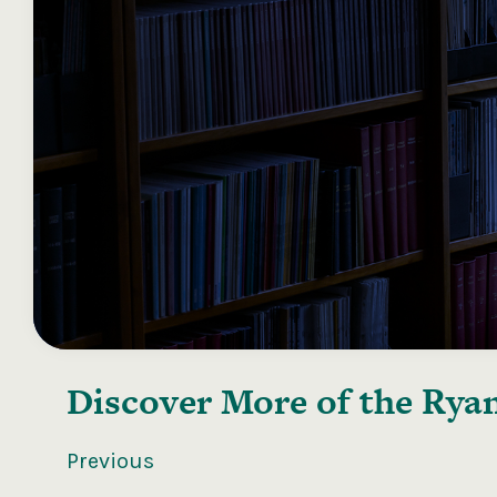
Discover More of the
Ryan
Previous