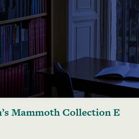
’s Mammoth Collection E