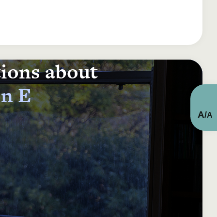
tions about
on E
A
/
A