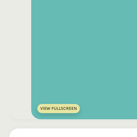
VIEW FULLSCREEN