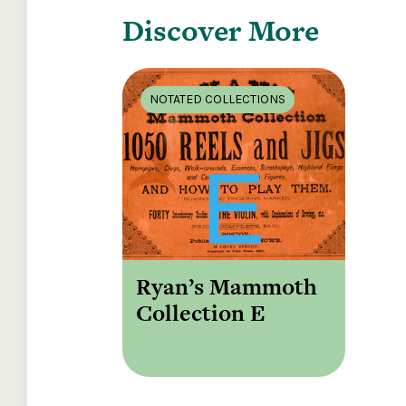
Discover More
NOTATED COLLECTIONS
Ryan’s Mammoth
Collection E