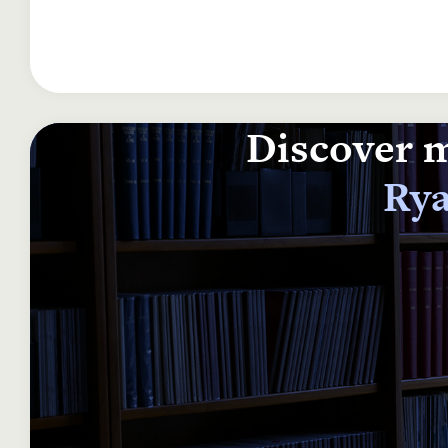
Discover m
Rya