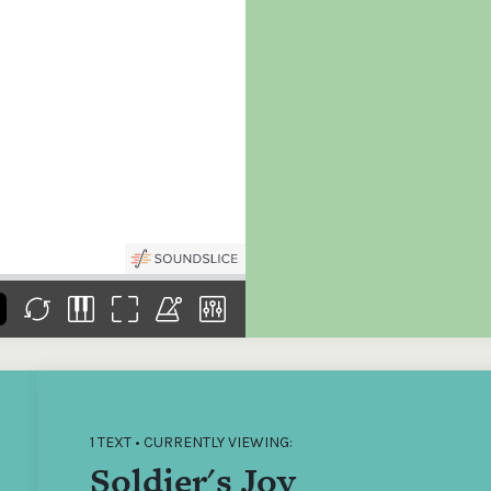
the
Donations of any level
The support of donors
Mak
,
help ITMA digitise,
ensures ITMA can
go f
s
preserve and offer
deliver an increasingly
of €
sent
free universal access
better service. Without
tax 
to valuable materials
private support, the
addi
that would otherwise
transformative year
ITMA
be lost.
we experienced in
ITMA
2023 would not have
addi
been possible.
back
1 TEXT • CURRENTLY VIEWING:
Soldier's Joy