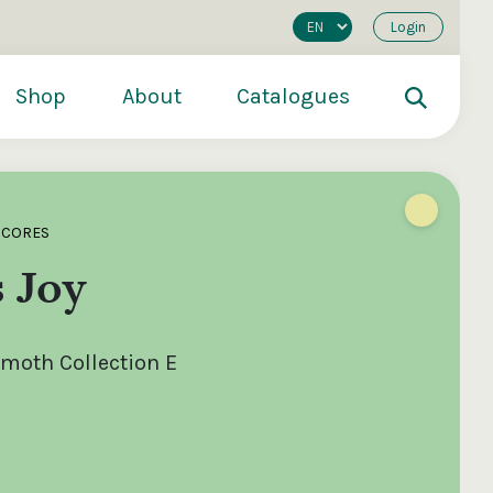
Login
Shop
About
Catalogues
SCORES
s Joy
oth Collection E
200
€250
€500