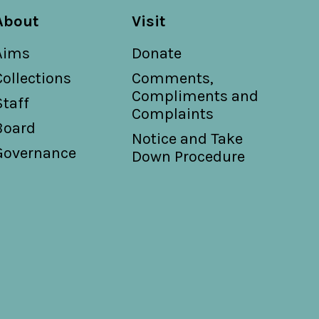
About
Visit
Aims
Donate
Collections
Comments,
Compliments and
Staff
Complaints
Board
Notice and Take
Governance
Down Procedure