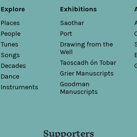
Explore
Exhibitions
Places
Saothar
People
Port
Tunes
Drawing from the
Well
Songs
Taoscadh ón Tobar
Decades
Grier Manuscripts
Dance
Goodman
Instruments
Manuscripts
Supporters