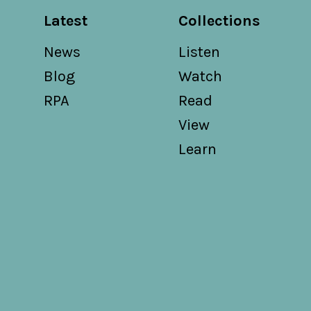
Latest
Collections
News
Listen
Blog
Watch
RPA
Read
View
Learn