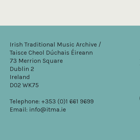
Irish Traditional Music Archive /
Taisce Cheol Dúchais Éireann
73 Merrion Square
Dublin 2
Ireland
D02 WK75
Telephone: +353 (0)1 661 9699
Email:
info@itma.ie