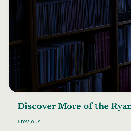
Discover More of the
Ryan
Previous