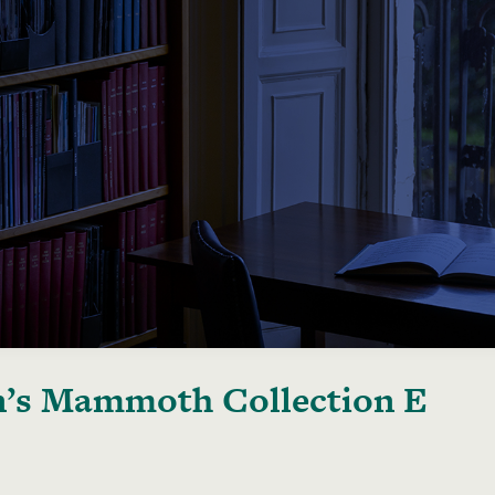
’s Mammoth Collection E