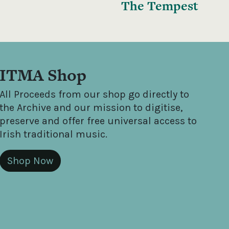
The Tempest
ITMA Shop
All Proceeds from our shop go directly to
the Archive and our mission to digitise,
preserve and offer free universal access to
Irish traditional music.
Shop Now