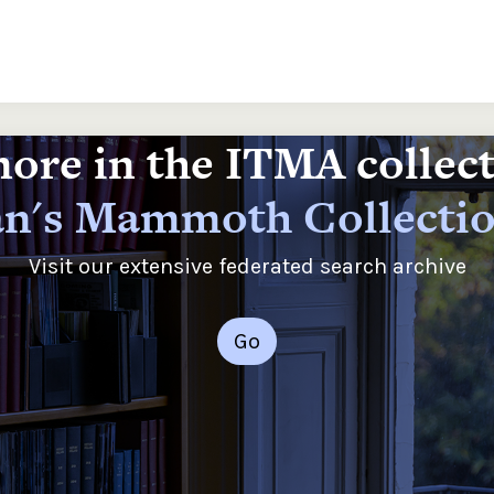
ore in the ITMA collec
n's Mammoth Collecti
Visit our extensive federated search archive
Go