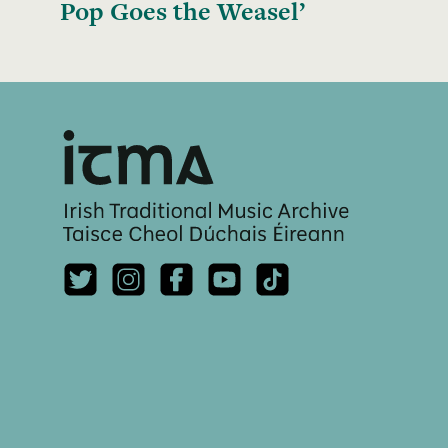
Pop Goes the Weasel’