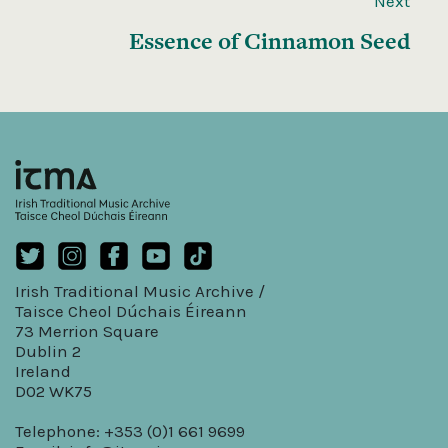
Next
Essence of Cinnamon Seed
Irish Traditional Music Archive /
Taisce Cheol Dúchais Éireann
73 Merrion Square
Dublin 2
Ireland
D02 WK75
Telephone: +353 (0)1 661 9699