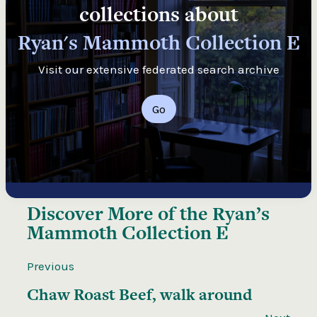
collections about
Ryan's Mammoth Collection E
Visit our extensive federated search archive
Go
Discover More of the
Ryan’s
Mammoth Collection E
Previous
Chaw Roast Beef, walk around