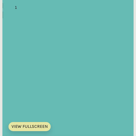
VIEW FULLSCREEN