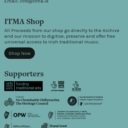
Email:
info@itma.ie
ITMA Shop
All Proceeds from our shop go directly to the Archive
and our mission to digitise, preserve and offer free
universal access to Irish traditional music.
Shop Now
Supporters