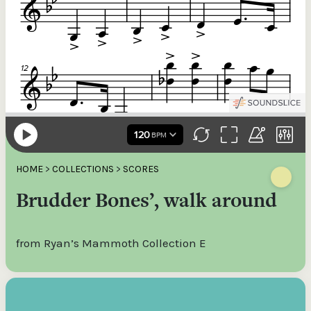
HOME
>
COLLECTIONS
>
SCORES
Brudder Bones’, walk around
from Ryan’s Mammoth Collection E