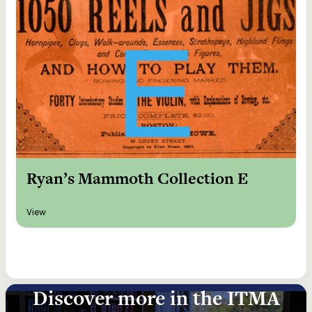
Ryan’s Mammoth Collection E
View
Discover more in the ITMA