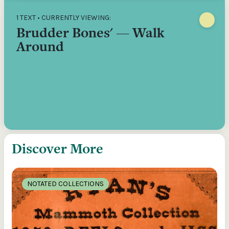
1 TEXT • CURRENTLY VIEWING:
Brudder Bones' — Walk
Around
Discover More
NOTATED COLLECTIONS