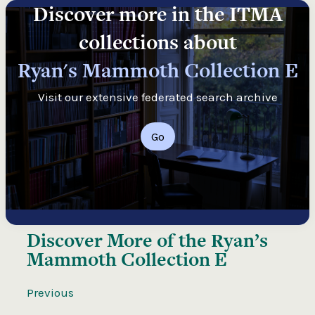
Discover more in the ITMA
collections about
Ryan's Mammoth Collection E
Visit our extensive federated search archive
Go
Discover More of the
Ryan’s
Mammoth Collection E
Previous