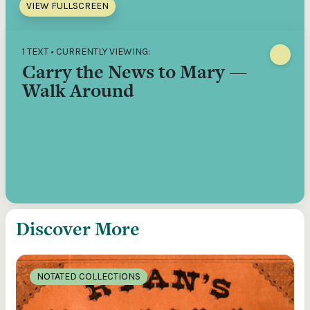
VIEW FULLSCREEN
1 TEXT • CURRENTLY VIEWING:
Carry the News to Mary —
Walk Around
Discover More
NOTATED COLLECTIONS