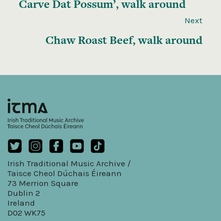
Carve Dat Possum’, walk around
Next
Chaw Roast Beef, walk around
Irish Traditional Music Archive /
Taisce Cheol Dúchais Éireann
73 Merrion Square
Dublin 2
Ireland
D02 WK75