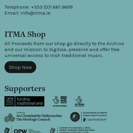
Telephone: +353 (0)1 661 9699
Email:
info@itma.ie
ITMA Shop
All Proceeds from our shop go directly to the Archive
and our mission to digitise, preserve and offer free
universal access to Irish traditional music.
Shop Now
Supporters