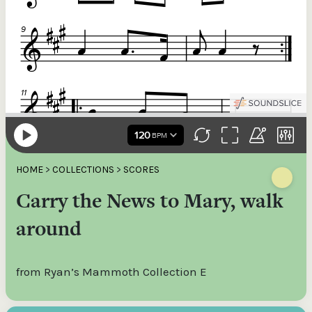
HOME
>
COLLECTIONS
>
SCORES
Carry the News to Mary, walk
around
from Ryan’s Mammoth Collection E