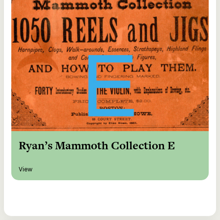
Ryan’s Mammoth Collection E
View