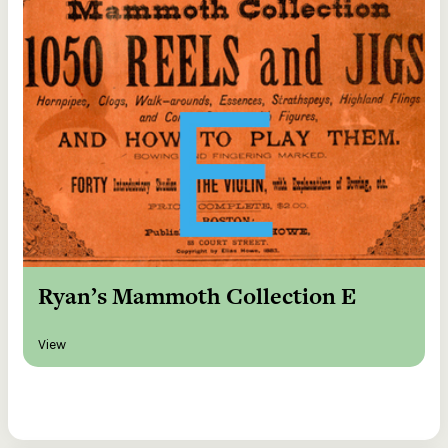
Ryan’s Mammoth Collection E
View