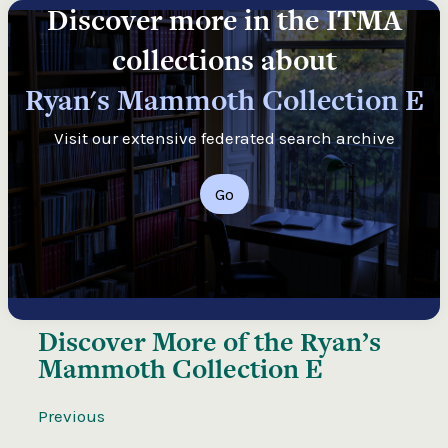
Discover more in the ITMA
collections about
Ryan's Mammoth Collection E
Visit our extensive federated search archive
Go
Discover More of the
Ryan’s
Mammoth Collection E
Previous