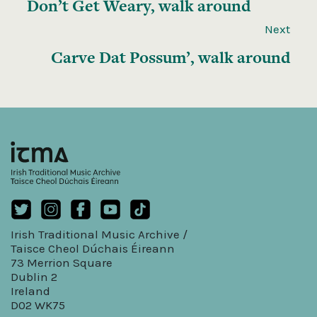
Don’t Get Weary, walk around
Next
Carve Dat Possum’, walk around
Irish Traditional Music Archive /
Taisce Cheol Dúchais Éireann
73 Merrion Square
Dublin 2
Ireland
D02 WK75