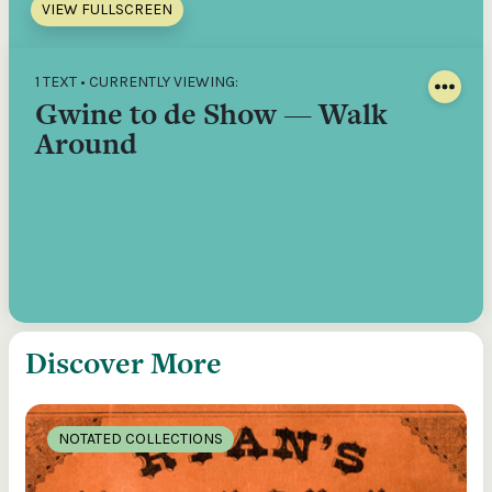
VIEW FULLSCREEN
1 TEXT • CURRENTLY VIEWING:
Gwine to de Show — Walk
Around
Discover More
NOTATED COLLECTIONS