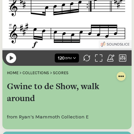
HOME
>
COLLECTIONS
>
SCORES
Gwine to de Show, walk
around
from Ryan’s Mammoth Collection E