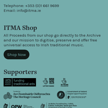
Telephone: +353 (0)1 661 9699
Email:
info@itma.ie
ITMA Shop
All Proceeds from our shop go directly to the Archive
and our mission to digitise, preserve and offer free
universal access to Irish traditional music.
Shop Now
Supporters