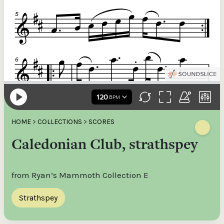
HOME
>
COLLECTIONS
>
SCORES
Caledonian Club, strathspey
from Ryan’s Mammoth Collection E
Strathspey