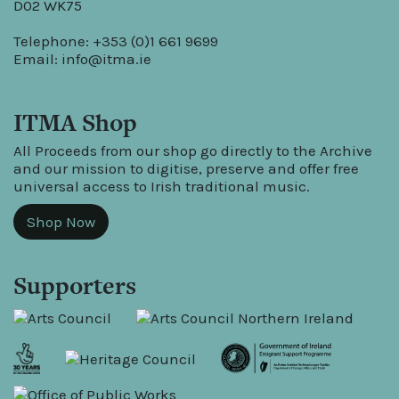
D02 WK75
Telephone: +353 (0)1 661 9699
Email:
info@itma.ie
ITMA Shop
All Proceeds from our shop go directly to the Archive
and our mission to digitise, preserve and offer free
universal access to Irish traditional music.
Shop Now
Supporters