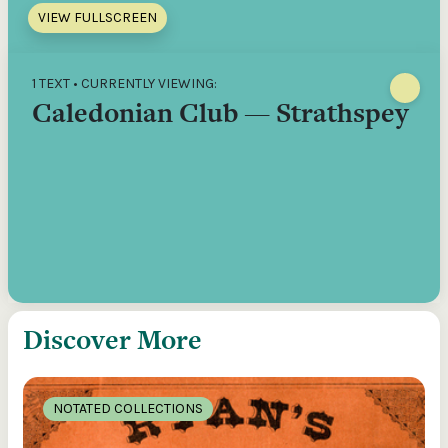
VIEW FULLSCREEN
1 TEXT • CURRENTLY VIEWING:
Caledonian Club — Strathspey
Discover More
NOTATED COLLECTIONS