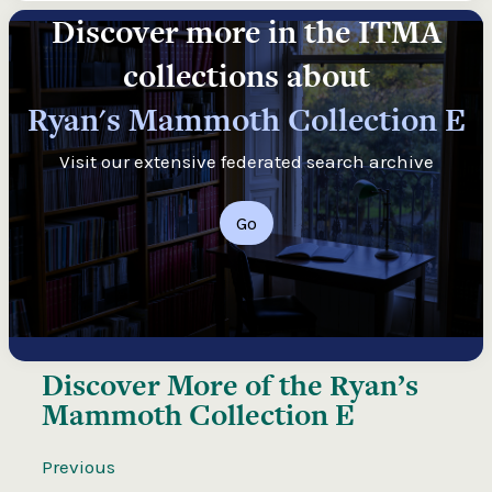
Discover more in the ITMA
collections about
Ryan's Mammoth Collection E
Visit our extensive federated search archive
Go
Discover More of the
Ryan’s
Mammoth Collection E
Previous