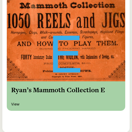
Ryan’s Mammoth Collection E
View