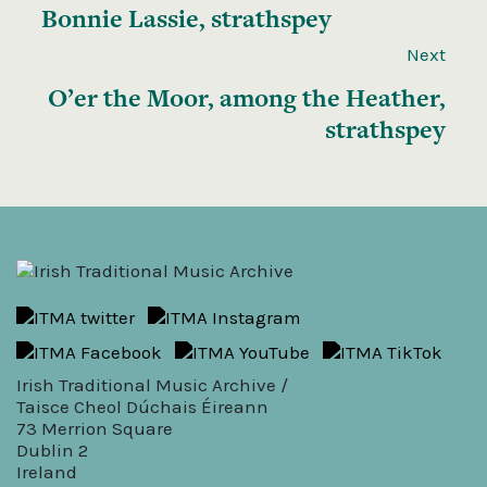
Bonnie Lassie, strathspey
Next
O’er the Moor, among the Heather,
strathspey
Irish Traditional Music Archive /
Taisce Cheol Dúchais Éireann
73 Merrion Square
Dublin 2
Ireland