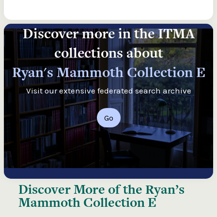
Discover more in the ITMA
collections about
Ryan's Mammoth Collection E
Visit our extensive federated search archive
Go
Discover More of the
Ryan’s
Mammoth Collection E