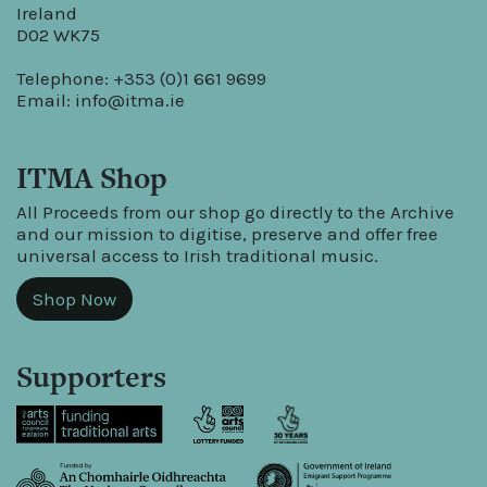
Ireland
D02 WK75
Telephone: +353 (0)1 661 9699
Email:
info@itma.ie
ITMA Shop
All Proceeds from our shop go directly to the Archive
and our mission to digitise, preserve and offer free
universal access to Irish traditional music.
Shop Now
Supporters