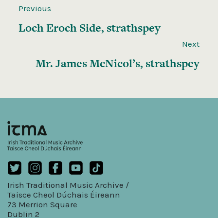
Previous
Loch Eroch Side, strathspey
Next
Mr. James McNicol’s, strathspey
Irish Traditional Music Archive /
Taisce Cheol Dúchais Éireann
73 Merrion Square
Dublin 2