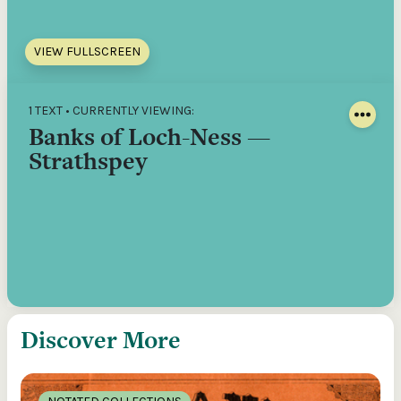
VIEW FULLSCREEN
1 TEXT • CURRENTLY VIEWING:
Banks of Loch-Ness —
Strathspey
Discover More