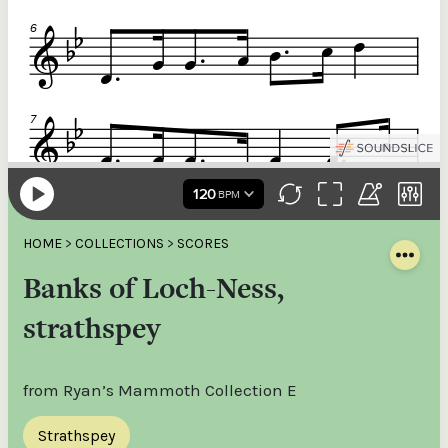
HOME
>
COLLECTIONS
>
SCORES
Banks of Loch-Ness,
strathspey
from Ryan’s Mammoth Collection E
Strathspey