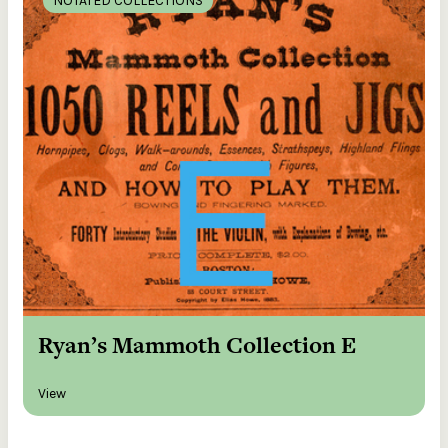
NOTATED COLLECTIONS
Ryan’s Mammoth Collection E
View