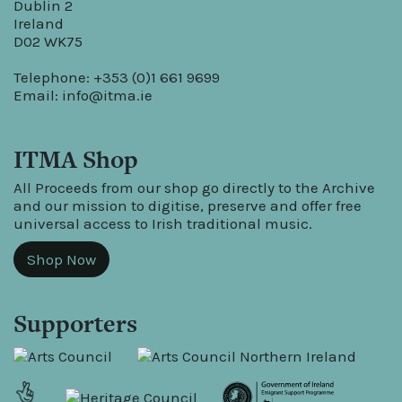
Dublin 2
Ireland
D02 WK75
Telephone: +353 (0)1 661 9699
Email:
info@itma.ie
ITMA Shop
All Proceeds from our shop go directly to the Archive
and our mission to digitise, preserve and offer free
universal access to Irish traditional music.
Shop Now
Supporters