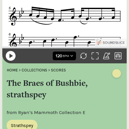
HOME
>
COLLECTIONS
>
SCORES
The Braes of Bushbie,
strathspey
from Ryan’s Mammoth Collection E
Strathspey