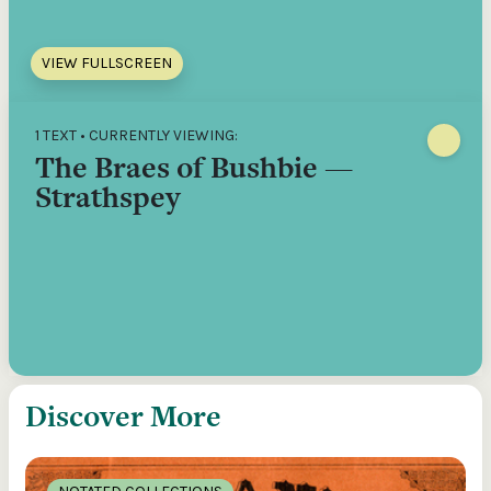
VIEW FULLSCREEN
1 TEXT • CURRENTLY VIEWING:
The Braes of Bushbie —
Strathspey
Discover More