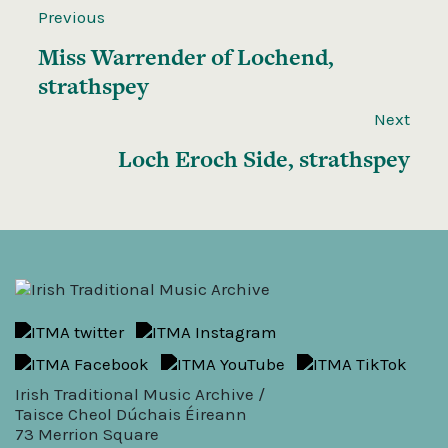
Previous
Miss Warrender of Lochend,
strathspey
Next
Loch Eroch Side, strathspey
Irish Traditional Music Archive /
Taisce Cheol Dúchais Éireann
73 Merrion Square