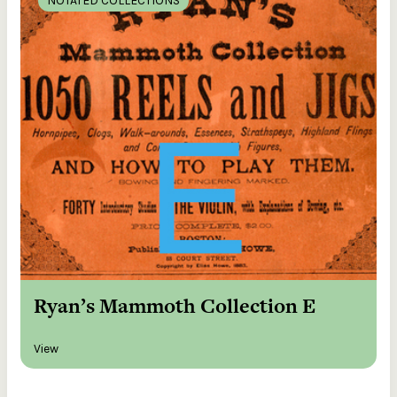
NOTATED COLLECTIONS
Ryan’s Mammoth Collection E
View