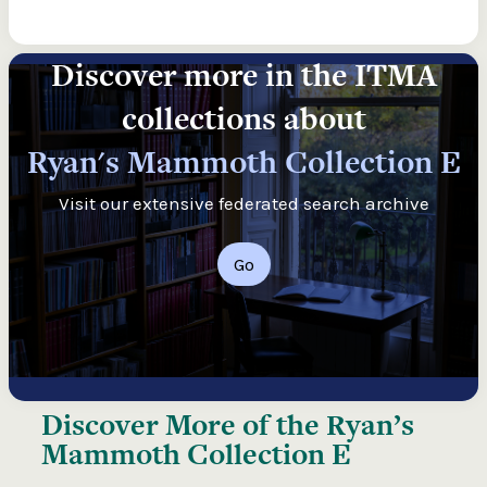
Discover more in the ITMA
collections about
Ryan's Mammoth Collection E
Visit our extensive federated search archive
Go
Discover More of the
Ryan’s
Mammoth Collection E