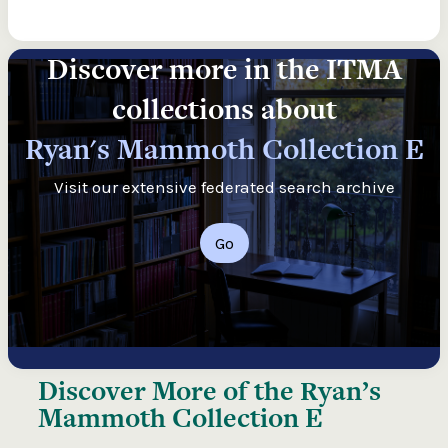
Discover more in the ITMA
collections about
Ryan's Mammoth Collection E
Visit our extensive federated search archive
Go
Discover More of the
Ryan’s
Mammoth Collection E