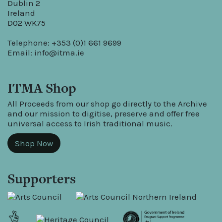
Dublin 2
Ireland
D02 WK75
Telephone: +353 (0)1 661 9699
Email:
info@itma.ie
ITMA Shop
All Proceeds from our shop go directly to the Archive
and our mission to digitise, preserve and offer free
universal access to Irish traditional music.
Shop Now
Supporters