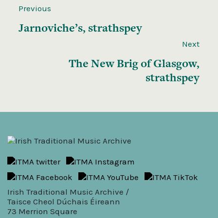
Previous
Jarnoviche’s, strathspey
Next
The New Brig of Glasgow,
strathspey
Irish Traditional Music Archive /
Taisce Cheol Dúchais Éireann
73 Merrion Square