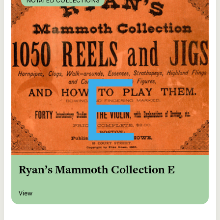
NOTATED COLLECTIONS
Ryan’s Mammoth Collection E
View