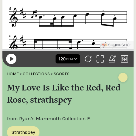
HOME
>
COLLECTIONS
>
SCORES
My Love Is Like the Red, Red
Rose, strathspey
from Ryan’s Mammoth Collection E
Strathspey