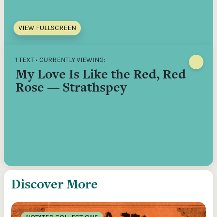
VIEW FULLSCREEN
1 TEXT • CURRENTLY VIEWING:
My Love Is Like the Red, Red
Rose — Strathspey
Discover More