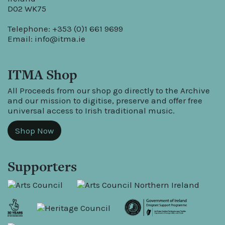
D02 WK75
Telephone: +353 (0)1 661 9699
Email:
info@itma.ie
ITMA Shop
All Proceeds from our shop go directly to the Archive
and our mission to digitise, preserve and offer free
universal access to Irish traditional music.
Shop Now
Supporters