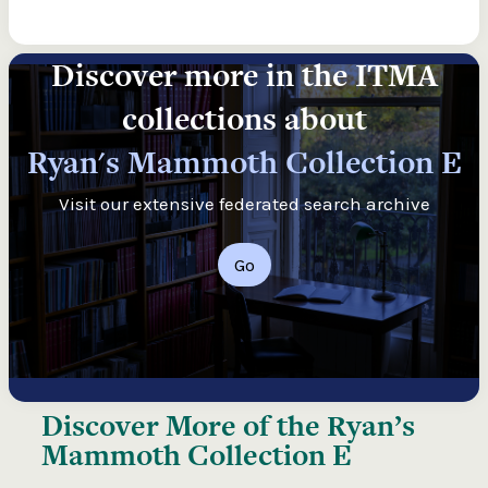
Discover more in the ITMA
collections about
Ryan's Mammoth Collection E
Visit our extensive federated search archive
Go
Discover More of the
Ryan’s
Mammoth Collection E