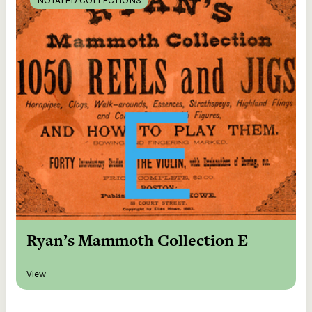
NOTATED COLLECTIONS
Ryan’s Mammoth Collection E
View