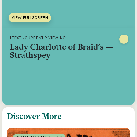
VIEW FULLSCREEN
1 TEXT • CURRENTLY VIEWING:
Lady Charlotte of Braid's —
Strathspey
Discover More