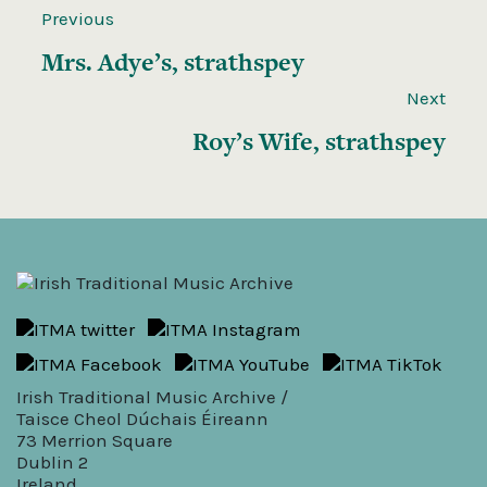
Previous
Mrs. Adye’s, strathspey
Next
Roy’s Wife, strathspey
Irish Traditional Music Archive /
Taisce Cheol Dúchais Éireann
73 Merrion Square
Dublin 2
Ireland