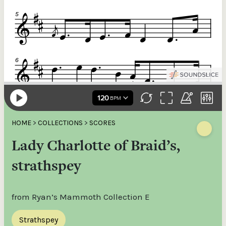
HOME
>
COLLECTIONS
>
SCORES
Lady Charlotte of Braid’s,
strathspey
from Ryan’s Mammoth Collection E
Strathspey