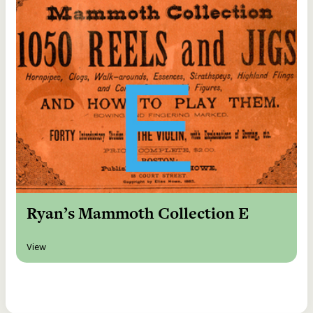
Ryan’s Mammoth Collection E
View