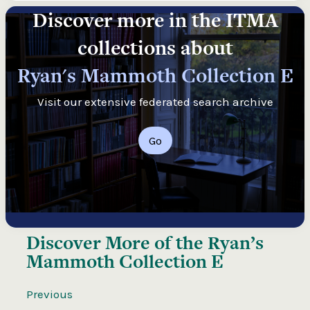
Discover more in the ITMA
collections about
Ryan's Mammoth Collection E
Visit our extensive federated search archive
Go
Discover More of the
Ryan’s
Mammoth Collection E
Previous