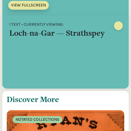
VIEW FULLSCREEN
1 TEXT • CURRENTLY VIEWING:
Loch-na-Gar — Strathspey
Discover More
NOTATED COLLECTIONS