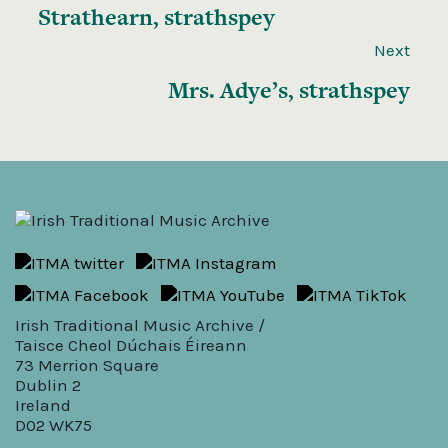
Strathearn, strathspey
Next
Mrs. Adye’s, strathspey
Irish Traditional Music Archive /
Taisce Cheol Dúchais Éireann
73 Merrion Square
Dublin 2
Ireland
D02 WK75