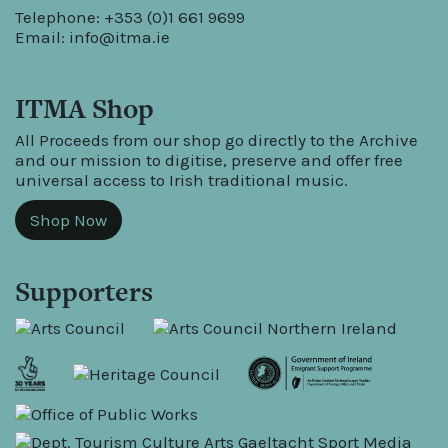
Telephone: +353 (0)1 661 9699
Email:
info@itma.ie
ITMA Shop
All Proceeds from our shop go directly to the Archive
and our mission to digitise, preserve and offer free
universal access to Irish traditional music.
Shop Now
Supporters