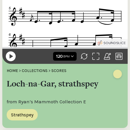
HOME
>
COLLECTIONS
>
SCORES
Loch-na-Gar, strathspey
from Ryan’s Mammoth Collection E
Strathspey