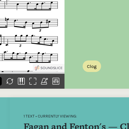
the
Donations of any level
The support of donors
Mak
,
help ITMA digitise,
ensures ITMA can
go f
s
preserve and offer
deliver an increasingly
of €
sent
free universal access
better service. Without
tax 
to valuable materials
private support, the
addi
that would otherwise
transformative year
ITMA
be lost.
we experienced in
ITMA
2023 would not have
addi
been possible.
back
Clog
1 TEXT • CURRENTLY VIEWING:
Fagan and Fenton's — C