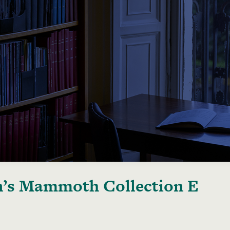
’s Mammoth Collection E