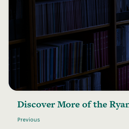
Discover More of the
Ryan
Previous