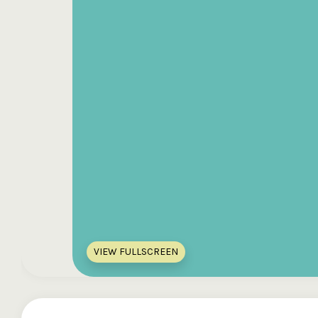
VIEW FULLSCREEN