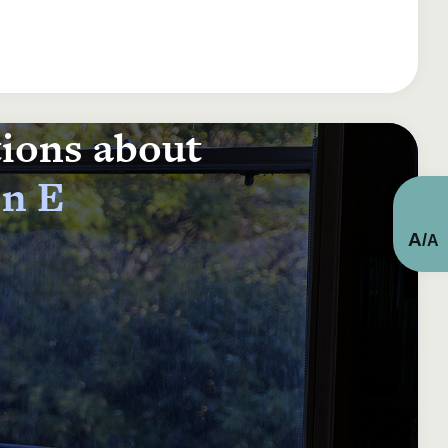
tions about
on E
A
/
A