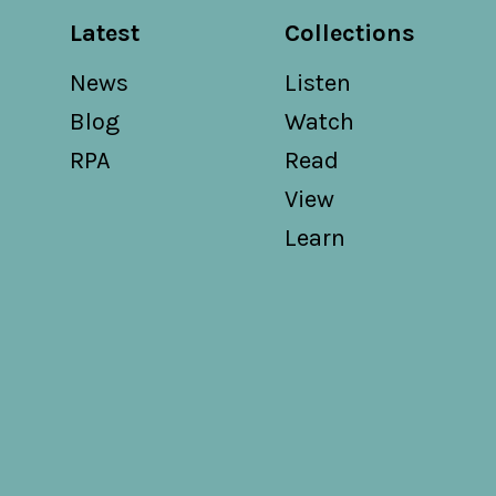
Latest
Collections
News
Listen
Blog
Watch
RPA
Read
View
Learn