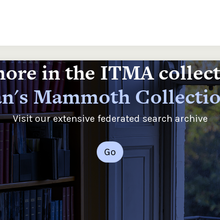
ore in the ITMA collec
n's Mammoth Collecti
Visit our extensive federated search archive
Go