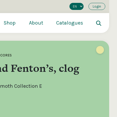
Login
Shop
About
Catalogues
SCORES
d Fenton’s, clog
oth Collection E
200
€250
€500