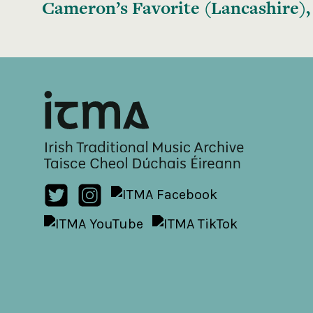
Cameron’s Favorite (Lancashire),