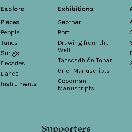
Explore
Exhibitions
Places
Saothar
People
Port
Tunes
Drawing from the
Well
Songs
Taoscadh ón Tobar
Decades
Grier Manuscripts
Dance
Goodman
Instruments
Manuscripts
Supporters