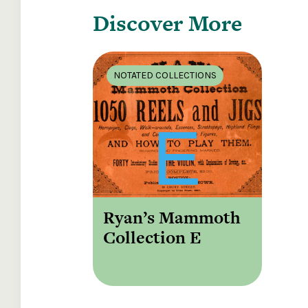
Discover More
NOTATED COLLECTIONS
Ryan’s Mammoth
Collection E