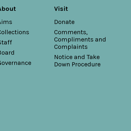
About
Visit
Aims
Donate
Collections
Comments,
Compliments and
Staff
Complaints
Board
Notice and Take
Governance
Down Procedure