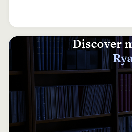
Discover m
Rya