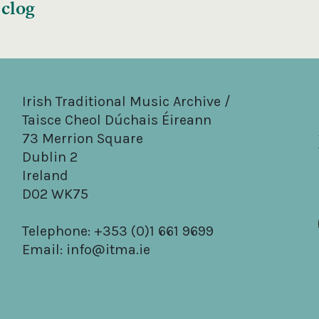
 clog
Irish Traditional Music Archive /
Taisce Cheol Dúchais Éireann
73 Merrion Square
Dublin 2
Ireland
D02 WK75
Telephone: +353 (0)1 661 9699
Email:
info@itma.ie