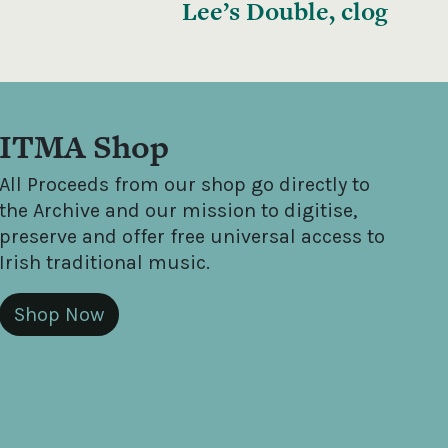
Lee’s Double, clog
ITMA Shop
All Proceeds from our shop go directly to
the Archive and our mission to digitise,
preserve and offer free universal access to
Irish traditional music.
Shop Now