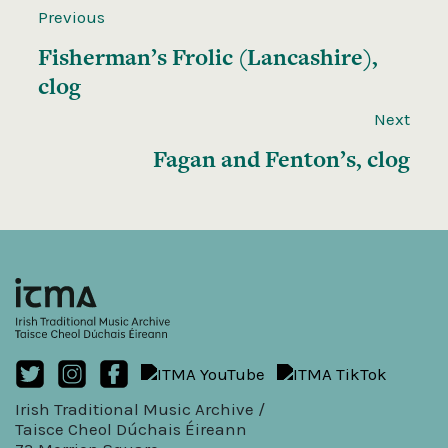
Previous
Fisherman’s Frolic (Lancashire),
clog
Next
Fagan and Fenton’s, clog
Irish Traditional Music Archive /
Taisce Cheol Dúchais Éireann