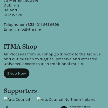
73 Merrion Square
Dublin 2
Ireland
D02 WK75
Telephone: +353 (0)1 661 9699
Email:
info@itma.ie
ITMA Shop
All Proceeds from our shop go directly to the Archive
and our mission to digitise, preserve and offer free
universal access to Irish traditional music.
Shop Now
Supporters