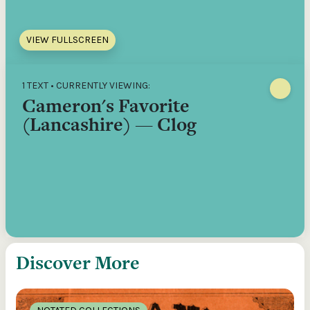
VIEW FULLSCREEN
1 TEXT • CURRENTLY VIEWING:
Cameron's Favorite
(Lancashire) — Clog
Discover More