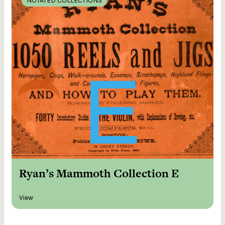
NOTATED COLLECTIONS
Ryan’s Mammoth Collection E
View