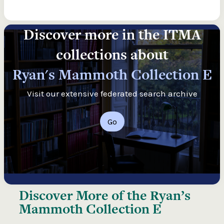
Discover more in the ITMA
collections about
Ryan's Mammoth Collection E
Visit our extensive federated search archive
Go
Discover More of the
Ryan’s
Mammoth Collection E