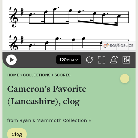
HOME
>
COLLECTIONS
>
SCORES
Cameron’s Favorite
(Lancashire), clog
from Ryan’s Mammoth Collection E
Clog