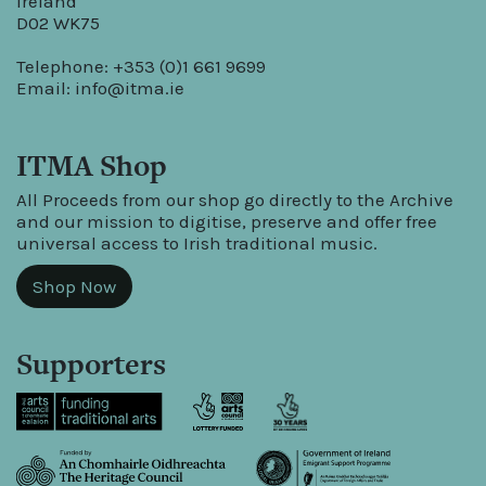
Ireland
D02 WK75
Telephone: +353 (0)1 661 9699
Email:
info@itma.ie
ITMA Shop
All Proceeds from our shop go directly to the Archive
and our mission to digitise, preserve and offer free
universal access to Irish traditional music.
Shop Now
Supporters