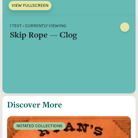
VIEW FULLSCREEN
1 TEXT • CURRENTLY VIEWING:
Skip Rope — Clog
Discover More
NOTATED COLLECTIONS