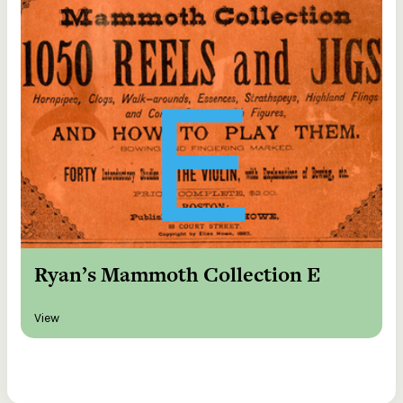
Ryan’s Mammoth Collection E
View