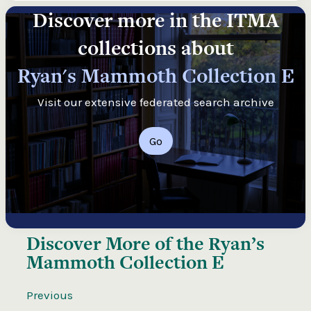
Discover more in the ITMA
collections about
Ryan's Mammoth Collection E
Visit our extensive federated search archive
Go
Discover More of the
Ryan’s
Mammoth Collection E
Previous