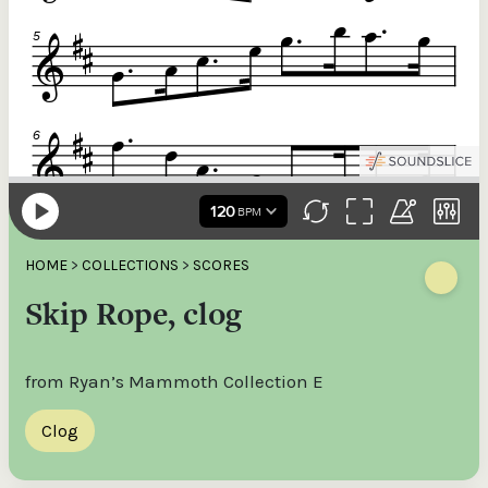
HOME
>
COLLECTIONS
>
SCORES
Skip Rope, clog
from Ryan’s Mammoth Collection E
Clog