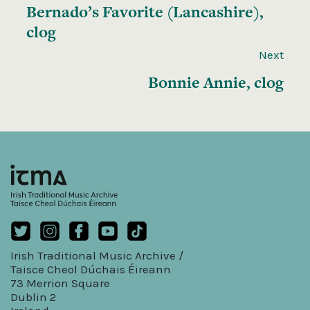
Bernado’s Favorite (Lancashire),
clog
Next
Bonnie Annie, clog
Irish Traditional Music Archive /
Taisce Cheol Dúchais Éireann
73 Merrion Square
Dublin 2