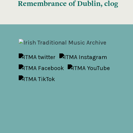
Remembrance of Dublin, clog