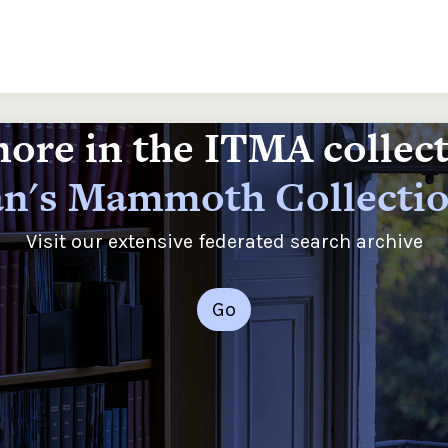
ore in the ITMA collec
n's Mammoth Collecti
Visit our extensive federated search archive
Go