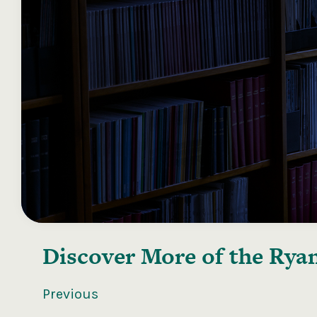
Discover More of the
Ryan
Previous