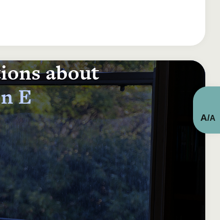
tions about
on E
A
/
A