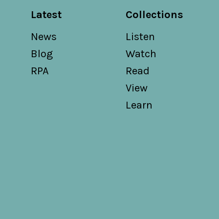
Latest
Collections
News
Listen
Blog
Watch
RPA
Read
View
Learn