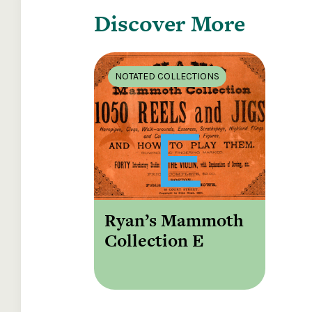
Discover More
NOTATED COLLECTIONS
Ryan’s Mammoth
Collection E