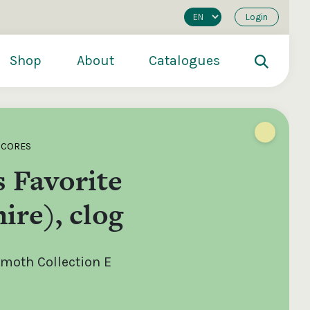
Login
Shop
About
Catalogues
SCORES
 Favorite
ire), clog
oth Collection E
200
€250
€500