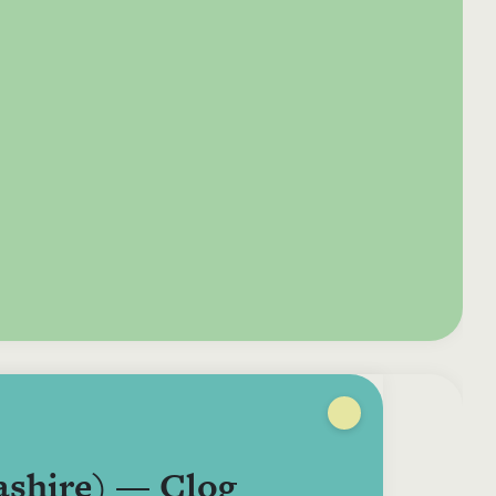
e your donation
Irish-based donors
ITMA is eligible for
urther: a donation
can see their
501(c)3 donations, so
250 or more in any
donations augmented
for potential donors
year is worth an
by the State through
based in the USA,
tional 44.93% to
the CHY3 form, which
donating to ITMA can
. So for €50 more,
makes any donation
be a tax efficient way
 can claim an
above €250 worth
of making more and
tional €112.33 tax
€362.33 towards
more archival materia
 from revenue.
ITMA’s archival work,
accessible to remote
at no additional cost
users.
to you.
ashire) — Clog