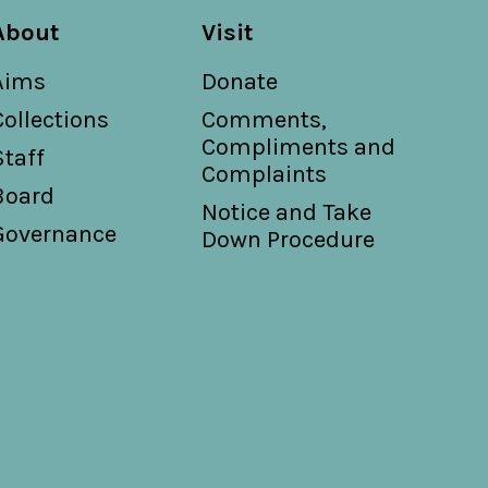
About
Visit
Aims
Donate
Collections
Comments,
Compliments and
Staff
Complaints
Board
Notice and Take
Governance
Down Procedure