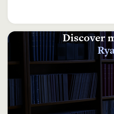
Discover m
Rya