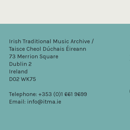
Irish Traditional Music Archive /
Taisce Cheol Dúchais Éireann
73 Merrion Square
Dublin 2
Ireland
D02 WK75
Telephone: +353 (0)1 661 9699
Email:
info@itma.ie