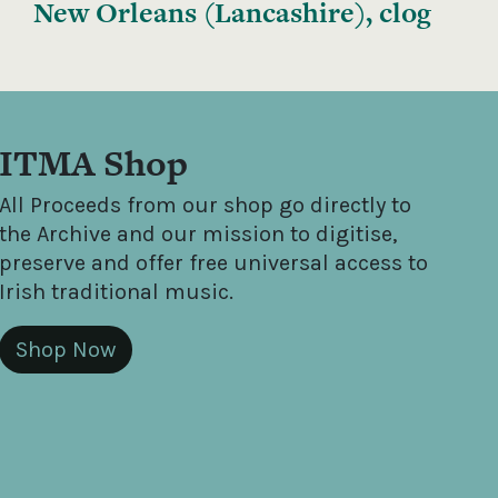
New Orleans (Lancashire), clog
ITMA Shop
All Proceeds from our shop go directly to
the Archive and our mission to digitise,
preserve and offer free universal access to
Irish traditional music.
Shop Now