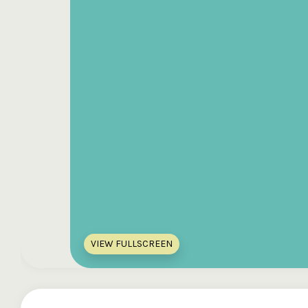
VIEW FULLSCREEN