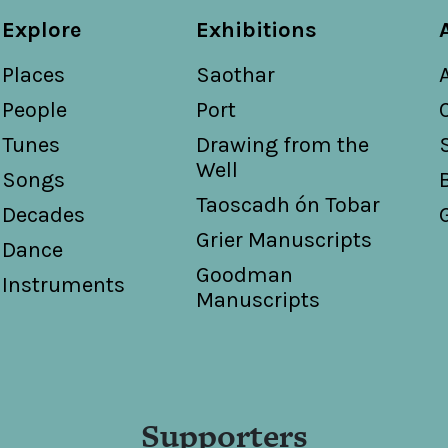
Explore
Exhibitions
Places
Saothar
People
Port
Tunes
Drawing from the
Well
Songs
Taoscadh ón Tobar
Decades
Grier Manuscripts
Dance
Goodman
Instruments
Manuscripts
Supporters