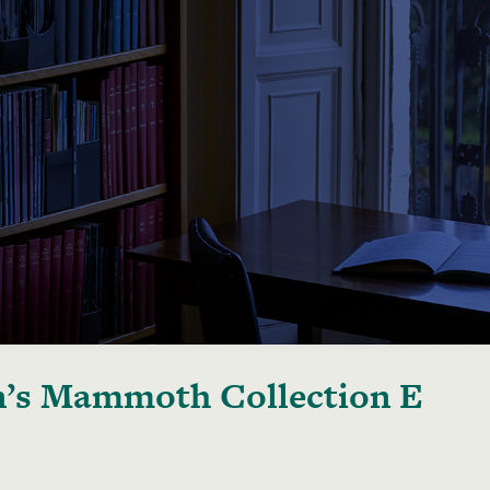
’s Mammoth Collection E