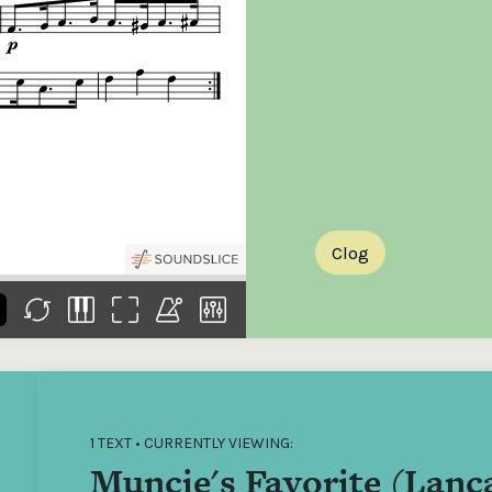
the
Donations of any level
The support of donors
Mak
,
help ITMA digitise,
ensures ITMA can
go f
s
preserve and offer
deliver an increasingly
of €
sent
free universal access
better service. Without
tax 
to valuable materials
private support, the
addi
that would otherwise
transformative year
ITMA
be lost.
we experienced in
ITMA
2023 would not have
addi
been possible.
back
Clog
1 TEXT • CURRENTLY VIEWING:
Muncie's Favorite (Lanc