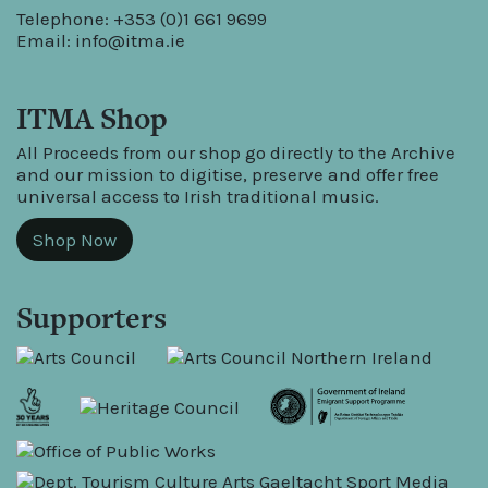
Telephone: +353 (0)1 661 9699
Email:
info@itma.ie
ITMA Shop
All Proceeds from our shop go directly to the Archive
and our mission to digitise, preserve and offer free
universal access to Irish traditional music.
Shop Now
Supporters