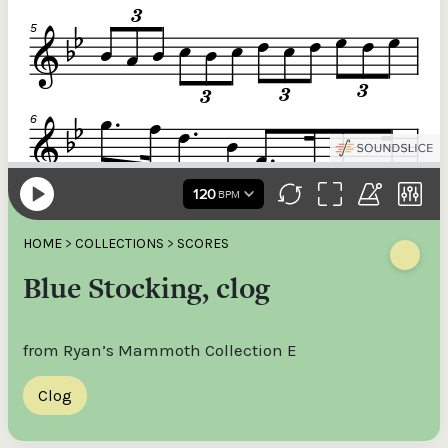
HOME
>
COLLECTIONS
>
SCORES
Blue Stocking, clog
from Ryan’s Mammoth Collection E
Clog