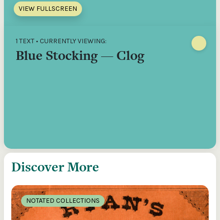
VIEW FULLSCREEN
1 TEXT • CURRENTLY VIEWING:
Blue Stocking — Clog
Discover More
NOTATED COLLECTIONS