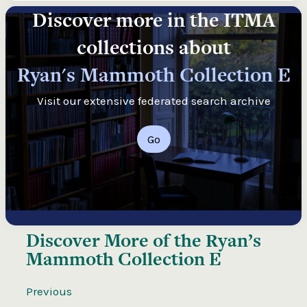
Discover more in the ITMA
collections about
Ryan's Mammoth Collection E
Visit our extensive federated search archive
Go
Discover More of the
Ryan’s
Mammoth Collection E
Previous