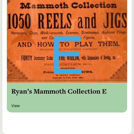
Ryan’s Mammoth Collection E
View