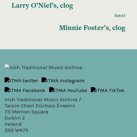
Larry O’Niel’s, clog
Next
Minnie Foster’s, clog
Irish Traditional Music Archive /
Taisce Cheol Dúchais Éireann
73 Merrion Square
Dublin 2
Ireland
D02 WK75