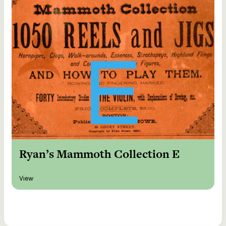
Ryan’s Mammoth Collection E
View