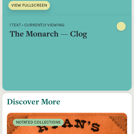
VIEW FULLSCREEN
1 TEXT • CURRENTLY VIEWING:
The Monarch — Clog
Discover More
NOTATED COLLECTIONS