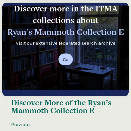
Discover more in the ITMA
collections about
Ryan's Mammoth Collection E
Visit our extensive federated search archive
Go
Discover More of the
Ryan’s
Mammoth Collection E
Previous