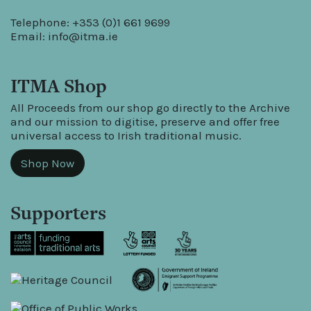
Telephone: +353 (0)1 661 9699
Email:
info@itma.ie
ITMA Shop
All Proceeds from our shop go directly to the Archive
and our mission to digitise, preserve and offer free
universal access to Irish traditional music.
Shop Now
Supporters