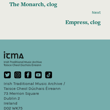
The Monarch, clog
Next
Empress, clog
Irish Traditional Music Archive /
Taisce Cheol Dúchais Éireann
73 Merrion Square
Dublin 2
Ireland
D02 WK75