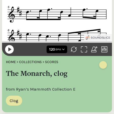
HOME
>
COLLECTIONS
>
SCORES
The Monarch, clog
from Ryan’s Mammoth Collection E
Clog