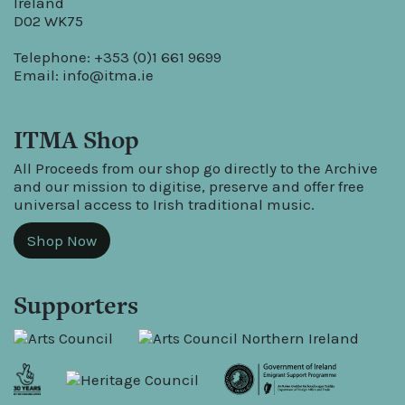
Ireland
D02 WK75
Telephone: +353 (0)1 661 9699
Email:
info@itma.ie
ITMA Shop
All Proceeds from our shop go directly to the Archive
and our mission to digitise, preserve and offer free
universal access to Irish traditional music.
Shop Now
Supporters