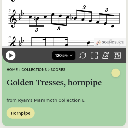
HOME
>
COLLECTIONS
>
SCORES
Golden Tresses, hornpipe
from Ryan’s Mammoth Collection E
Hornpipe