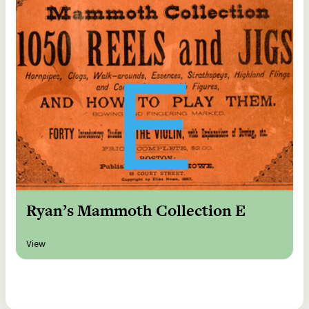
Ryan’s Mammoth Collection E
View