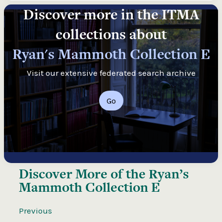
Discover more in the ITMA
collections about
Ryan's Mammoth Collection E
Visit our extensive federated search archive
Go
Discover More of the
Ryan’s
Mammoth Collection E
Previous