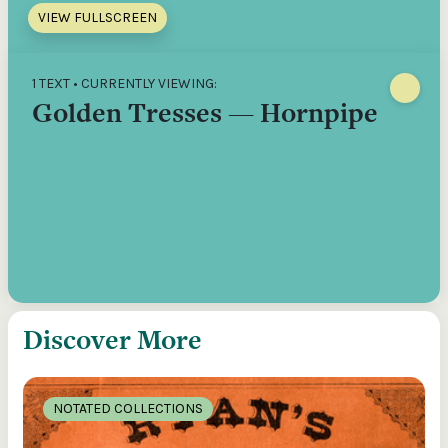
VIEW FULLSCREEN
1 TEXT • CURRENTLY VIEWING:
Golden Tresses — Hornpipe
Discover More
NOTATED COLLECTIONS