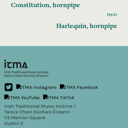
Constitution, hornpipe
Next
Harlequin, hornpipe
Irish Traditional Music Archive /
Taisce Cheol Dúchais Éireann
73 Merrion Square
Dublin 2