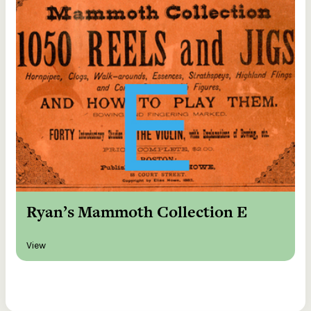
Ryan’s Mammoth Collection E
View