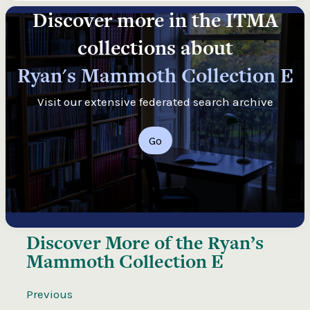
Discover more in the ITMA
collections about
Ryan's Mammoth Collection E
Visit our extensive federated search archive
Go
Discover More of the
Ryan’s
Mammoth Collection E
Previous