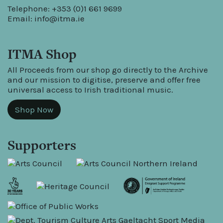
Telephone: +353 (0)1 661 9699
Email:
info@itma.ie
ITMA Shop
All Proceeds from our shop go directly to the Archive
and our mission to digitise, preserve and offer free
universal access to Irish traditional music.
Shop Now
Supporters