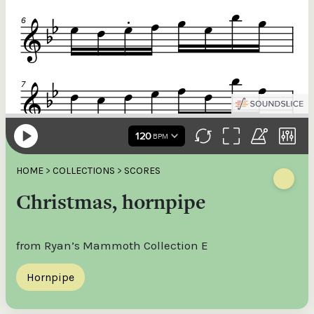
HOME
>
COLLECTIONS
>
SCORES
Christmas, hornpipe
from Ryan’s Mammoth Collection E
Hornpipe