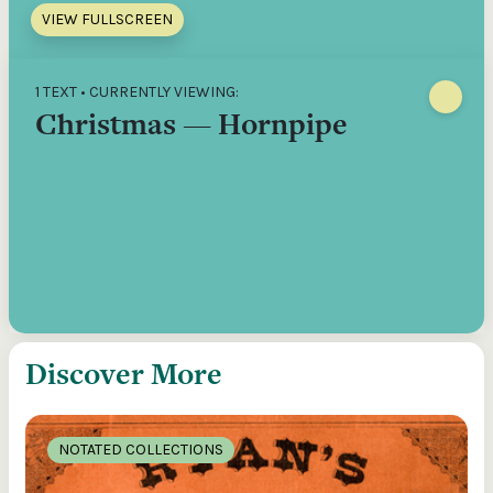
VIEW FULLSCREEN
1 TEXT • CURRENTLY VIEWING:
Christmas — Hornpipe
Discover More
NOTATED COLLECTIONS