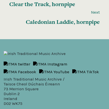
Clear the Track, hornpipe
Next
Caledonian Laddie, hornpipe
Irish Traditional Music Archive /
Taisce Cheol Dúchais Éireann
73 Merrion Square
Dublin 2
Ireland
D02 WK75