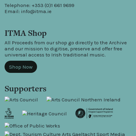
Telephone: +353 (0)1 661 9699
Email:
info@itma.ie
ITMA Shop
All Proceeds from our shop go directly to the Archive
and our mission to digitise, preserve and offer free
universal access to Irish traditional music.
Shop Now
Supporters