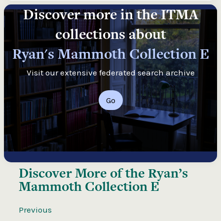
Discover more in the ITMA
collections about
Ryan's Mammoth Collection E
Visit our extensive federated search archive
Go
Discover More of the
Ryan’s
Mammoth Collection E
Previous