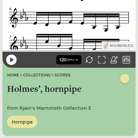
HOME
>
COLLECTIONS
>
SCORES
Holmes’, hornpipe
from Ryan’s Mammoth Collection E
Hornpipe