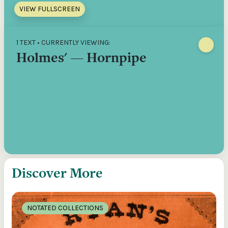
VIEW FULLSCREEN
1 TEXT • CURRENTLY VIEWING:
Holmes' — Hornpipe
Discover More
NOTATED COLLECTIONS