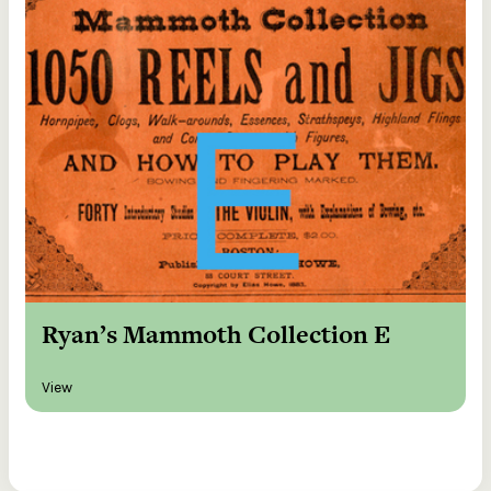
Ryan’s Mammoth Collection E
View