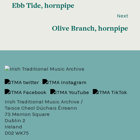
Ebb Tide, hornpipe
Next
Olive Branch, hornpipe
Irish Traditional Music Archive /
Taisce Cheol Dúchais Éireann
73 Merrion Square
Dublin 2
Ireland
D02 WK75