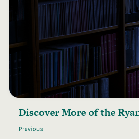
Discover More of the
Ryan
Previous