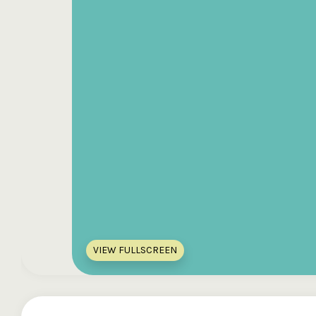
VIEW FULLSCREEN