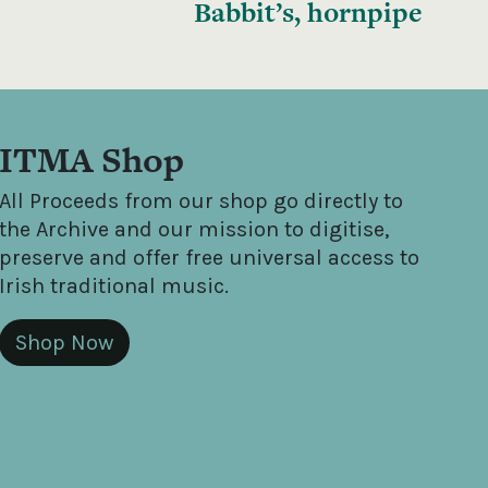
Babbit’s, hornpipe
ITMA Shop
All Proceeds from our shop go directly to
the Archive and our mission to digitise,
preserve and offer free universal access to
Irish traditional music.
Shop Now