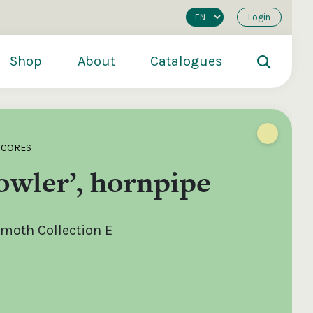
Login
Shop
About
Catalogues
SCORES
owler’, hornpipe
oth Collection E
200
€250
€500