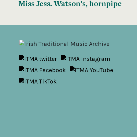
Miss Jess. Watson’s, hornpipe