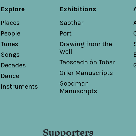
Explore
Exhibitions
Places
Saothar
People
Port
Tunes
Drawing from the
Well
Songs
Taoscadh ón Tobar
Decades
Grier Manuscripts
Dance
Goodman
Instruments
Manuscripts
Supporters