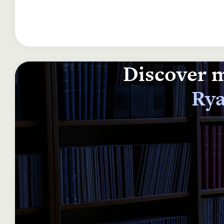
Discover m
Rya