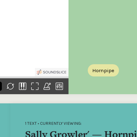
the
Donations of any level
The support of donors
Mak
,
help ITMA digitise,
ensures ITMA can
go f
s
preserve and offer
deliver an increasingly
of €
sent
free universal access
better service. Without
tax 
to valuable materials
private support, the
addi
that would otherwise
transformative year
ITMA
be lost.
we experienced in
ITMA
2023 would not have
addi
been possible.
back
Hornpipe
1 TEXT • CURRENTLY VIEWING:
Sally Growler' — Hornp