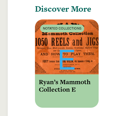
Discover More
NOTATED COLLECTIONS
Ryan’s Mammoth
Collection E