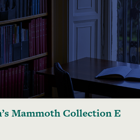
’s Mammoth Collection E