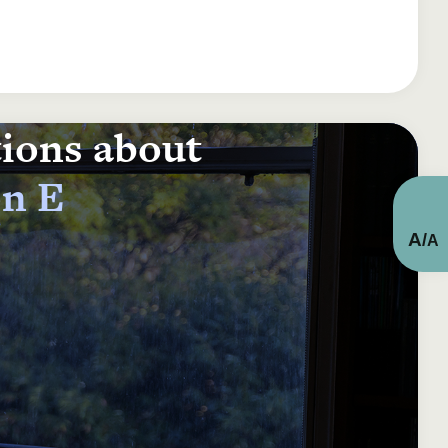
tions about
on E
A
/
A