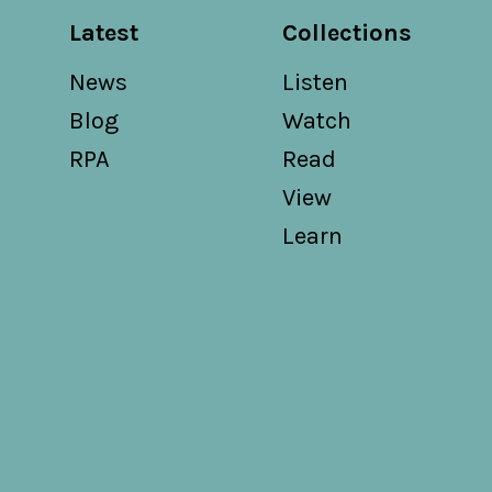
Latest
Collections
News
Listen
Blog
Watch
RPA
Read
View
Learn