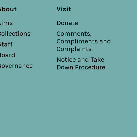
About
Visit
Aims
Donate
Collections
Comments,
Compliments and
Staff
Complaints
Board
Notice and Take
Governance
Down Procedure