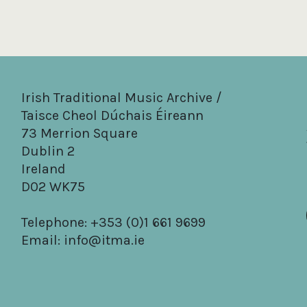
Irish Traditional Music Archive /
Taisce Cheol Dúchais Éireann
73 Merrion Square
Dublin 2
Ireland
D02 WK75
Telephone: +353 (0)1 661 9699
Email:
info@itma.ie