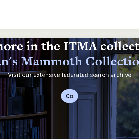
ore in the ITMA collec
n's Mammoth Collecti
Visit our extensive federated search archive
Go