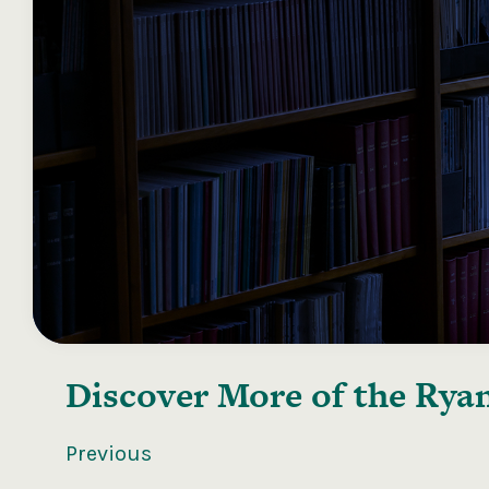
Discover More of the
Ryan
Previous