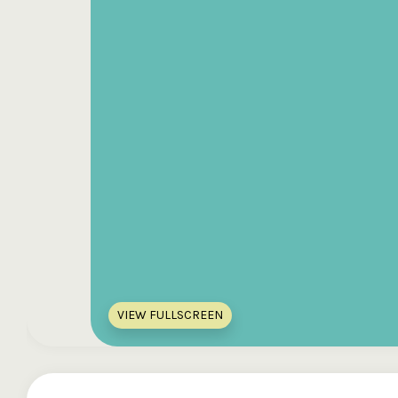
VIEW FULLSCREEN