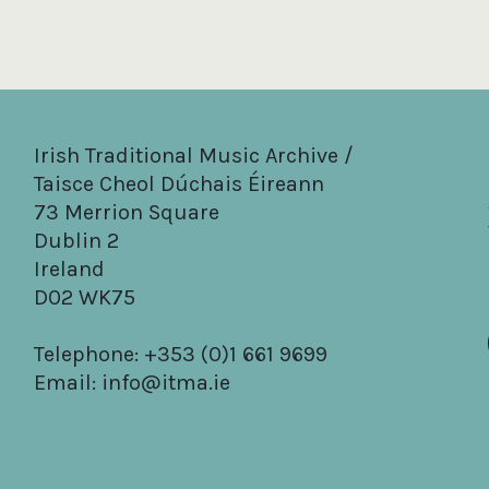
Irish Traditional Music Archive /
Taisce Cheol Dúchais Éireann
73 Merrion Square
Dublin 2
Ireland
D02 WK75
Telephone: +353 (0)1 661 9699
Email:
info@itma.ie