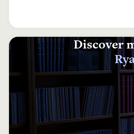
Discover m
Rya