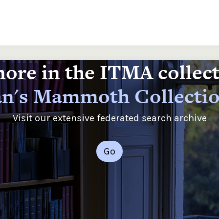
ore in the ITMA collec
n's Mammoth Collecti
Visit our extensive federated search archive
Go