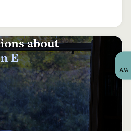
tions about
on E
A
/
A