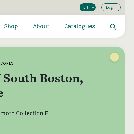
Login
Shop
About
Catalogues
SCORES
f South Boston,
e
oth Collection E
200
€250
€500