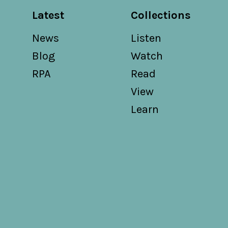
Latest
Collections
News
Listen
Blog
Watch
RPA
Read
View
Learn