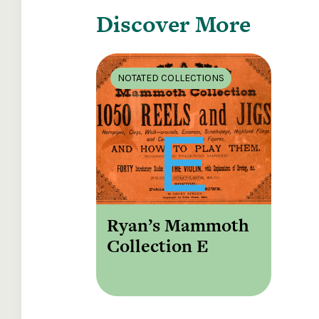
Discover More
NOTATED COLLECTIONS
Ryan’s Mammoth
Collection E