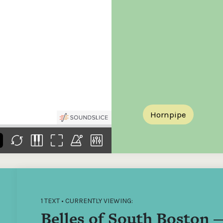
the
Donations of any level
The support of donors
Mak
,
help ITMA digitise,
ensures ITMA can
go f
s
preserve and offer
deliver an increasingly
of €
sent
free universal access
better service. Without
tax 
to valuable materials
private support, the
addi
that would otherwise
transformative year
ITMA
be lost.
we experienced in
ITMA
2023 would not have
addi
been possible.
back
Hornpipe
1 TEXT • CURRENTLY VIEWING:
Belles of South Boston