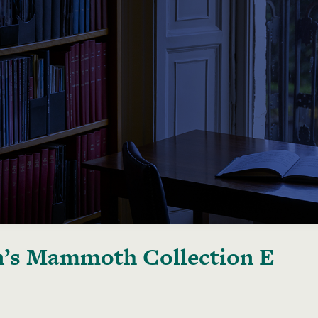
’s Mammoth Collection E