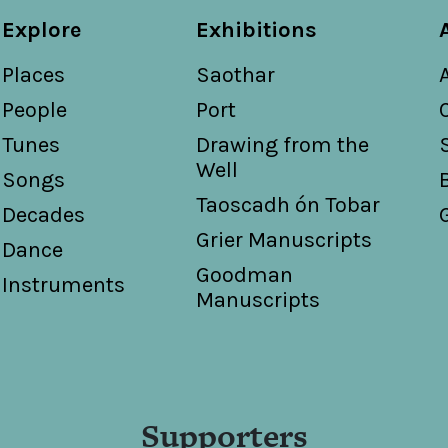
Explore
Exhibitions
Places
Saothar
People
Port
Tunes
Drawing from the
Well
Songs
Taoscadh ón Tobar
Decades
Grier Manuscripts
Dance
Goodman
Instruments
Manuscripts
Supporters