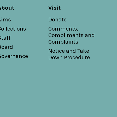
About
Visit
Aims
Donate
Collections
Comments,
Compliments and
Staff
Complaints
Board
Notice and Take
Governance
Down Procedure