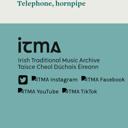
Telephone, hornpipe