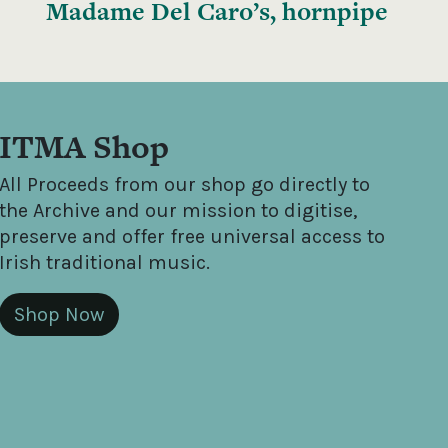
Madame Del Caro’s, hornpipe
ITMA Shop
All Proceeds from our shop go directly to
the Archive and our mission to digitise,
preserve and offer free universal access to
Irish traditional music.
Shop Now