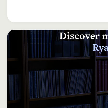
Discover m
Rya