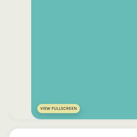
VIEW FULLSCREEN