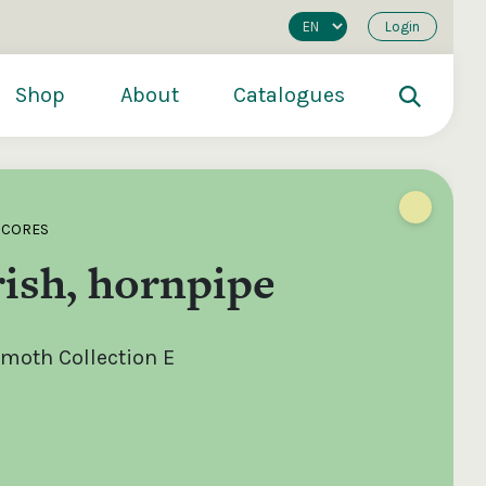
Login
Shop
About
Catalogues
SCORES
rish, hornpipe
oth Collection E
200
€250
€500