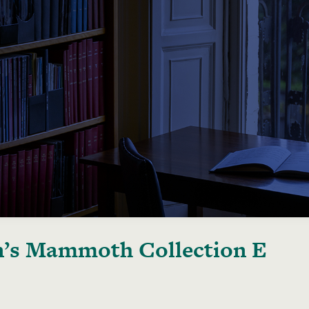
’s Mammoth Collection E