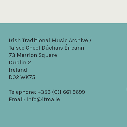
Irish Traditional Music Archive /
Taisce Cheol Dúchais Éireann
73 Merrion Square
Dublin 2
Ireland
D02 WK75
Telephone: +353 (0)1 661 9699
Email:
info@itma.ie