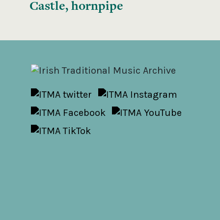
Castle, hornpipe