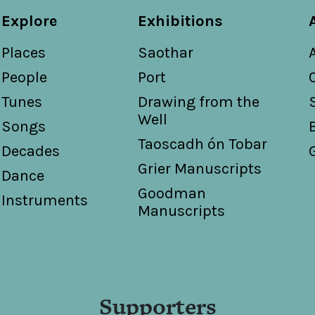
Explore
Exhibitions
Places
Saothar
People
Port
Tunes
Drawing from the
Well
Songs
Taoscadh ón Tobar
Decades
Grier Manuscripts
Dance
Goodman
Instruments
Manuscripts
Supporters