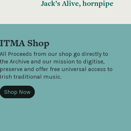
Jack’s Alive, hornpipe
ITMA Shop
All Proceeds from our shop go directly to
the Archive and our mission to digitise,
preserve and offer free universal access to
Irish traditional music.
Shop Now