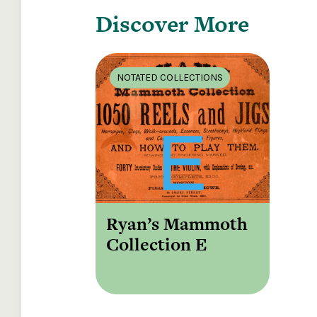
Discover More
NOTATED COLLECTIONS
Ryan’s Mammoth
Collection E