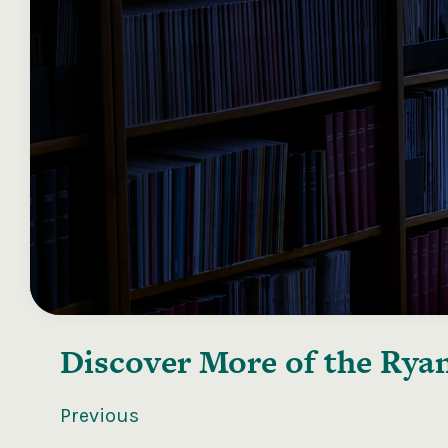
Discover More of the
Ryan
Previous