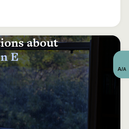
tions about
on E
A
/
A