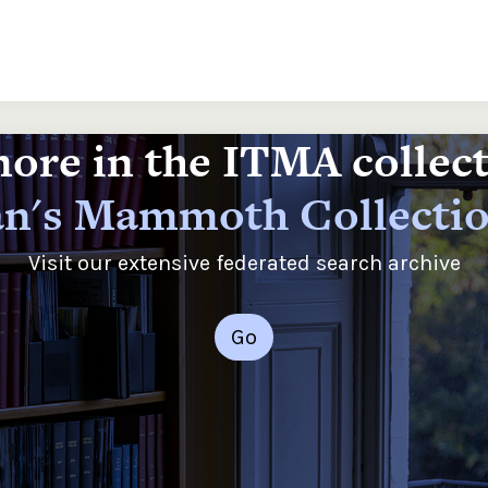
ore in the ITMA collec
n's Mammoth Collecti
Visit our extensive federated search archive
Go