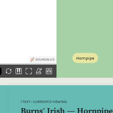
the
Donations of any level
The support of donors
Mak
,
help ITMA digitise,
ensures ITMA can
go f
s
preserve and offer
deliver an increasingly
of €
sent
free universal access
better service. Without
tax 
to valuable materials
private support, the
addi
that would otherwise
transformative year
ITMA
be lost.
we experienced in
ITMA
2023 would not have
addi
been possible.
back
Hornpipe
1 TEXT • CURRENTLY VIEWING:
Burns' Irish — Hornpipe