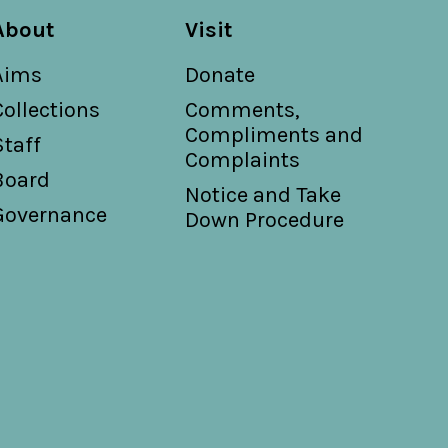
About
Visit
Aims
Donate
Collections
Comments,
Compliments and
Staff
Complaints
Board
Notice and Take
Governance
Down Procedure