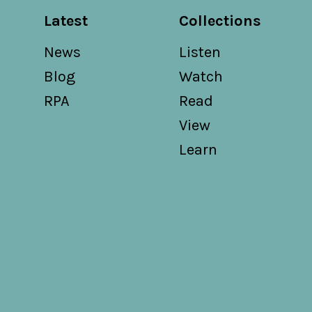
Latest
Collections
News
Listen
Blog
Watch
RPA
Read
View
Learn