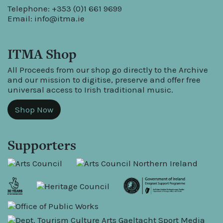
Telephone: +353 (0)1 661 9699
Email:
info@itma.ie
ITMA Shop
All Proceeds from our shop go directly to the Archive
and our mission to digitise, preserve and offer free
universal access to Irish traditional music.
Shop Now
Supporters