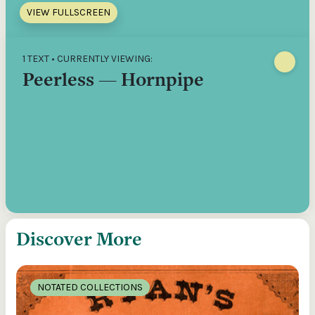
VIEW FULLSCREEN
1 TEXT • CURRENTLY VIEWING:
Peerless — Hornpipe
Discover More
NOTATED COLLECTIONS