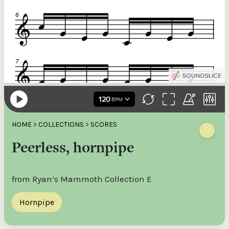
HOME
>
COLLECTIONS
>
SCORES
Peerless, hornpipe
from Ryan’s Mammoth Collection E
Hornpipe