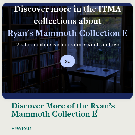
Discover more in the ITMA
collections about
Ryan's Mammoth Collection E
Visit our extensive federated search archive
Go
Discover More of the
Ryan’s
Mammoth Collection E
Previous