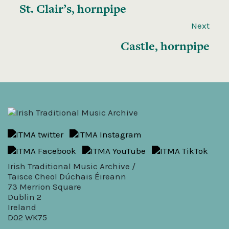
St. Clair’s, hornpipe
Next
Castle, hornpipe
Irish Traditional Music Archive /
Taisce Cheol Dúchais Éireann
73 Merrion Square
Dublin 2
Ireland
D02 WK75