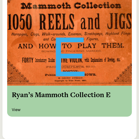
Ryan’s Mammoth Collection E
View