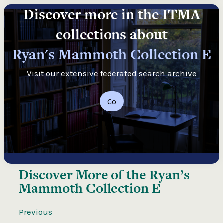
Discover more in the ITMA
collections about
Ryan's Mammoth Collection E
Visit our extensive federated search archive
Go
Discover More of the
Ryan’s
Mammoth Collection E
Previous