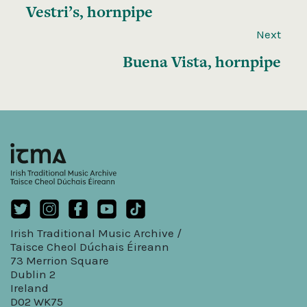
Vestri’s, hornpipe
Next
Buena Vista, hornpipe
Irish Traditional Music Archive /
Taisce Cheol Dúchais Éireann
73 Merrion Square
Dublin 2
Ireland
D02 WK75