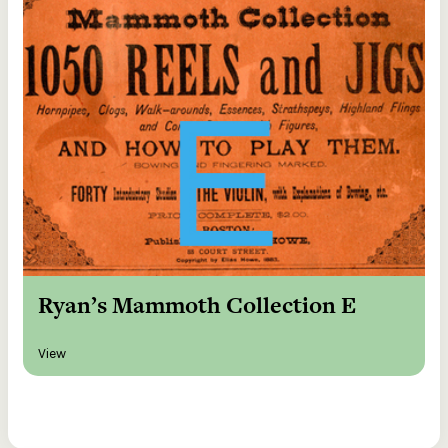
Ryan’s Mammoth Collection E
View