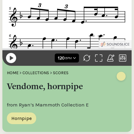
HOME
>
COLLECTIONS
>
SCORES
Vendome, hornpipe
from Ryan’s Mammoth Collection E
Hornpipe