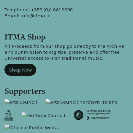
Telephone: +353 (0)1 661 9699
Email:
info@itma.ie
ITMA Shop
All Proceeds from our shop go directly to the Archive
and our mission to digitise, preserve and offer free
universal access to Irish traditional music.
Shop Now
Supporters