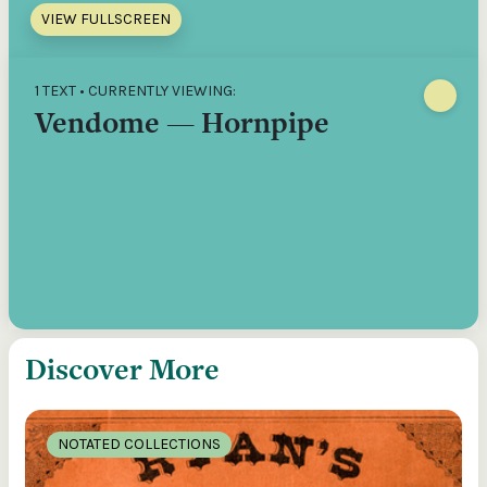
VIEW FULLSCREEN
1 TEXT • CURRENTLY VIEWING:
Vendome — Hornpipe
Discover More
NOTATED COLLECTIONS