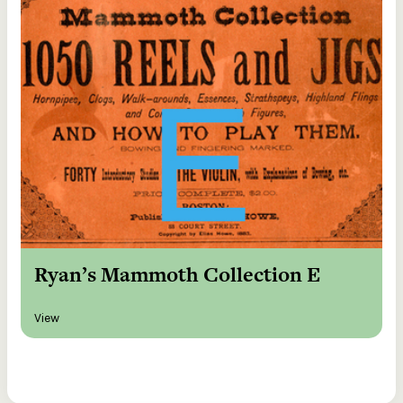
Ryan’s Mammoth Collection E
View