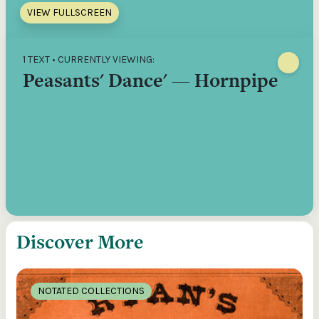
VIEW FULLSCREEN
1 TEXT • CURRENTLY VIEWING:
Peasants' Dance' — Hornpipe
Discover More
NOTATED COLLECTIONS