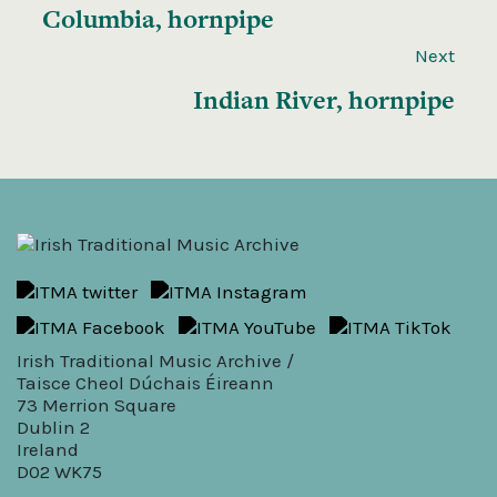
Columbia, hornpipe
Next
Indian River, hornpipe
Irish Traditional Music Archive /
Taisce Cheol Dúchais Éireann
73 Merrion Square
Dublin 2
Ireland
D02 WK75