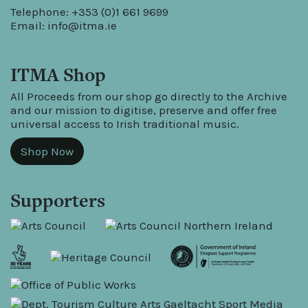
Telephone: +353 (0)1 661 9699
Email:
info@itma.ie
ITMA Shop
All Proceeds from our shop go directly to the Archive
and our mission to digitise, preserve and offer free
universal access to Irish traditional music.
Shop Now
Supporters