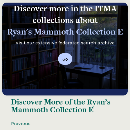
Discover more in the ITMA
collections about
Ryan's Mammoth Collection E
Visit our extensive federated search archive
Go
Discover More of the
Ryan’s
Mammoth Collection E
Previous