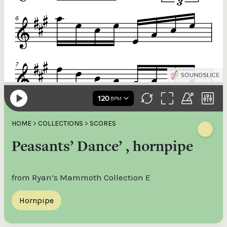
HOME
>
COLLECTIONS
>
SCORES
Peasants’ Dance’ , hornpipe
from Ryan’s Mammoth Collection E
Hornpipe