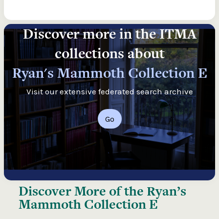
Discover more in the ITMA
collections about
Ryan's Mammoth Collection E
Visit our extensive federated search archive
Go
Discover More of the
Ryan’s
Mammoth Collection E