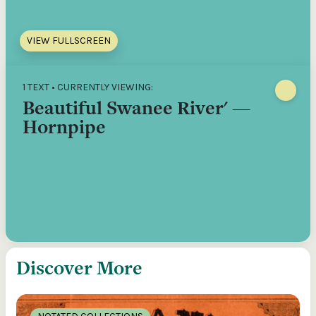
VIEW FULLSCREEN
1 TEXT • CURRENTLY VIEWING:
Beautiful Swanee River' —
Hornpipe
Discover More