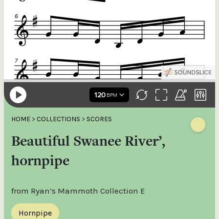
HOME
>
COLLECTIONS
>
SCORES
Beautiful Swanee River’,
hornpipe
from Ryan’s Mammoth Collection E
Hornpipe