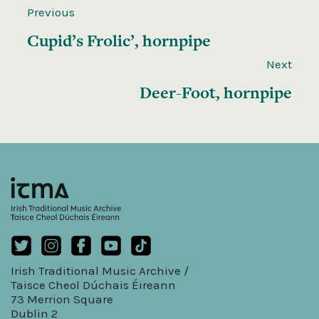
Previous
Cupid’s Frolic’, hornpipe
Next
Deer-Foot, hornpipe
Irish Traditional Music Archive /
Taisce Cheol Dúchais Éireann
73 Merrion Square
Dublin 2