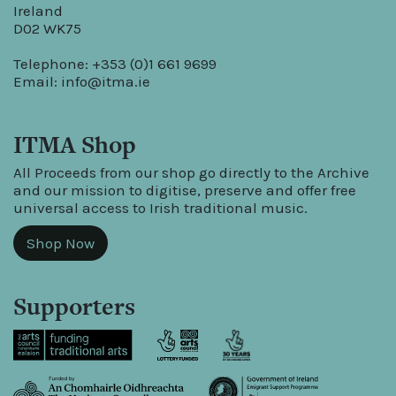
Ireland
D02 WK75
Telephone: +353 (0)1 661 9699
Email:
info@itma.ie
ITMA Shop
All Proceeds from our shop go directly to the Archive
and our mission to digitise, preserve and offer free
universal access to Irish traditional music.
Shop Now
Supporters