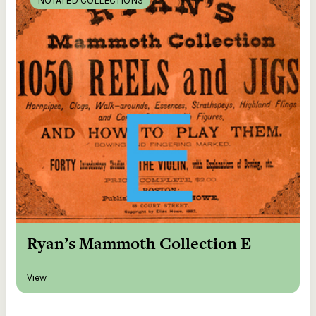
NOTATED COLLECTIONS
Ryan’s Mammoth Collection E
View