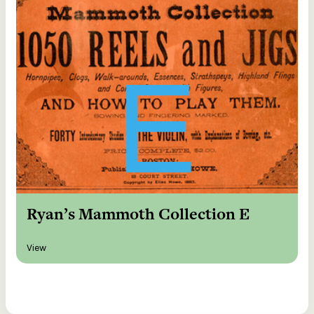
Ryan’s Mammoth Collection E
View