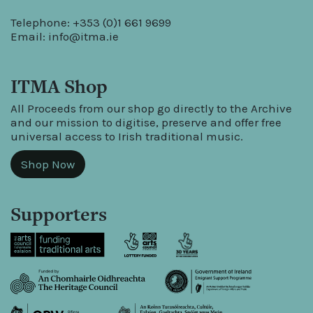
Telephone: +353 (0)1 661 9699
Email:
info@itma.ie
ITMA Shop
All Proceeds from our shop go directly to the Archive
and our mission to digitise, preserve and offer free
universal access to Irish traditional music.
Shop Now
Supporters