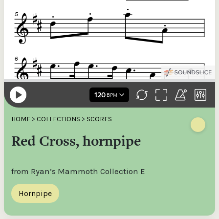
HOME
>
COLLECTIONS
>
SCORES
Red Cross, hornpipe
from Ryan’s Mammoth Collection E
Hornpipe