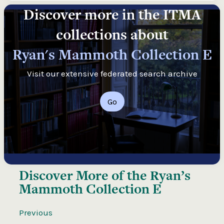
Discover more in the ITMA
collections about
Ryan's Mammoth Collection E
Visit our extensive federated search archive
Go
Discover More of the
Ryan’s
Mammoth Collection E
Previous