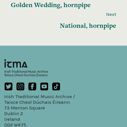
Golden Wedding, hornpipe
Next
National, hornpipe
Irish Traditional Music Archive /
Taisce Cheol Dúchais Éireann
73 Merrion Square
Dublin 2
Ireland
D02 WK75