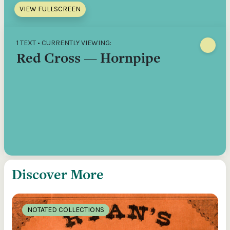
VIEW FULLSCREEN
1 TEXT • CURRENTLY VIEWING:
Red Cross — Hornpipe
Discover More
NOTATED COLLECTIONS