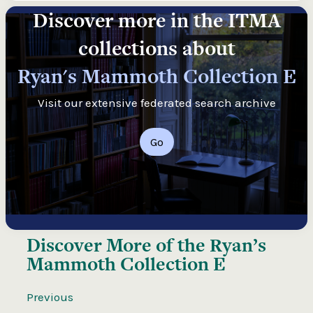
Discover more in the ITMA
collections about
Ryan's Mammoth Collection E
Visit our extensive federated search archive
Go
Discover More of the
Ryan’s
Mammoth Collection E
Previous