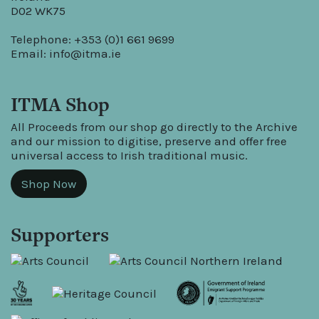
D02 WK75
Telephone: +353 (0)1 661 9699
Email:
info@itma.ie
ITMA Shop
All Proceeds from our shop go directly to the Archive
and our mission to digitise, preserve and offer free
universal access to Irish traditional music.
Shop Now
Supporters