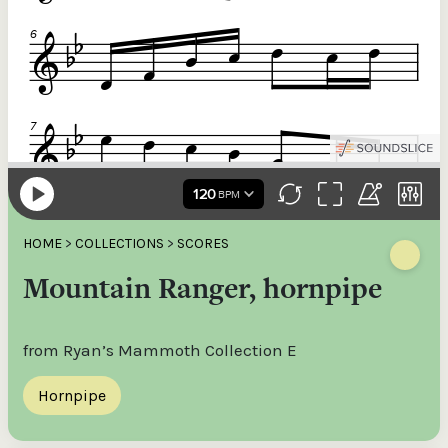
HOME
>
COLLECTIONS
>
SCORES
Mountain Ranger, hornpipe
from Ryan’s Mammoth Collection E
Hornpipe