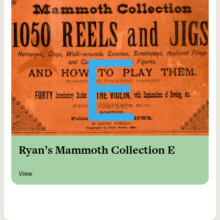
Ryan’s Mammoth Collection E
View