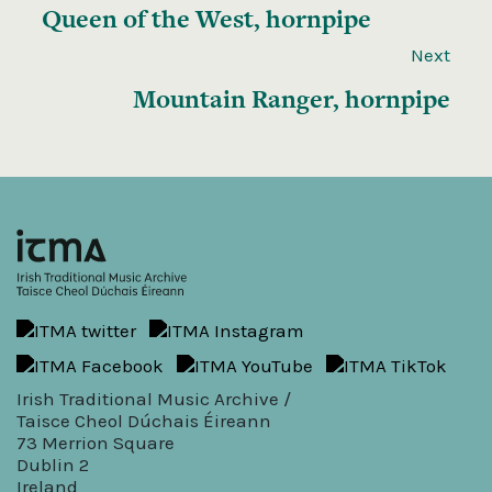
Queen of the West, hornpipe
Next
Mountain Ranger, hornpipe
Irish Traditional Music Archive /
Taisce Cheol Dúchais Éireann
73 Merrion Square
Dublin 2
Ireland