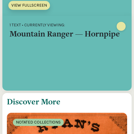
VIEW FULLSCREEN
1 TEXT • CURRENTLY VIEWING:
Mountain Ranger — Hornpipe
Discover More
NOTATED COLLECTIONS