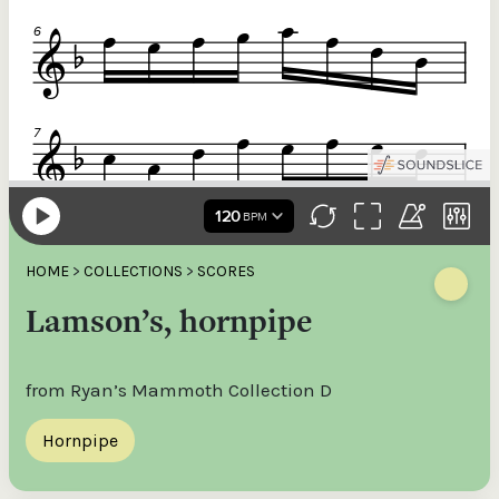
HOME
>
COLLECTIONS
>
SCORES
Lamson’s, hornpipe
from Ryan’s Mammoth Collection D
Hornpipe