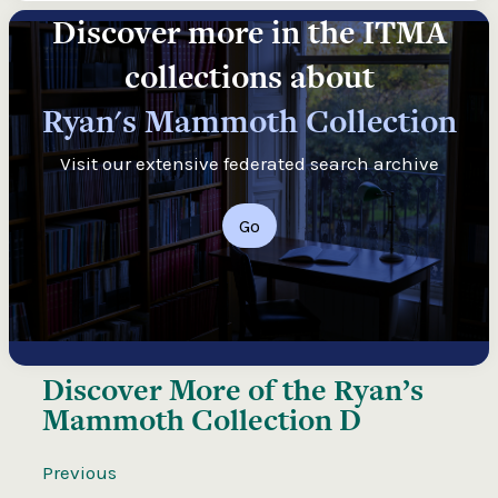
Discover more in the ITMA
collections about
Ryan's Mammoth Collection
Visit our extensive federated search archive
Go
Discover More of the
Ryan’s
Mammoth Collection D
Previous