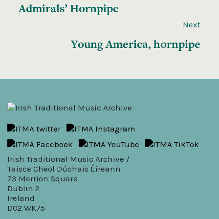
Admirals’ Hornpipe
Next
Young America, hornpipe
Irish Traditional Music Archive /
Taisce Cheol Dúchais Éireann
73 Merrion Square
Dublin 2
Ireland
D02 WK75