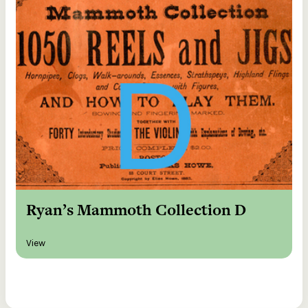
Ryan’s Mammoth Collection D
View