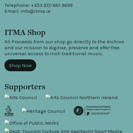
Telephone: +353 (0)1 661 9699
Email:
info@itma.ie
ITMA Shop
All Proceeds from our shop go directly to the Archive
and our mission to digitise, preserve and offer free
universal access to Irish traditional music.
Shop Now
Supporters