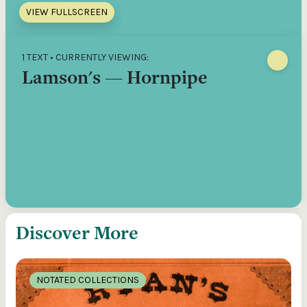
VIEW FULLSCREEN
1 TEXT • CURRENTLY VIEWING:
Lamson's — Hornpipe
Discover More
NOTATED COLLECTIONS